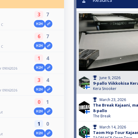
3
7
H2H
 C
6
7
H2H
 C
1
4
H2H
er 09062026
June 9, 2026
3
4
9-pallo Viikkokisa Ke
Kera Snooker
H2H
er 09062026
March 23, 2026
0
1
The Break Kajaani, ma
8-pallo
H2H
ut
The Break
1
0
March 14, 2026
Taom Hcp Tour Kajaa
H2H
ut
TAOM HCP Open Tour