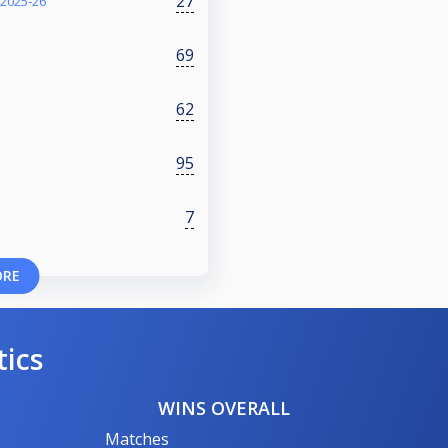
27
 2025-26
69
62
95
7
ORE
tics
WINS OVERALL
Matches