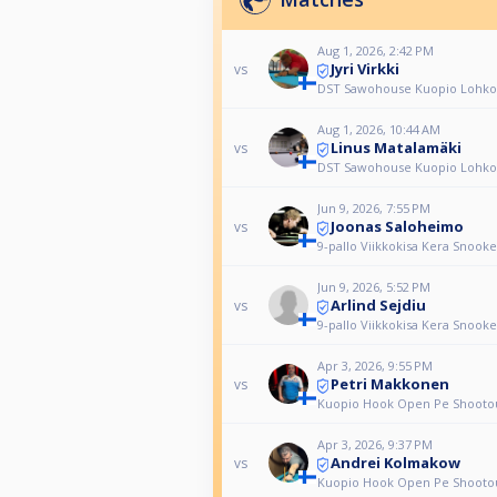
Aug 1, 2026, 2:42 PM
Jyri Virkki
vs
DST Sawohouse Kuopio Lohko
Aug 1, 2026, 10:44 AM
Linus Matalamäki
vs
DST Sawohouse Kuopio Lohko
Jun 9, 2026, 7:55 PM
Joonas Saloheimo
vs
9-pallo Viikkokisa Kera Snook
Jun 9, 2026, 5:52 PM
Arlind Sejdiu
vs
9-pallo Viikkokisa Kera Snook
Apr 3, 2026, 9:55 PM
Petri Makkonen
vs
Kuopio Hook Open Pe Shooto
Apr 3, 2026, 9:37 PM
Andrei Kolmakow
vs
Kuopio Hook Open Pe Shooto