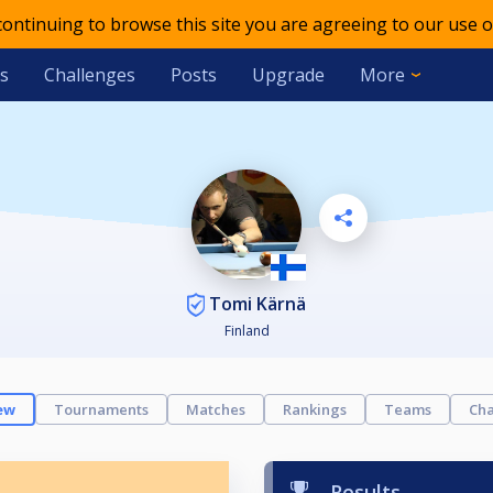
 continuing to browse this site you are agreeing to our use o
s
Challenges
Posts
Upgrade
More
Tomi Kärnä
Finland
ew
Tournaments
Matches
Rankings
Teams
Cha
Results