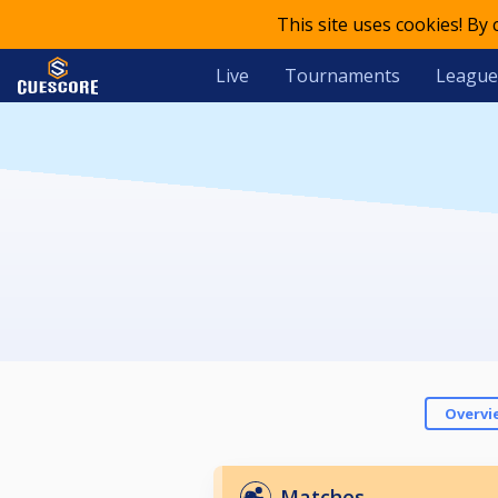
This site uses cookies! By
Live
Tournaments
League
Overvi
Matches