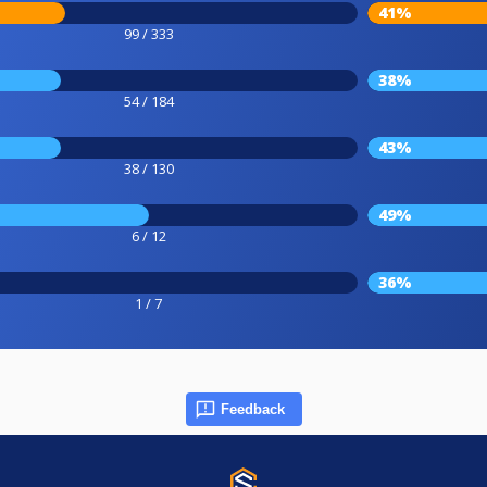
41%
99 / 333
38%
54 / 184
43%
38 / 130
49%
6 / 12
36%
1 / 7
Feedback