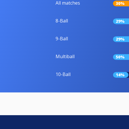
All matches
30%
8-Ball
29%
9-Ball
29%
Multiball
50%
10-Ball
14%