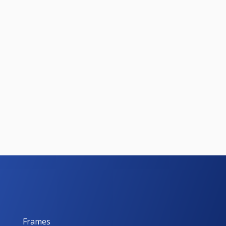
Frames