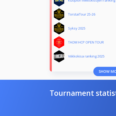
Kuopion viikkokisojen ranking
TorstaiTour 25-26
Syksy 2025
TAOM HCP OPEN TOUR
Viikkokisa ranking 2025
SHOW M
Tournament statis