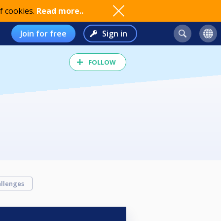
f cookies.
Read more..
Join for free
Sign in
FOLLOW
llenges