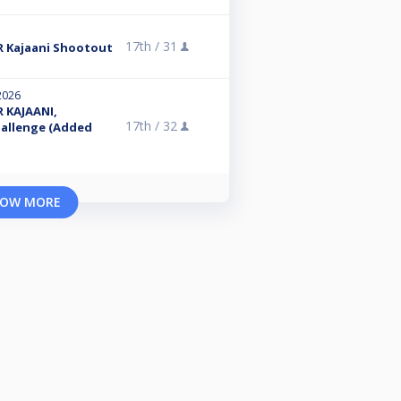
17th /
31
 Kajaani Shootout
2026
 KAJAANI,
17th /
32
hallenge (Added
OW MORE