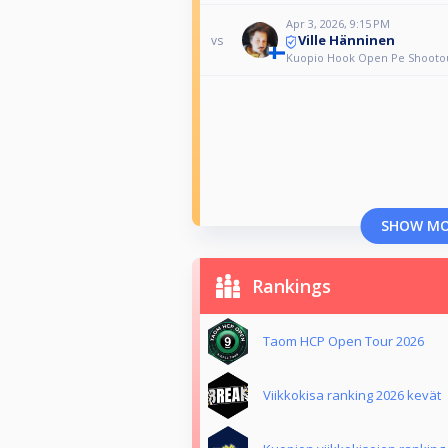
Apr 3, 2026, 9:15 PM
Ville Hänninen
vs
Kuopio Hook Open Pe Shooto
SHOW M
Rankings
Taom HCP Open Tour 2026
Viikkokisa ranking 2026 kevät