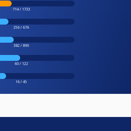
714 / 1733
256 / 676
382 / 890
60 / 122
16 / 45