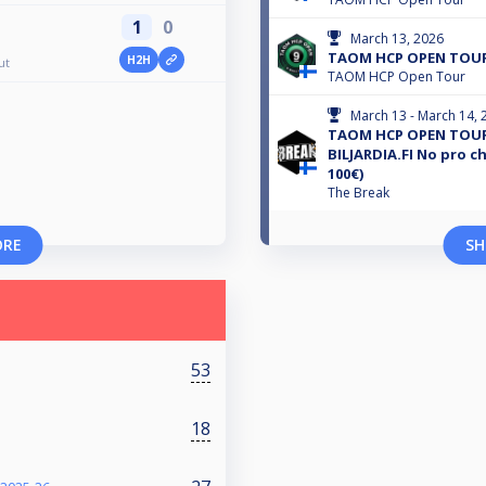
1
0
March 13, 2026
TAOM HCP OPEN TOUR
H2H
ut
TAOM HCP Open Tour
March 13 - March 14, 
TAOM HCP OPEN TOUR
BILJARDIA.FI No pro c
100€)
The Break
ORE
SH
53
18