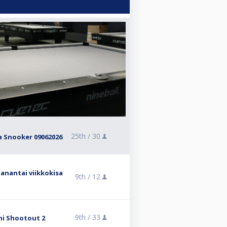
25th /
30
ra Snooker 09062026
anantai viikkokisa
9th /
12
9th /
33
ni Shootout 2