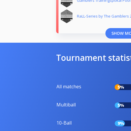
Gamblers Trainingspokal Pool
RaLL-Series by The Gamblers 
SHOW M
Tournament statis
All matches
5%
Multiball
5%
10-Ball
9%