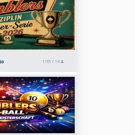
11th /
14
03