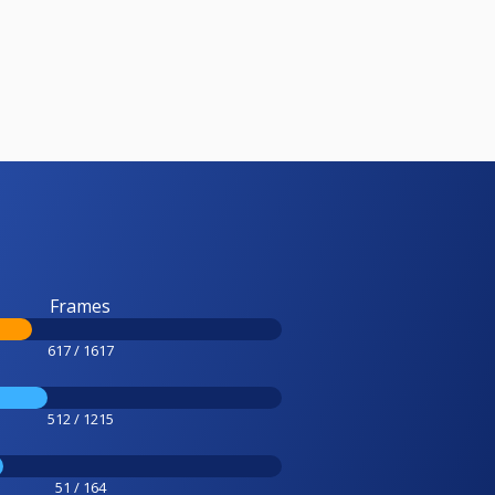
Frames
617 / 1617
512 / 1215
51 / 164