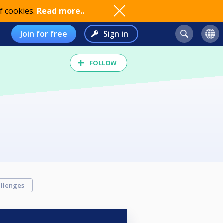
f cookies.
Read more..
Join for free
Sign in
FOLLOW
llenges