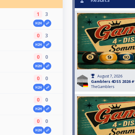
1
3
H2H
0
3
H2H
0
0
H2H
August 7, 2026
0
0
Gamblers 4DSS 2026 #
TheGamblers
H2H
0
0
H2H
0
0
H2H