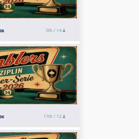
5th /
14
08
11th /
12
06