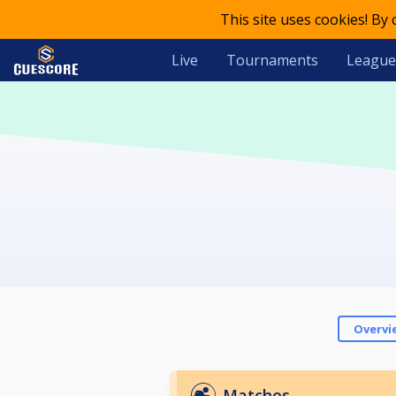
This site uses cookies! By
Live
Tournaments
League
Overvi
Matches