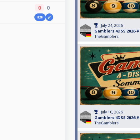
0
0
H2H
July 24, 2026
Gamblers 4DSS 2026 #
TheGamblers
July 10, 2026
Gamblers 4DSS 2026 #
TheGamblers