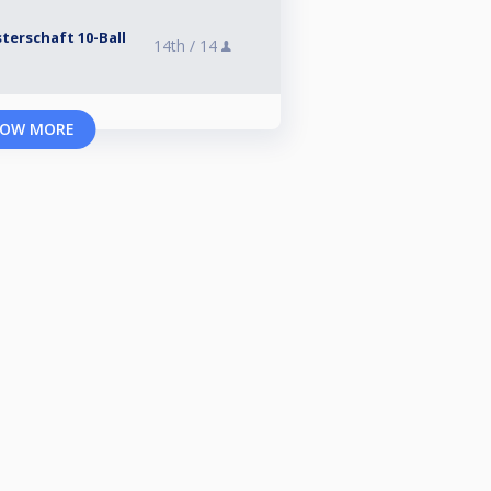
terschaft 10-Ball
14th /
14
OW MORE