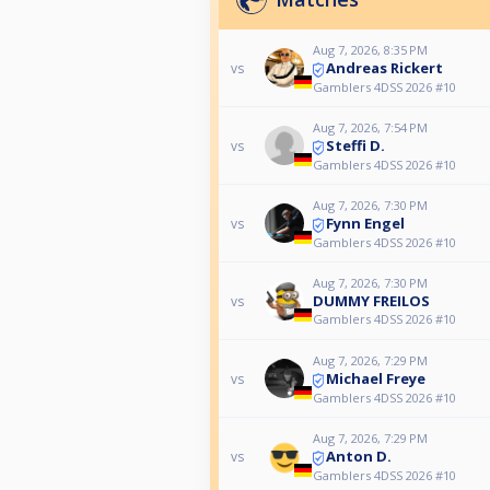
Aug 7, 2026, 8:35 PM
Andreas Rickert
vs
Gamblers 4DSS 2026 #10
Aug 7, 2026, 7:54 PM
Steffi D.
vs
Gamblers 4DSS 2026 #10
Aug 7, 2026, 7:30 PM
Fynn Engel
vs
Gamblers 4DSS 2026 #10
Aug 7, 2026, 7:30 PM
DUMMY FREILOS
vs
Gamblers 4DSS 2026 #10
Aug 7, 2026, 7:29 PM
Michael Freye
vs
Gamblers 4DSS 2026 #10
Aug 7, 2026, 7:29 PM
Anton D.
vs
Gamblers 4DSS 2026 #10