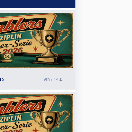
9th /
14
10