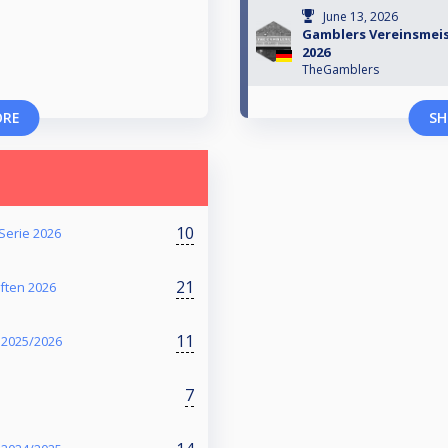
June 13, 2026
Gamblers Vereinsmeis
2026
TheGamblers
ORE
SH
10
Serie 2026
21
ften 2026
11
 2025/2026
7