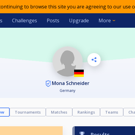
 continuing to browse this site you are agreeing to our use o
s
Challenges
Posts
Upgrade
More
Mona Schneider
Germany
ew
Tournaments
Matches
Rankings
Teams
Cha
Results