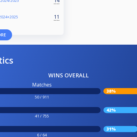
14
 2024/2025
11
2024+2025
ORE
tics
WINS OVERALL
Matches
38%
50 / 911
42%
41 / 755
31%
6 / 64