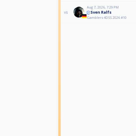
Aug 7, 2026, 7:29 PM
Sven Ralfs
vs
Gamblers 4DSS 2026 #10