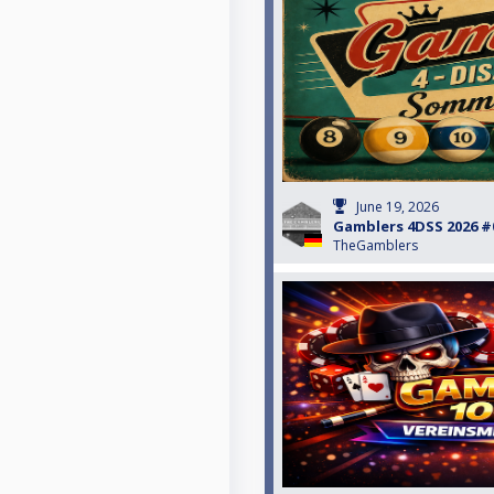
June 19, 2026
Gamblers 4DSS 2026 #
TheGamblers