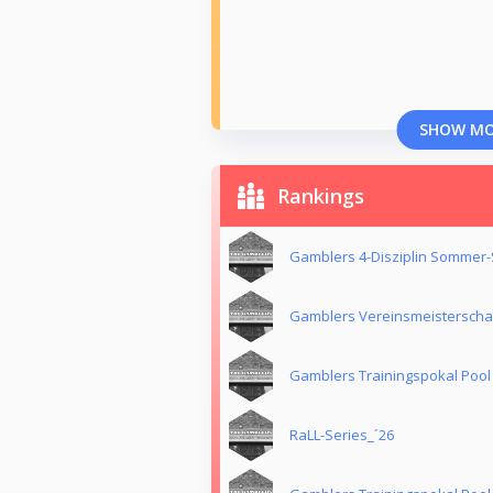
SHOW M
Rankings
Gamblers 4-Disziplin Sommer-
Gamblers Vereinsmeisterscha
Gamblers Trainingspokal Pool
RaLL-Series_´26