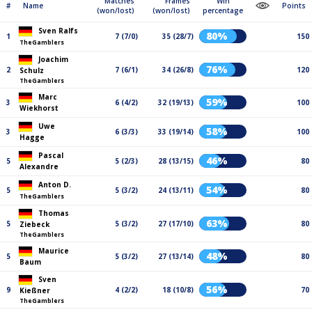
Matches
Frames
Win
#
Name
Points
(won/lost)
(won/lost)
percentage
Sven Ralfs
80%
1
7 (7/0)
35 (28/7)
150
TheGamblers
Joachim
76%
2
7 (6/1)
34 (26/8)
120
Schulz
TheGamblers
Marc
59%
3
6 (4/2)
32 (19/13)
100
Wiekhorst
Uwe
58%
3
6 (3/3)
33 (19/14)
100
Hagge
Pascal
46%
5
5 (2/3)
28 (13/15)
80
Alexandre
Anton D.
54%
5
5 (3/2)
24 (13/11)
80
TheGamblers
Thomas
63%
5
5 (3/2)
27 (17/10)
80
Ziebeck
TheGamblers
Maurice
48%
5
5 (3/2)
27 (13/14)
80
Baum
Sven
56%
9
4 (2/2)
18 (10/8)
70
Kießner
TheGamblers