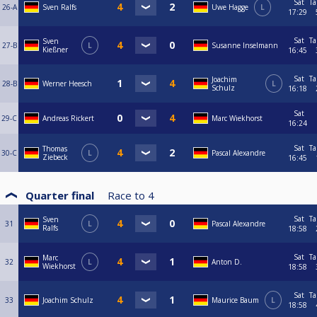
Sat
Ta
26-A
Sven Ralfs
Uwe Hagge
L
17:29
Sat
Ta
Sven
27-B
L
Susanne Inselmann
Kießner
16:45
Sat
Ta
Joachim
28-B
Werner Heesch
L
Schulz
16:18
Sat
29-C
Andreas Rickert
Marc Wiekhorst
16:24
Sat
Ta
Thomas
30-C
L
Pascal Alexandre
Ziebeck
16:45
Quarter final
Race to
4
Sat
Ta
Sven
31
L
Pascal Alexandre
Ralfs
18:58
Sat
Ta
Marc
32
L
Anton D.
Wiekhorst
18:58
Sat
Ta
33
Joachim Schulz
Maurice Baum
L
18:58