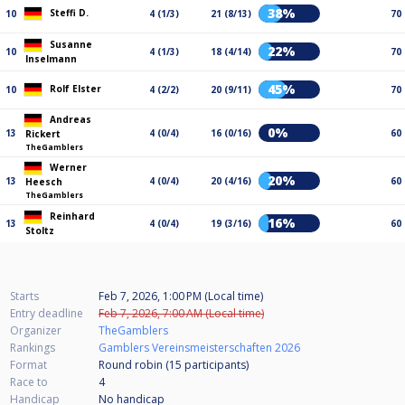
38%
Steffi D.
10
4 (1/3)
21 (8/13)
70
Susanne
22%
10
4 (1/3)
18 (4/14)
70
Inselmann
45%
Rolf Elster
10
4 (2/2)
20 (9/11)
70
Andreas
0%
13
4 (0/4)
16 (0/16)
60
Rickert
TheGamblers
Werner
20%
13
4 (0/4)
20 (4/16)
60
Heesch
TheGamblers
Reinhard
16%
13
4 (0/4)
19 (3/16)
60
Stoltz
Starts
Feb 7, 2026, 1:00 PM (Local time)
Entry deadline
Feb 7, 2026, 7:00 AM (Local time)
Organizer
TheGamblers
Rankings
Gamblers Vereinsmeisterschaften 2026
Format
Round robin (15
participants
)
Race to
4
Handicap
No handicap