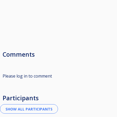
Comments
Please log in to comment
Participants