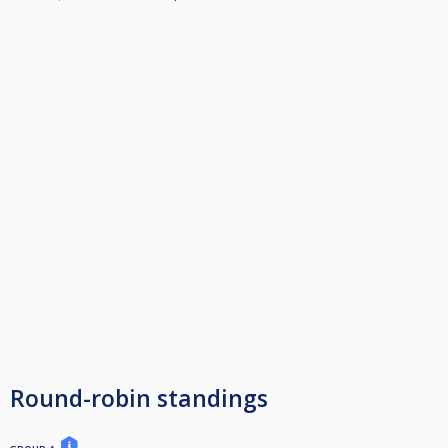
Round-robin standings