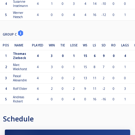
Susanne
4
4
1
0
3
4
14
-10
0
0
Inselmann
Werner
5
4
0
0
4
4
16
-12
0
1
Heesch
GROUP C
POS
NAME
PLAYED
WIN
TIE
LOSE
WS
LS
SD
RO
LAGS
Thomas
1
4
3
0
1
15
6
9
0
4
Ziebeck
Marc
2
4
3
0
1
15
8
7
0
1
Wiekhorst
Pascal
3
4
2
0
2
13
11
2
0
0
Alexandre
4
Rolf Elster
4
2
0
2
9
11
-2
0
3
Andreas
5
4
0
0
4
0
16
-16
0
1
Rickert
Schedule