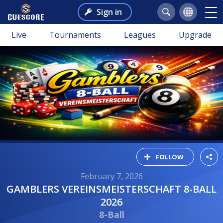
Sign in
Live
Tournaments
Leagues
Upgrade
FOLLOW
February 7, 2026
GAMBLERS VEREINSMEISTERSCHAFT 8-BALL
2026
8-Ball