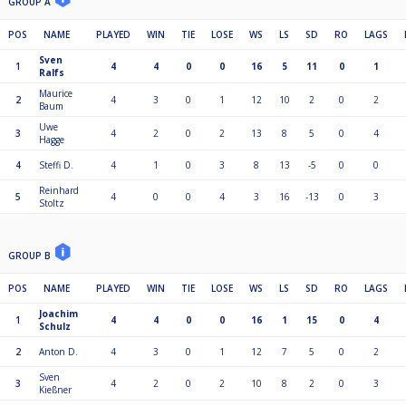
GROUP A
POS
NAME
PLAYED
WIN
TIE
LOSE
WS
LS
SD
RO
LAGS
Sven
1
4
4
0
0
16
5
11
0
1
Ralfs
Maurice
2
4
3
0
1
12
10
2
0
2
Baum
Uwe
3
4
2
0
2
13
8
5
0
4
Hagge
4
Steffi D.
4
1
0
3
8
13
-5
0
0
Reinhard
5
4
0
0
4
3
16
-13
0
3
Stoltz
GROUP B
POS
NAME
PLAYED
WIN
TIE
LOSE
WS
LS
SD
RO
LAGS
Joachim
1
4
4
0
0
16
1
15
0
4
Schulz
2
Anton D.
4
3
0
1
12
7
5
0
2
Sven
3
4
2
0
2
10
8
2
0
3
Kießner