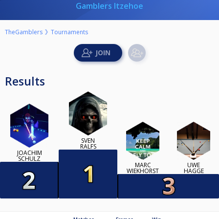
Gamblers Itzehoe
TheGamblers
Tournaments
Results
SVEN
RALFS
JOACHIM
SCHULZ
MARC
UWE
WIEKHORST
HAGGE