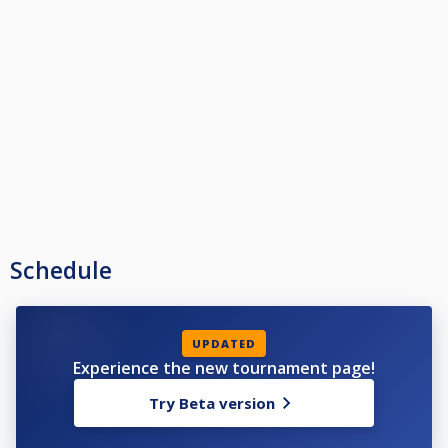
Schedule
UPDATED
Experience the new tournament page!
Try Beta version