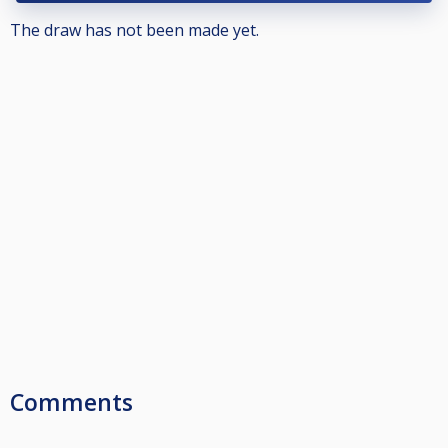
The draw has not been made yet.
Comments