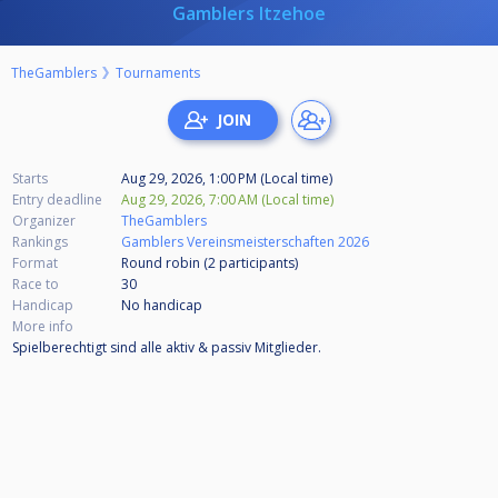
Gamblers Itzehoe
TheGamblers
Tournaments
Starts
Aug 29, 2026, 1:00 PM (Local time)
Entry deadline
Aug 29, 2026, 7:00 AM (Local time)
Organizer
TheGamblers
Rankings
Gamblers Vereinsmeisterschaften 2026
Format
Round robin (2
participants
)
Race to
30
Handicap
No handicap
More info
Spielberechtigt sind alle aktiv & passiv Mitglieder.