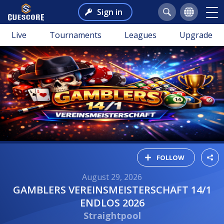
Sign in
Live
Tournaments
Leagues
Upgrade
FOLLOW
August 29, 2026
GAMBLERS VEREINSMEISTERSCHAFT 14/1
ENDLOS 2026
Straightpool