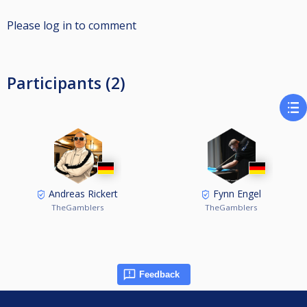
Please log in to comment
Participants (2)
Andreas Rickert
Fynn Engel
TheGamblers
TheGamblers
Feedback