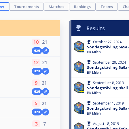
ew
Tournaments
Matches
Rankings
Teams
Cha
Results
10
21
October 27, 2024
Söndagstävling 5a9a 
H2H
BK Milen
12
21
September 29, 2024
Söndagstävling 5a9a 
H2H
BK Milen
9
21
September 8, 2019
Söndagstävling 9ball 
H2H
BK Milen
5
21
September 1, 2019
Söndagstävling 5a9a -
H2H
BK Milen
3
7
August 18, 2019
Söndagstävling 5a9a -