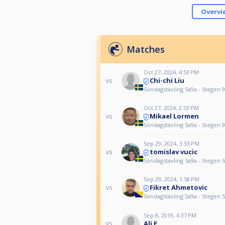
Overvi
Matches
Oct 27, 2024, 4:53 PM
Chi-chi Liu
vs
Söndagstävling 5a9a - Stegen 9
Oct 27, 2024, 2:53 PM
Mikael Lormen
vs
Söndagstävling 5a9a - Stegen 9
Sep 29, 2024, 3:53 PM
tomislav vucic
vs
Söndagstävling 5a9a - Stegen 5
Sep 29, 2024, 1:58 PM
Fikret Ahmetovic
vs
Söndagstävling 5a9a - Stegen 5
Sep 8, 2019, 4:37 PM
Ali E
vs