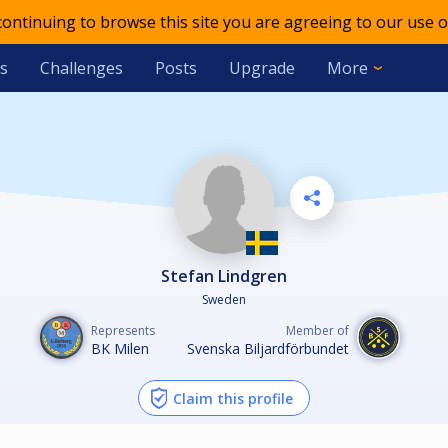
 continuing to browse this site you are agreeing to our use o
s
Challenges
Posts
Upgrade
More
Stefan Lindgren
Sweden
Represents
Member of
BK Milen
Svenska Biljardförbundet
Claim this profile