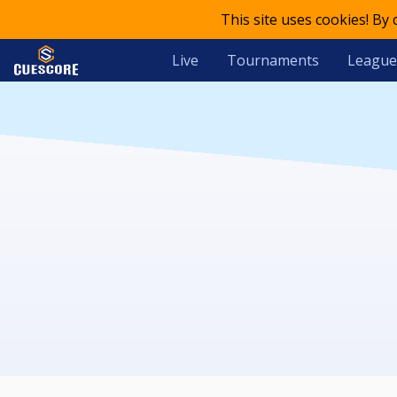
This site uses cookies! By
Live
Tournaments
League