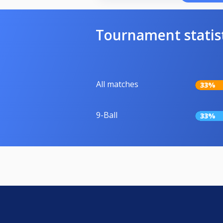
Tournament statis
All matches
33%
9-Ball
33%