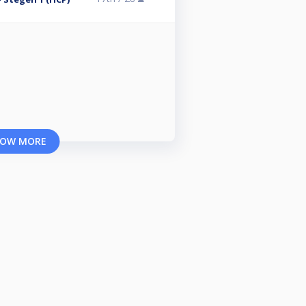
OW MORE