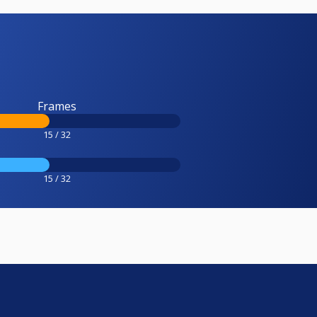
Frames
15 / 32
15 / 32