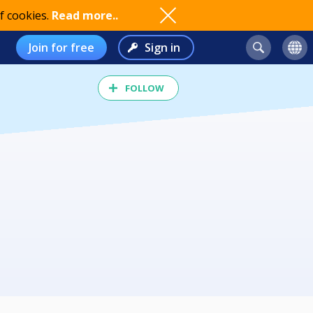
f cookies.
Read more..
Join for free
Sign in
FOLLOW