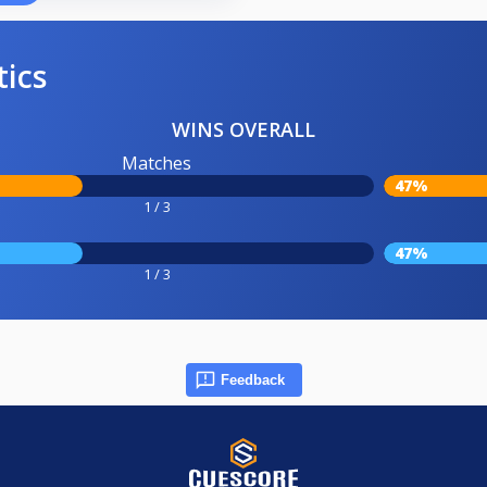
tics
WINS OVERALL
Matches
47%
1 / 3
47%
1 / 3
Feedback