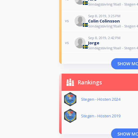
Söndagstävling 9ball - Stegen 
Sep 8, 2019, 3:25 PM
Colin Colinsson
vs
Söndagstävling 9ball - Stegen 
Sep 8, 2019, 2:42 PM
Jorge
vs
Söndagstävling 9ball - Stegen 
SHOW M
Rankings
Stegen - Hösten 2024
Stegen - Hösten 2019
SHOW M