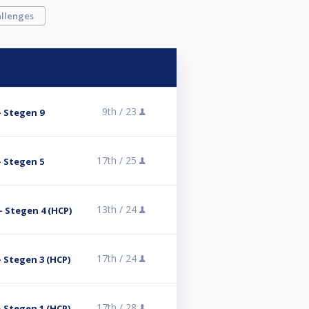
llenges
9th /
23
- Stegen 9
17th /
25
- Stegen 5
13th /
24
- Stegen 4 (HCP)
17th /
24
 Stegen 3 (HCP)
17th /
28
 Stegen 1 (HCP)