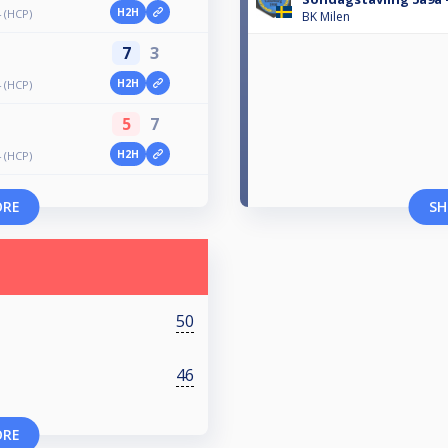
H2H
4 (HCP)
BK Milen
7
3
H2H
4 (HCP)
5
7
H2H
4 (HCP)
ORE
SH
50
46
ORE