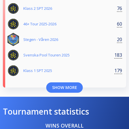
76
Klass 2 SPT 2026
60
46+ Tour 2025-2026
20
Stegen - Våren 2026
183
Svenska Pool Touren 2025
179
Klass 1 SPT 2025
SHOW MORE
Tournament statistics
WINS OVERALL