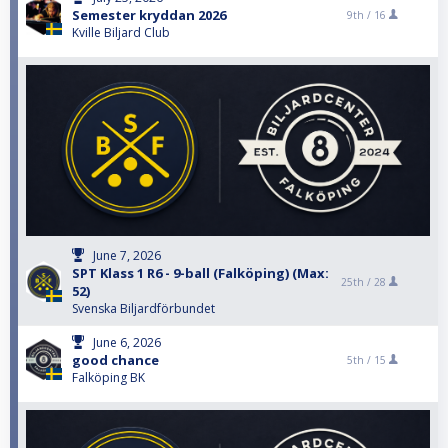
Semester kryddan 2026
9th /
16
Kville Biljard Club
June 7, 2026
SPT Klass 1 R6 - 9-ball (Falköping) (Max:
25th /
28
52)
Svenska Biljardförbundet
June 6, 2026
good chance
5th /
15
Falköping BK