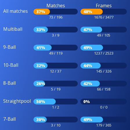
Matches
Frames
All matches
37%
48%
73 / 196
1676 / 3477
Multiball
33%
47%
3 / 9
49 / 105
9-Ball
41%
49%
49 / 119
1237 / 2523
10-Ball
32%
44%
12 / 37
145 / 326
8-Ball
26%
42%
5 / 19
66 / 158
Straightpool
50%
0%
1 / 2
0 / 0
7-Ball
30%
49%
3 / 10
179 / 365