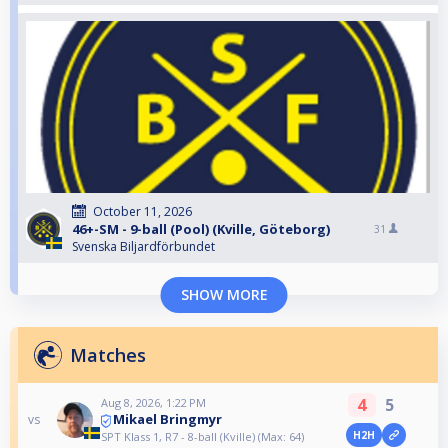
October 11, 2026
46+-SM - 9-ball (Pool) (Kville, Göteborg)
31
Svenska Biljardförbundet
SHOW MORE
Matches
4
5
Aug 8, 2026, 1:22 PM
Mikael Bringmyr
vs
H2H
SPT Klass 1, R7 - 8-ball (Kville) (Max: 64)