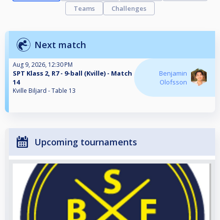
Teams
Challenges
Next match
Aug 9, 2026, 12:30 PM
SPT Klass 2, R7 - 9-ball (Kville) - Match
Benjamin
14
Olofsson
Kville Biljard - Table 13
Upcoming tournaments