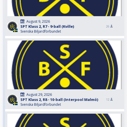
August 9, 2026
SPT Klass 2, R7 - 9-ball (Kville)
26
Svenska Biljardförbundet
August 29, 2026
SPT Klass 2, R8 - 10-ball (Interpool Malmö)
12
Svenska Biljardförbundet