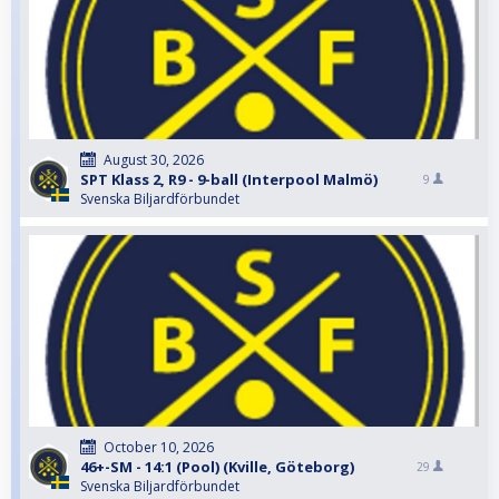
August 30, 2026
SPT Klass 2, R9 - 9-ball (Interpool Malmö)
9
Svenska Biljardförbundet
October 10, 2026
46+-SM - 14:1 (Pool) (Kville, Göteborg)
29
Svenska Biljardförbundet