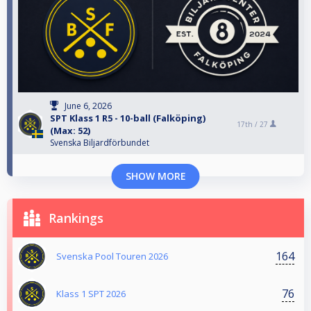
June 6, 2026
SPT Klass 1 R5 - 10-ball (Falköping)
17th /
27
(Max: 52)
Svenska Biljardförbundet
SHOW MORE
Rankings
164
Svenska Pool Touren 2026
76
Klass 1 SPT 2026