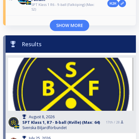
H2H
SPT Klass 1 R6 - 9-ball (Falköping) (Max:
52)
SHOW MORE
Results
August 8, 2026
SPT Klass 1, R7 - 8-ball (Kville) (Max: 64)
17th /
28
Svenska Biljardförbundet
July 25, 2026