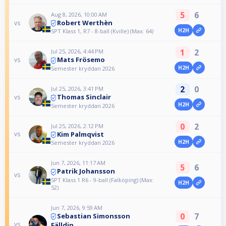
5
6
Aug 8, 2026, 10:00 AM
Robert Werthèn
vs
H2H
SPT Klass 1, R7 - 8-ball (Kville) (Max: 64)
1
2
Jul 25, 2026, 4:44 PM
Mats Frösemo
vs
H2H
Semester kryddan 2026
2
0
Jul 25, 2026, 3:41 PM
Thomas Sinclair
vs
H2H
Semester kryddan 2026
0
2
Jul 25, 2026, 2:12 PM
Kim Palmqvist
vs
H2H
Semester kryddan 2026
Jun 7, 2026, 11:17 AM
5
6
Patrik Johansson
vs
SPT Klass 1 R6 - 9-ball (Falköping) (Max:
H2H
52)
Jun 7, 2026, 9:59 AM
0
7
Sebastian Simonsson
vs
Fälldin