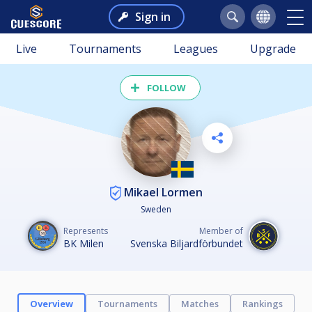
Sign in
Live
Tournaments
Leagues
Upgrade
FOLLOW
Mikael Lormen
Sweden
Represents
Member of
BK Milen
Svenska Biljardförbundet
Overview
Tournaments
Matches
Rankings