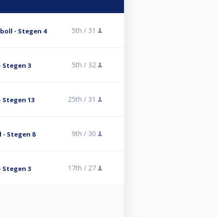
5th /
31
oll - Stegen 4
5th /
32
- Stegen 3
25th /
31
- Stegen 13
9th /
30
 - Stegen 8
17th /
27
- Stegen 3