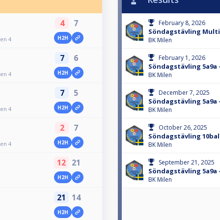
4
7
February 8, 2026
Söndagstävling Multib
H2H
gen 4
BK Milen
7
6
February 1, 2026
Söndagstävling 5a9a 
H2H
gen 4
BK Milen
7
5
December 7, 2025
Söndagstävling 5a9a 
H2H
gen 4
BK Milen
2
7
October 26, 2025
Söndagstävling 10ball
H2H
gen 4
BK Milen
12
21
September 21, 2025
Söndagstävling 5a9a 
H2H
BK Milen
21
14
H2H