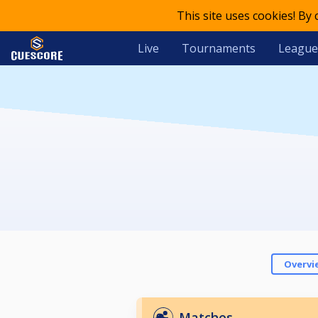
This site uses cookies! By
Live
Tournaments
League
Overvi
Matches