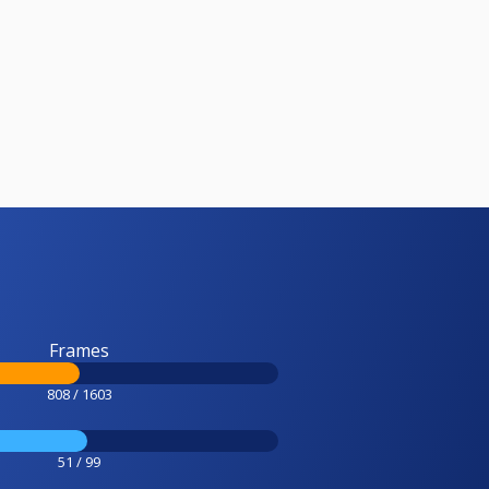
Frames
808 / 1603
51 / 99