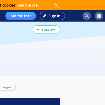
f cookies.
Read more..
Join for free
Sign in
FOLLOW
llenges