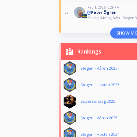
Feb 1, 2026, 5:29 PM
Peter Ögren
vs
Söndagstävling 5a9a - Stegen 3
SHOW M
Rankings
Stegen - Våren 2026
Stegen - Hösten 2025
Supersöndag 2025
Stegen - Våren 2025
Stegen - Hösten 2024