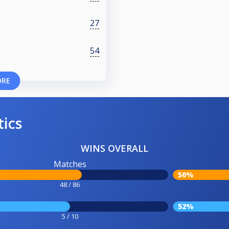
27
54
ORE
tics
WINS OVERALL
Matches
50%
48 / 86
52%
5 / 10