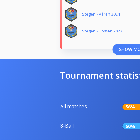
Stegen - Våren 2024
Stegen - Hösten 2023
SHOW M
Tournament statis
All matches
56%
8-Ball
50%