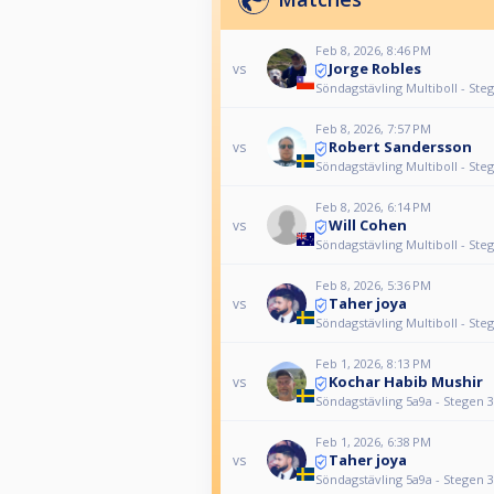
Feb 8, 2026, 8:46 PM
Jorge Robles
vs
Söndagstävling Multiboll - Ste
Feb 8, 2026, 7:57 PM
Robert Sandersson
vs
Söndagstävling Multiboll - Ste
Feb 8, 2026, 6:14 PM
Will Cohen
vs
Söndagstävling Multiboll - Ste
Feb 8, 2026, 5:36 PM
Taher joya
vs
Söndagstävling Multiboll - Ste
Feb 1, 2026, 8:13 PM
Kochar Habib Mushir
vs
Söndagstävling 5a9a - Stegen 3
Feb 1, 2026, 6:38 PM
Taher joya
vs
Söndagstävling 5a9a - Stegen 3