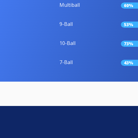
Multiball
60%
9-Ball
53%
10-Ball
73%
7-Ball
43%