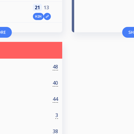
21
13
H2H
ORE
SH
48
40
44
3
38