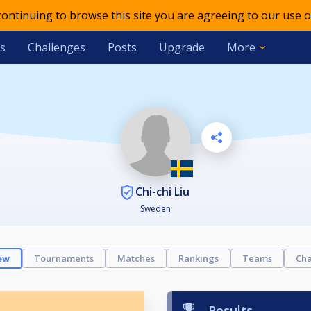
 continuing to browse this site you are agreeing to our use o
s
Challenges
Posts
Upgrade
More
Chi-chi Liu
Sweden
ew
Tournaments
Matches
Rankings
Teams
Cha
Results