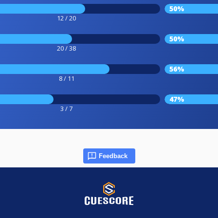
50%
12 / 20
50%
20 / 38
56%
8 / 11
47%
3 / 7
Feedback