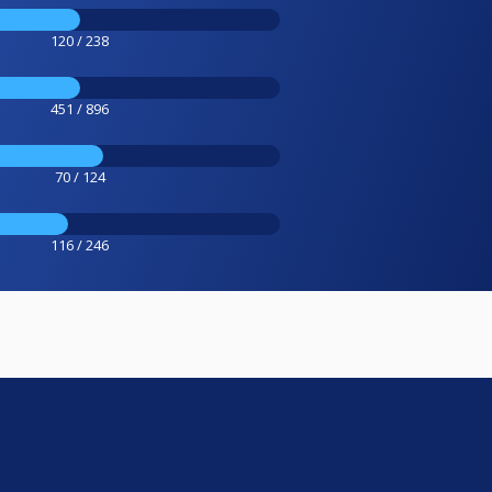
120 / 238
451 / 896
70 / 124
116 / 246