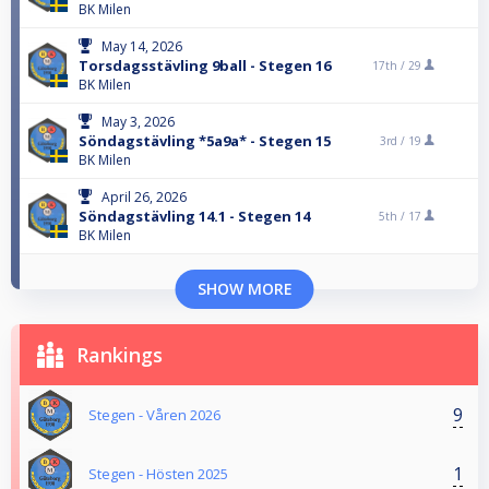
BK Milen
May 14, 2026
Torsdagsstävling 9ball - Stegen 16
17th /
29
BK Milen
May 3, 2026
Söndagstävling *5a9a* - Stegen 15
3rd /
19
BK Milen
April 26, 2026
Söndagstävling 14.1 - Stegen 14
5th /
17
BK Milen
SHOW MORE
Rankings
9
Stegen - Våren 2026
1
Stegen - Hösten 2025