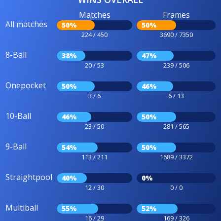
Matches
Frames
All matches
50%
50%
224 / 450
3690 / 7350
8-Ball
38%
47%
20 / 53
239 / 506
Onepocket
50%
46%
3 / 6
6 / 13
10-Ball
46%
50%
23 / 50
281 / 565
9-Ball
54%
50%
113 / 211
1689 / 3372
Straightpool
40%
0%
12 / 30
0 / 0
Multiball
55%
52%
16 / 29
169 / 326