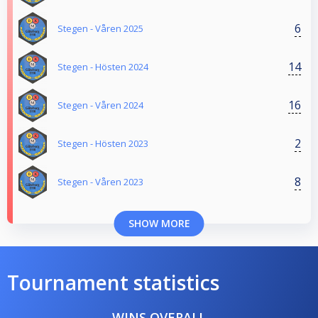
6
Stegen - Våren 2025
14
Stegen - Hösten 2024
16
Stegen - Våren 2024
2
Stegen - Hösten 2023
8
Stegen - Våren 2023
SHOW MORE
Tournament statistics
WINS OVERALL