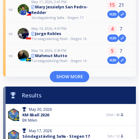
May 17, 2026, 2:41 PM
15
21
Mary Jessielyn San Pedro-
vs
Redder
H2H
Söndagstävling 5a9a - Stegen 17
4
7
May 14, 2026, 4:47 PM
Jorge Robles
vs
H2H
Torsdagsstävling 9ball - Stegen 16
5
7
May 14, 2026, 3:59 PM
Mahmut Mutto
vs
H2H
Torsdagsstävling 9ball - Stegen 16
SHOW MORE
Results
May 30, 2026
KM 8ball 2026
33rd /
48
BK Milen
May 17, 2026
Söndagstävling 5a9a - Stegen 17
5th /
12