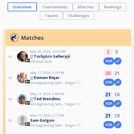
Overview
Tournaments
Matches
Rankings
Teams
Challenges
Matches
2
5
May 30, 2026, 10:06 AM
Torbjörn Sellersjö
vs
H2H
KM 8ball 2026
20
21
May 17, 2026, 5:34 PM
Deman Najar
vs
H2H
Söndagstävling 5a9a - Stegen 17
21
16
May 17, 2026, 3:46 PM
Ted Wendmu
vs
H2H
Söndagstävling 5a9a - Stegen 17
21
19
May 17, 2026, 3:17 PM
Sam Golgon
vs
H2H
Söndagstävling 5a9a - Stegen 17