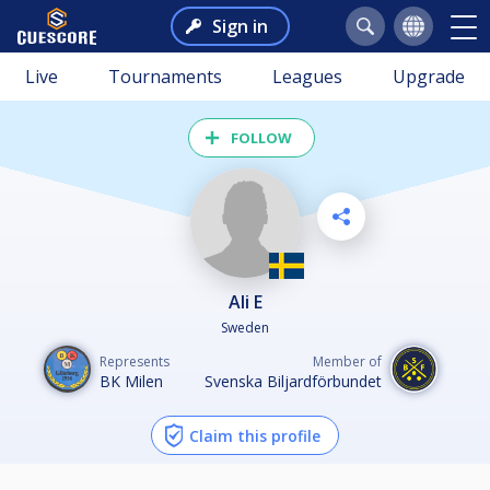
Sign in
Live
Tournaments
Leagues
Upgrade
FOLLOW
Ali E
Sweden
Represents
Member of
BK Milen
Svenska Biljardförbundet
Claim this profile