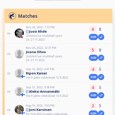
Matches
Nov 26, 2022, 7:12 PM
6
8
Jussi Ahde
vs
GoldenCue multiball open
H2H
26.-27.11.2022
Nov 26, 2022, 12:31 PM
5
8
Joona Ohvo
vs
GoldenCue multiball open
H2H
26.-27.11.2022
4
5
Sep 12, 2022, 6:41 PM
Ripon Kaiser
vs
H2H
ma 9-pallo viikkokisat 12.9.2022
4
5
Sep 12, 2022, 5:58 PM
Aleksi Annanmäki
vs
H2H
ma 9-pallo viikkokisat 12.9.2022
2
5
Aug 19, 2022, 7:05 PM
Joni Karvinen
vs
H2H
Pe 19.8.2022 9-pallo viikkokisat