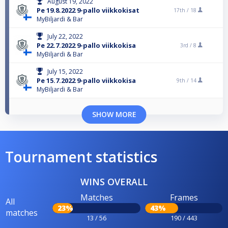
August 19, 2022
Pe 19.8.2022 9-pallo viikkokisat
17th /
18
MyBiljardi & Bar
July 22, 2022
Pe 22.7.2022 9-pallo viikkokisa
3rd /
8
MyBiljardi & Bar
July 15, 2022
Pe 15.7.2022 9-pallo viikkokisa
9th /
14
MyBiljardi & Bar
SHOW MORE
Tournament statistics
WINS OVERALL
Matches
Frames
All
23%
43%
matches
13 / 56
190 / 443