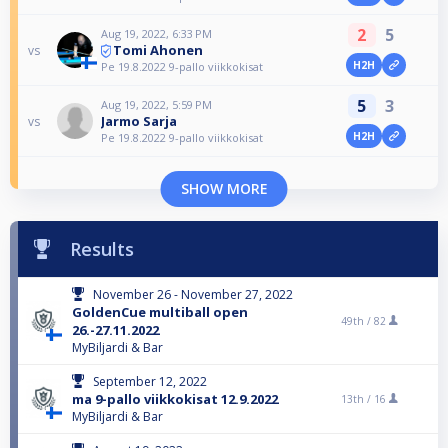
2
5
Aug 19, 2022, 6:33 PM
Tomi Ahonen
vs
H2H
Pe 19.8.2022 9-pallo viikkokisat
5
3
Aug 19, 2022, 5:59 PM
Jarmo Sarja
vs
H2H
Pe 19.8.2022 9-pallo viikkokisat
SHOW MORE
Results
November 26 - November 27, 2022
GoldenCue multiball open
49th /
82
26.-27.11.2022
MyBiljardi & Bar
September 12, 2022
ma 9-pallo viikkokisat 12.9.2022
13th /
16
MyBiljardi & Bar