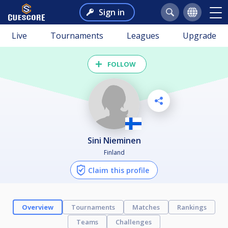
Sign in
Live
Tournaments
Leagues
Upgrade
FOLLOW
Sini Nieminen
Finland
Claim this profile
Overview
Tournaments
Matches
Rankings
Teams
Challenges