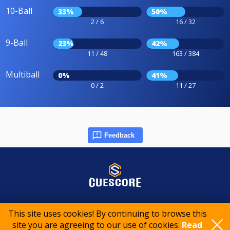
10-Ball
33%
50%
2 / 6
16 / 32
9-Ball
23%
42%
11 / 48
163 / 384
Multiball
0%
41%
0 / 2
11 / 27
Feedback
© 2015-2026 CueScore International
This site uses cookies! By continuing to browse this
site you are agreeing to our use of cookies.
Read