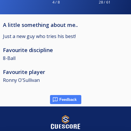
4 / 8
28 / 61
A little something about me..
Just a new guy who tries his best!
Favourite discipline
8-Ball
Favourite player
Ronny O'Sullivan
Feedback