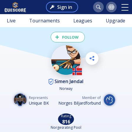
Sign in
Live
Tournaments
Leagues
Upgrade
FOLLOW
Simen Jøndal
Norway
Represents
Member of
Unique BK
Norges Biljardforbund
Rating
816
Norgesrating Pool