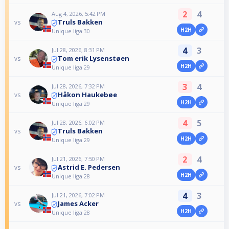
2
4
Aug 4, 2026, 5:42 PM
Truls Bakken
vs
H2H
Unique liga 30
4
3
Jul 28, 2026, 8:31 PM
Tom erik Lysenstøen
vs
H2H
Unique liga 29
3
4
Jul 28, 2026, 7:32 PM
Håkon Haukebøe
vs
H2H
Unique liga 29
4
5
Jul 28, 2026, 6:02 PM
Truls Bakken
vs
H2H
Unique liga 29
2
4
Jul 21, 2026, 7:50 PM
Astrid E. Pedersen
vs
H2H
Unique liga 28
4
3
Jul 21, 2026, 7:02 PM
James Acker
vs
H2H
Unique liga 28