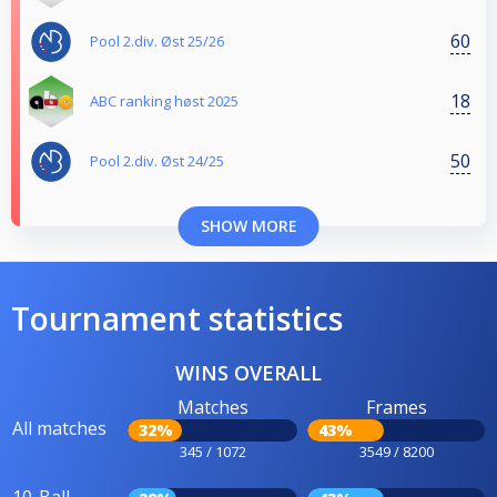
60
Pool 2.div. Øst 25/26
18
ABC ranking høst 2025
50
Pool 2.div. Øst 24/25
SHOW MORE
Tournament statistics
WINS OVERALL
Matches
Frames
All matches
32%
43%
345 / 1072
3549 / 8200