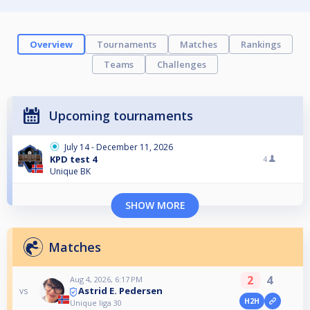
Overview
Tournaments
Matches
Rankings
Teams
Challenges
Upcoming tournaments
July 14 - December 11, 2026
KPD test 4
4
Unique BK
SHOW MORE
Matches
2
4
Aug 4, 2026, 6:17 PM
Astrid E. Pedersen
vs
H2H
Unique liga 30