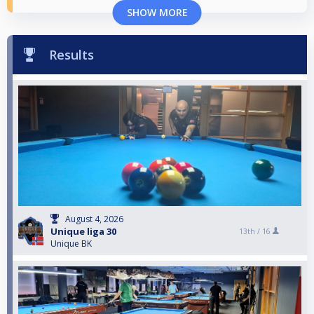
SHOW MORE
Results
August 4, 2026
Unique liga 30
13th /
16
Unique BK