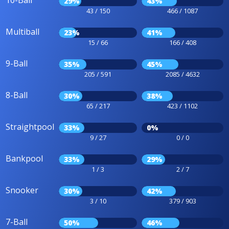
10-Ball
29%
43%
43 / 150
466 / 1087
Multiball
23%
41%
15 / 66
166 / 408
9-Ball
35%
45%
205 / 591
2085 / 4632
8-Ball
30%
38%
65 / 217
423 / 1102
Straightpool
33%
0%
9 / 27
0 / 0
Bankpool
33%
29%
1 / 3
2 / 7
Snooker
30%
42%
3 / 10
379 / 903
7-Ball
50%
46%