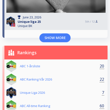
June 23, 2026
Unique liga 25
5th /
12
Unique BK
SHOW MORE
Rankings
20
ABC 1-årsliste
22
ABC Ranking Vår 2026
7
Unique Liga 2026
60
ABC All-time Ranking