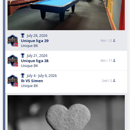
July 28, 2026
Unique liga 29
9th /
12
Unique BK
July 21, 2026
Unique liga 28
9th /
17
Unique BK
July 4 - July 6, 2026
Ib VS Simen
2nd /
2
Unique BK