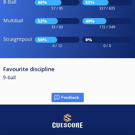
8-Ball
60%
53%
57 / 95
337 / 635
Multiball
52%
49%
33 / 63
172 / 349
Straightpool
50%
0%
6 / 12
0 / 0
Favourite discipline
9-ball
Feedback