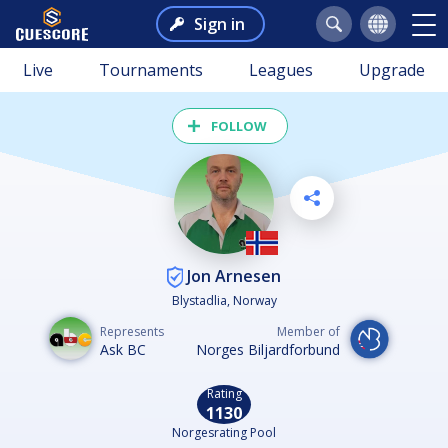
Sign in
Live
Tournaments
Leagues
Upgrade
FOLLOW
Jon Arnesen
Blystadlia, Norway
Represents
Member of
Ask BC
Norges Biljardforbund
Rating
1130
Norgesrating Pool