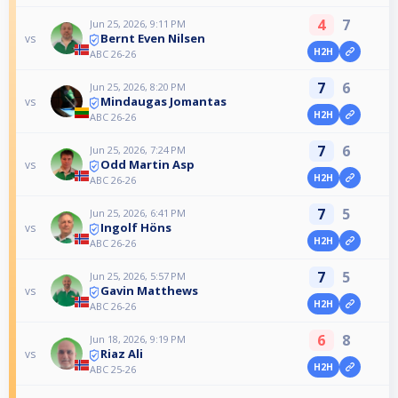
4
7
Jun 25, 2026, 9:11 PM
Bernt Even Nilsen
vs
H2H
ABC 26-26
7
6
Jun 25, 2026, 8:20 PM
Mindaugas Jomantas
vs
H2H
ABC 26-26
7
6
Jun 25, 2026, 7:24 PM
Odd Martin Asp
vs
H2H
ABC 26-26
7
5
Jun 25, 2026, 6:41 PM
Ingolf Höns
vs
H2H
ABC 26-26
7
5
Jun 25, 2026, 5:57 PM
Gavin Matthews
vs
H2H
ABC 26-26
6
8
Jun 18, 2026, 9:19 PM
Riaz Ali
vs
H2H
ABC 25-26