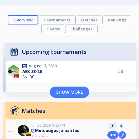
Overview
Tournaments
Matches
Rankings
Teams
Challenges
Upcoming tournaments
August 13, 2026
ABC 33-26
2
Ask BC
SHOW MORE
Matches
7
4
Jun 25, 2026, 9:55 PM
Mindaugas Jomantas
vs
H2H
ABC 26-26