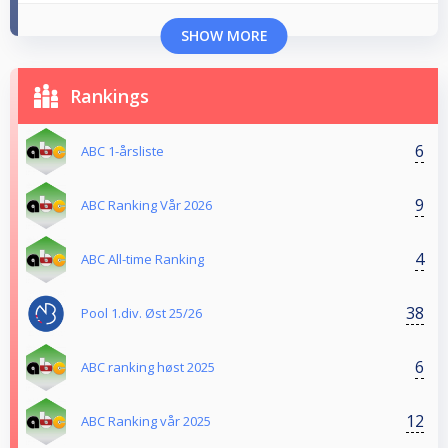
SHOW MORE
Rankings
6
ABC 1-årsliste
9
ABC Ranking Vår 2026
4
ABC All-time Ranking
38
Pool 1.div. Øst 25/26
6
ABC ranking høst 2025
12
ABC Ranking vår 2025