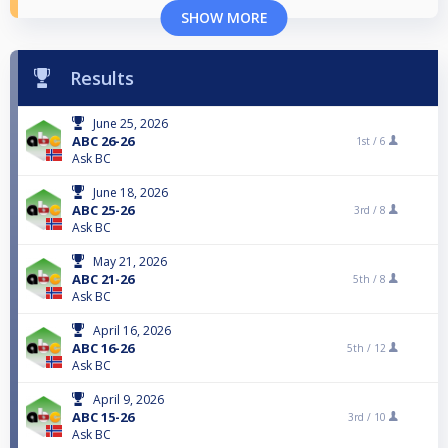
SHOW MORE
Results
June 25, 2026
ABC 26-26
1st /
6
Ask BC
June 18, 2026
ABC 25-26
3rd /
8
Ask BC
May 21, 2026
ABC 21-26
5th /
8
Ask BC
April 16, 2026
ABC 16-26
5th /
12
Ask BC
April 9, 2026
ABC 15-26
3rd /
10
Ask BC