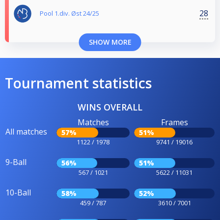
28
Pool 1.div. Øst 24/25
SHOW MORE
Tournament statistics
WINS OVERALL
Matches
Frames
All matches
57%
51%
1122 / 1978
9741 / 19016
9-Ball
56%
51%
567 / 1021
5622 / 11031
10-Ball
58%
52%
459 / 787
3610 / 7001