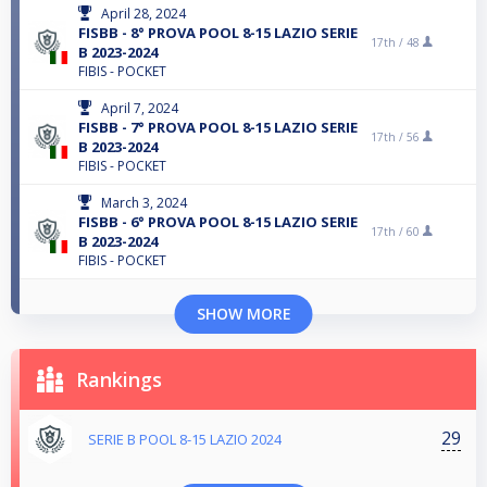
April 28, 2024
FISBB - 8° PROVA POOL 8-15 LAZIO SERIE
17th /
48
B 2023-2024
FIBIS - POCKET
April 7, 2024
FISBB - 7° PROVA POOL 8-15 LAZIO SERIE
17th /
56
B 2023-2024
FIBIS - POCKET
March 3, 2024
FISBB - 6° PROVA POOL 8-15 LAZIO SERIE
17th /
60
B 2023-2024
FIBIS - POCKET
SHOW MORE
Rankings
29
SERIE B POOL 8-15 LAZIO 2024