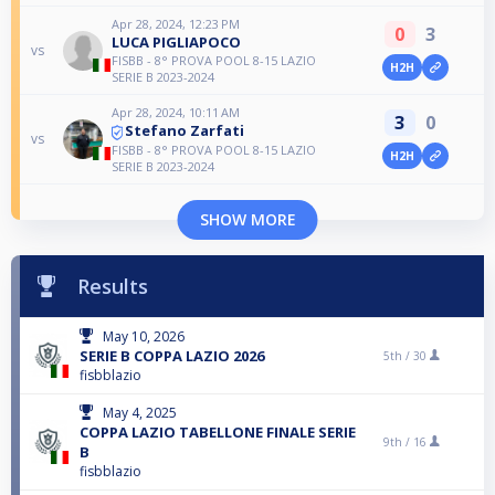
Apr 28, 2024, 12:23 PM
0
3
LUCA PIGLIAPOCO
vs
FISBB - 8° PROVA POOL 8-15 LAZIO
H2H
SERIE B 2023-2024
Apr 28, 2024, 10:11 AM
3
0
Stefano Zarfati
vs
FISBB - 8° PROVA POOL 8-15 LAZIO
H2H
SERIE B 2023-2024
SHOW MORE
Results
May 10, 2026
SERIE B COPPA LAZIO 2026
5th /
30
fisbblazio
May 4, 2025
COPPA LAZIO TABELLONE FINALE SERIE
9th /
16
B
fisbblazio