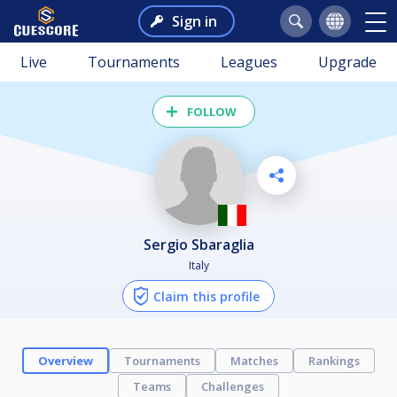
Sign in
Live
Tournaments
Leagues
Upgrade
FOLLOW
Sergio Sbaraglia
Italy
Claim this profile
Overview
Tournaments
Matches
Rankings
Teams
Challenges