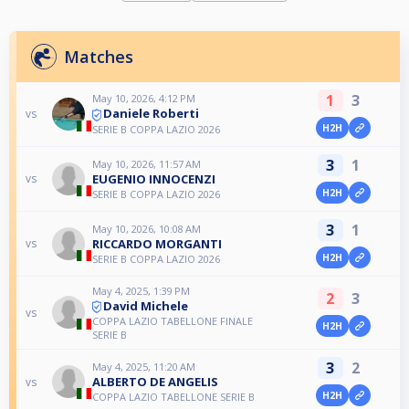
Matches
1
3
May 10, 2026, 4:12 PM
Daniele Roberti
vs
H2H
SERIE B COPPA LAZIO 2026
3
1
May 10, 2026, 11:57 AM
EUGENIO INNOCENZI
vs
H2H
SERIE B COPPA LAZIO 2026
3
1
May 10, 2026, 10:08 AM
RICCARDO MORGANTI
vs
H2H
SERIE B COPPA LAZIO 2026
May 4, 2025, 1:39 PM
2
3
David Michele
vs
COPPA LAZIO TABELLONE FINALE
H2H
SERIE B
3
2
May 4, 2025, 11:20 AM
ALBERTO DE ANGELIS
vs
H2H
COPPA LAZIO TABELLONE SERIE B