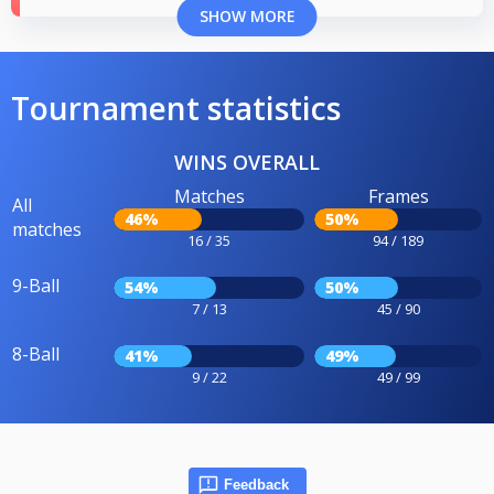
SHOW MORE
Tournament statistics
WINS OVERALL
Matches
Frames
All
46%
50%
matches
16 / 35
94 / 189
9-Ball
54%
50%
7 / 13
45 / 90
8-Ball
41%
49%
9 / 22
49 / 99
Feedback