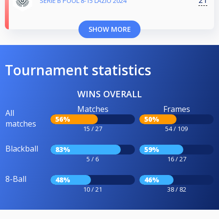
21
SERIE B POOL 8-15 LAZIO 2024
SHOW MORE
Tournament statistics
WINS OVERALL
Matches
Frames
All
56%
50%
matches
15 / 27
54 / 109
Blackball
83%
59%
5 / 6
16 / 27
8-Ball
48%
46%
10 / 21
38 / 82