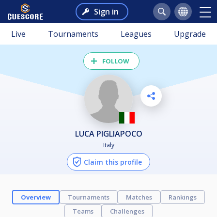
Sign in
Live
Tournaments
Leagues
Upgrade
FOLLOW
LUCA PIGLIAPOCO
Italy
Claim this profile
Overview
Tournaments
Matches
Rankings
Teams
Challenges