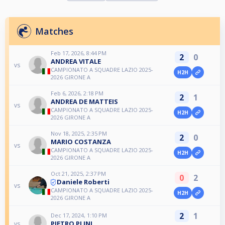
Matches
Feb 17, 2026, 8:44 PM
2
0
ANDREA VITALE
vs
CAMPIONATO A SQUADRE LAZIO 2025-
H2H
2026 GIRONE A
Feb 6, 2026, 2:18 PM
2
1
ANDREA DE MATTEIS
vs
CAMPIONATO A SQUADRE LAZIO 2025-
H2H
2026 GIRONE A
Nov 18, 2025, 2:35 PM
2
0
MARIO COSTANZA
vs
CAMPIONATO A SQUADRE LAZIO 2025-
H2H
2026 GIRONE A
Oct 21, 2025, 2:37 PM
0
2
Daniele Roberti
vs
CAMPIONATO A SQUADRE LAZIO 2025-
H2H
2026 GIRONE A
2
1
Dec 17, 2024, 1:10 PM
PIETRO PLINI
vs