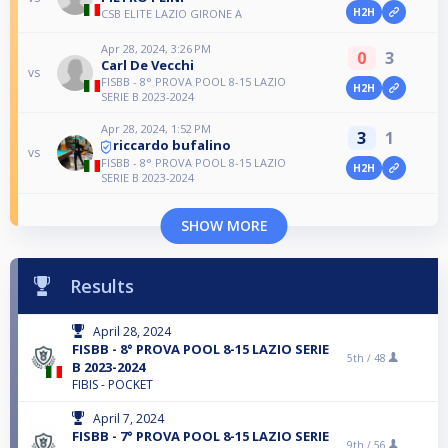
H2H
CSB ELITE LAZIO GIRONE A
Apr 28, 2024, 3:26 PM
0
3
Carl De Vecchi
vs
FISBB - 8° PROVA POOL 8-15 LAZIO
H2H
SERIE B 2023-2024
Apr 28, 2024, 1:52 PM
3
1
riccardo bufalino
vs
FISBB - 8° PROVA POOL 8-15 LAZIO
H2H
SERIE B 2023-2024
SHOW MORE
Results
April 28, 2024
FISBB - 8° PROVA POOL 8-15 LAZIO SERIE
5th /
48
B 2023-2024
FIBIS - POCKET
April 7, 2024
FISBB - 7° PROVA POOL 8-15 LAZIO SERIE
9th /
56