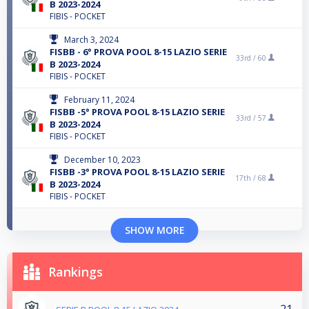
B 2023-2024
FIBIS - POCKET
March 3, 2024
FISBB - 6° PROVA POOL 8-15 LAZIO SERIE
33rd /
60
B 2023-2024
FIBIS - POCKET
February 11, 2024
FISBB -5° PROVA POOL 8-15 LAZIO SERIE
33rd /
57
B 2023-2024
FIBIS - POCKET
December 10, 2023
FISBB -3° PROVA POOL 8-15 LAZIO SERIE
17th /
68
B 2023-2024
FIBIS - POCKET
SHOW MORE
Rankings