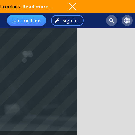
f cookies.
Read more..
Join for free
Sign in