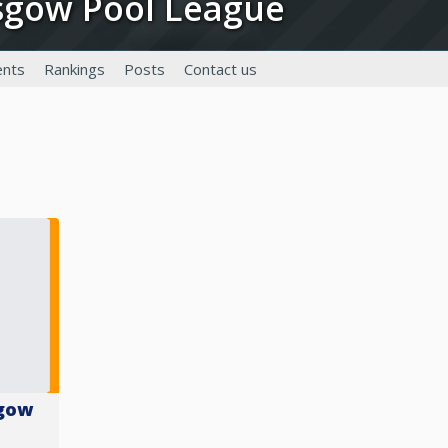
asgow Pool League
nts
Rankings
Posts
Contact us
sgow