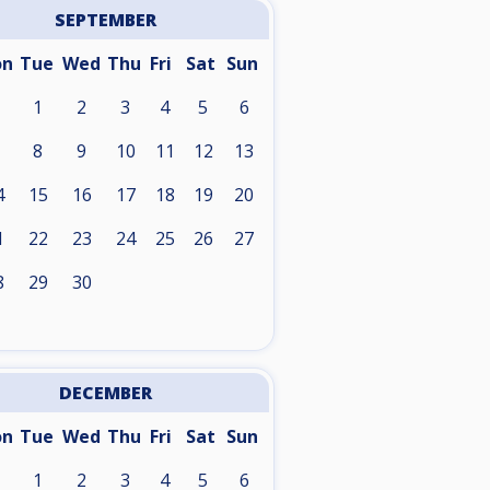
SEPTEMBER
on
Tue
Wed
Thu
Fri
Sat
Sun
1
2
3
4
5
6
8
9
10
11
12
13
4
15
16
17
18
19
20
1
22
23
24
25
26
27
8
29
30
DECEMBER
on
Tue
Wed
Thu
Fri
Sat
Sun
1
2
3
4
5
6