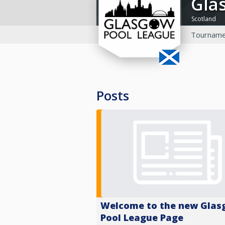
Gl
Scotland
Tourname
Posts
Welcome to the new Gla
Pool League Page