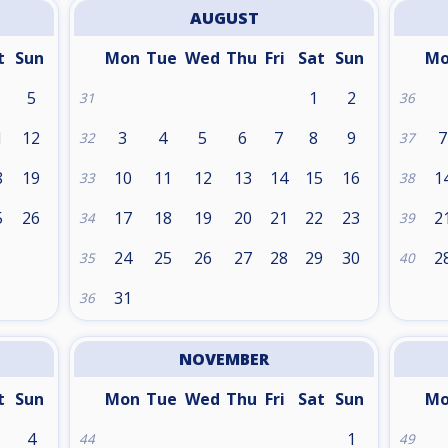
AUGUST
t
Sun
Mon
Tue
Wed
Thu
Fri
Sat
Sun
M
5
1
2
31
36
1
12
3
4
5
6
7
8
9
7
32
37
8
19
10
11
12
13
14
15
16
1
33
38
5
26
17
18
19
20
21
22
23
2
34
39
24
25
26
27
28
29
30
2
35
40
31
36
NOVEMBER
t
Sun
Mon
Tue
Wed
Thu
Fri
Sat
Sun
M
4
1
44
49