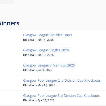
winners
Glasgow League Doubles Finals
Blackball - Jun 14, 2026
Glasgow League Singles 2026
Blackball - Jun 13, 2026
Glasgow League 3 Man Cup 2026
Blackball - Jun 9, 2026
Glasgow Pool League 2nd Division Cup Knockouts
Blackball - May 12, 2026
Glasgow Pool League 3rd Division Cup Knockouts
Blackball - Apr 28, 2026