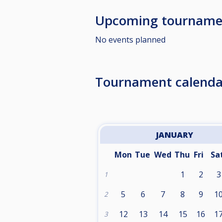
Upcoming tourname
No events planned
Tournament calenda
JANUARY
Mon
Tue
Wed
Thu
Fri
Sa
1
2
3
1
5
6
7
8
9
1
2
12
13
14
15
16
1
3