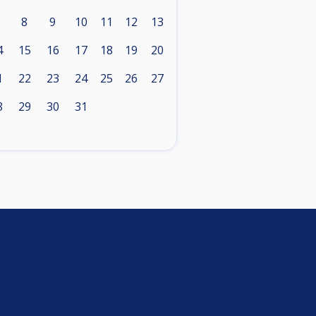
8
9
10
11
12
13
4
15
16
17
18
19
20
1
22
23
24
25
26
27
8
29
30
31