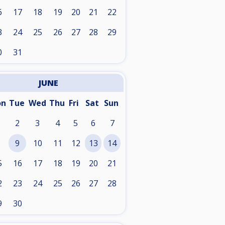
6
17
18
19
20
21
22
3
24
25
26
27
28
29
0
31
JUNE
on
Tue
Wed
Thu
Fri
Sat
Sun
2
3
4
5
6
7
9
10
11
12
13
14
5
16
17
18
19
20
21
2
23
24
25
26
27
28
9
30