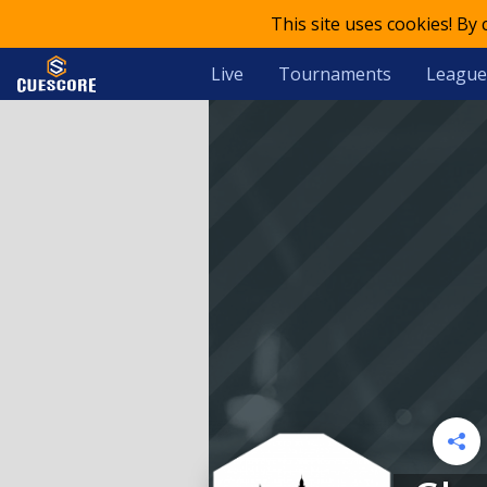
This site uses cookies! By
Live
Tournaments
League