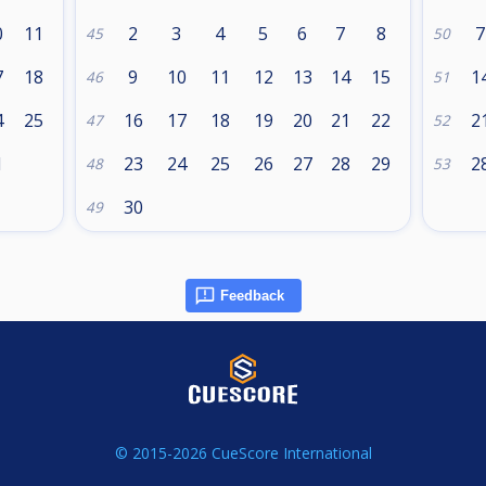
0
11
2
3
4
5
6
7
8
7
45
50
7
18
9
10
11
12
13
14
15
1
46
51
4
25
16
17
18
19
20
21
22
2
47
52
1
23
24
25
26
27
28
29
2
48
53
30
49
Feedback
© 2015-2026 CueScore International