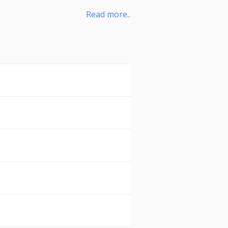
Read more..