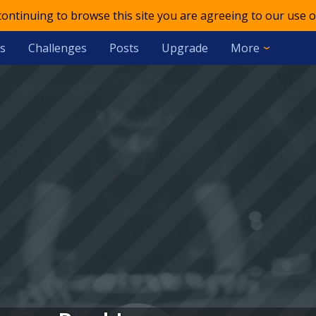
 continuing to browse this site you are agreeing to our use o
s
Challenges
Posts
Upgrade
More