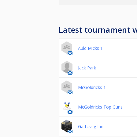
Latest tournament 
Auld Micks 1
Jack Park
McGoldricks 1
McGoldricks Top Guns
Gartcraig Inn