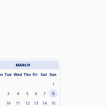
MARCH
on
Tue
Wed
Thu
Fri
Sat
Sun
1
3
4
5
6
7
8
10
11
12
13
14
15