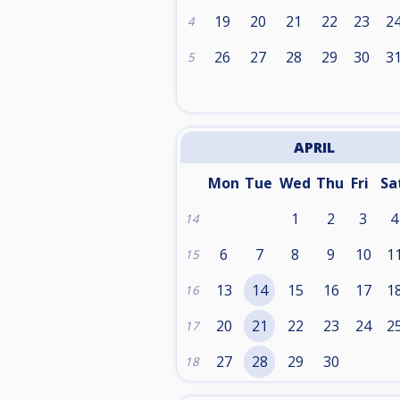
19
20
21
22
23
2
4
26
27
28
29
30
3
5
APRIL
Mon
Tue
Wed
Thu
Fri
Sa
1
2
3
4
14
6
7
8
9
10
1
15
13
14
15
16
17
1
16
20
21
22
23
24
2
17
27
28
29
30
18