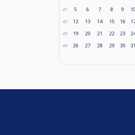
5
6
7
8
9
1
41
12
13
14
15
16
1
42
19
20
21
22
23
2
43
26
27
28
29
30
3
44