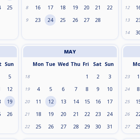
4
25
16
17
18
19
20
21
22
1
8
12
1
23
24
25
26
27
28
2
9
13
3
14
MAY
t
Sun
Mon
Tue
Wed
Thu
Fri
Sat
Sun
M
5
1
2
3
1
18
23
1
12
4
5
6
7
8
9
10
8
19
24
8
19
11
12
13
14
15
16
17
1
20
25
5
26
18
19
20
21
22
23
24
2
21
26
25
26
27
28
29
30
31
2
22
27