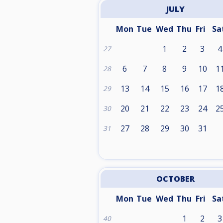
JULY
Mon
Tue
Wed
Thu
Fri
Sa
1
2
3
4
27
6
7
8
9
10
1
28
13
14
15
16
17
1
29
20
21
22
23
24
2
30
27
28
29
30
31
31
OCTOBER
Mon
Tue
Wed
Thu
Fri
Sa
1
2
3
40