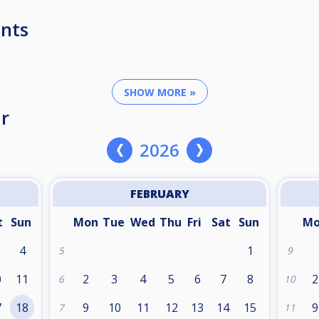
nts
SHOW MORE »
r
2026
FEBRUARY
t
Sun
Mon
Tue
Wed
Thu
Fri
Sat
Sun
M
4
1
5
9
0
11
2
3
4
5
6
7
8
2
6
10
7
18
9
10
11
12
13
14
15
9
7
11