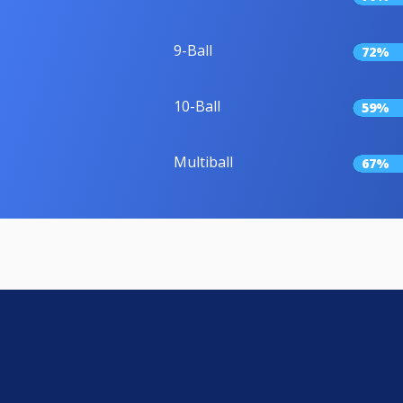
9-Ball
72%
10-Ball
59%
Multiball
67%