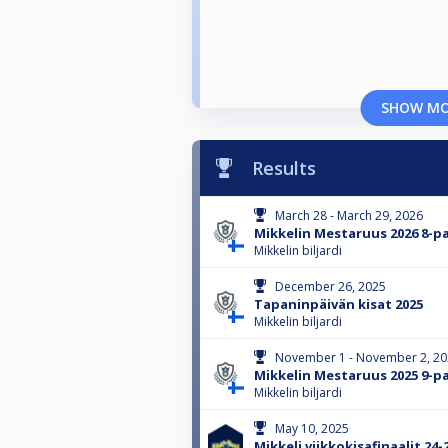
SHOW M
Results
March 28 - March 29, 2026
Mikkelin Mestaruus 2026 8-pa
Mikkelin biljardi
December 26, 2025
Tapaninpäivän kisat 2025
Mikkelin biljardi
November 1 - November 2, 2
Mikkelin Mestaruus 2025 9-pa
Mikkelin biljardi
May 10, 2025
Mikkeli viikkokisafinaalit 24-