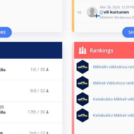
Mar 28, 2026, 12:39 P
vili kuitunen
vs
Mikkelin Mestaruus 2
ORE
SH
Rankings
Mikkelin viikkokisa ra
1st /
36
llo
Mikkeli Viikkokisa rank
3rd /
32
Keilakukko Mikkeli vii
025
17th /
36
llo
Keilakukko Mikkeli vii
2nd /
27
25