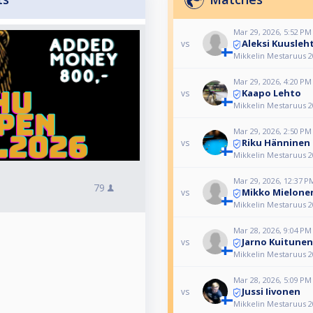
Mar 29, 2026, 5:52 PM
Aleksi Kuusleh
vs
Mikkelin Mestaruus 2
Mar 29, 2026, 4:20 PM
Kaapo Lehto
vs
Mikkelin Mestaruus 2
Mar 29, 2026, 2:50 PM
Riku Hänninen
vs
Mikkelin Mestaruus 2
Mar 29, 2026, 12:37 P
79
Mikko Mielone
vs
Mikkelin Mestaruus 2
Mar 28, 2026, 9:04 PM
Jarno Kuitunen
vs
Mikkelin Mestaruus 2
Mar 28, 2026, 5:09 PM
Jussi Iivonen
vs
Mikkelin Mestaruus 2