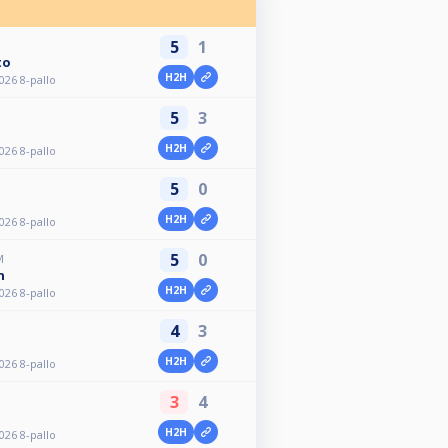
5
1
to
H2H
026 8-pallo
5
3
H2H
026 8-pallo
5
0
H2H
026 8-pallo
5
0
M
n
H2H
026 8-pallo
4
3
H2H
026 8-pallo
3
4
H2H
026 8-pallo