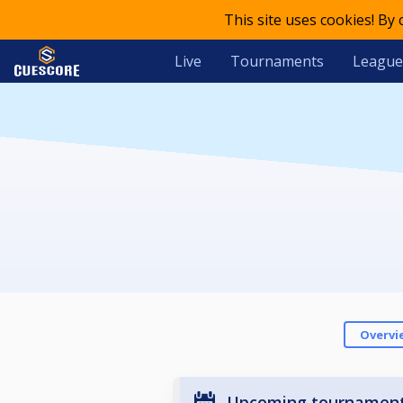
This site uses cookies! By
Live
Tournaments
League
Overvi
Upcoming tournamen