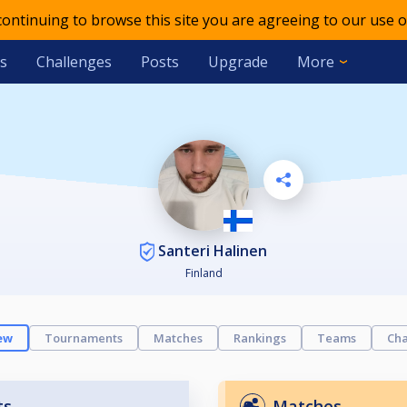
 continuing to browse this site you are agreeing to our use o
s
Challenges
Posts
Upgrade
More
Santeri Halinen
Finland
ew
Tournaments
Matches
Rankings
Teams
Cha
ts
Matches