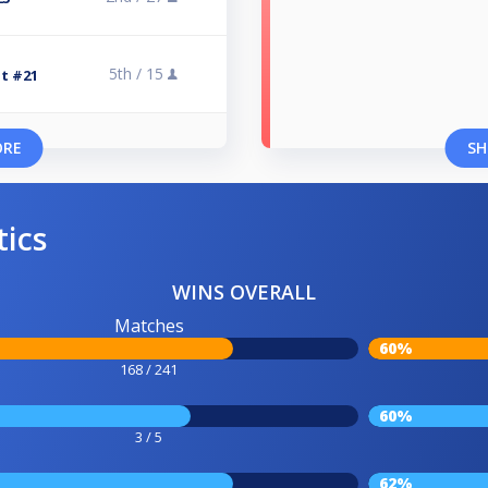
5th /
15
at #21
ORE
SH
tics
WINS OVERALL
Matches
60%
168 / 241
60%
3 / 5
62%