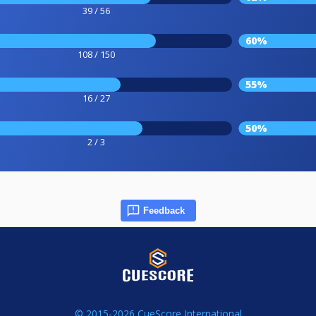
39 / 56
60%
108 / 150
55%
16 / 27
50%
2 / 3
Feedback
© 2015-2026 CueScore International