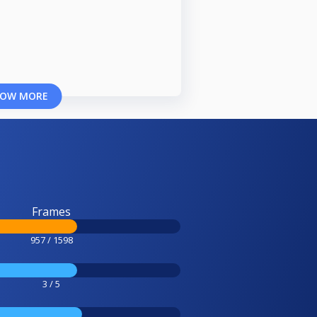
OW MORE
Frames
957 / 1598
3 / 5