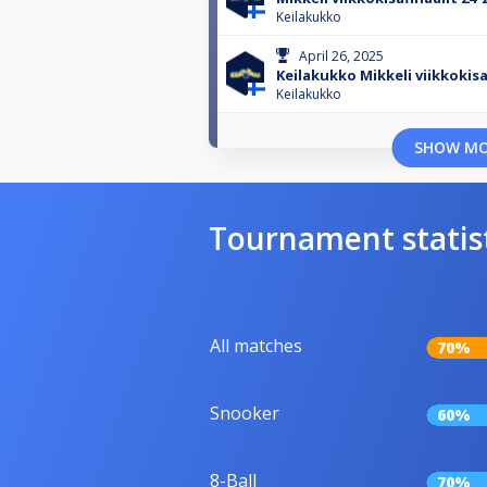
Keilakukko
April 26, 2025
Keilakukko Mikkeli viikkokis
Keilakukko
SHOW M
Tournament statis
All matches
70%
Snooker
60%
8-Ball
70%