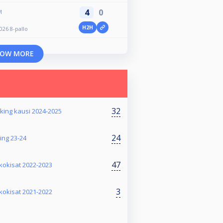
4
0
M
H2H
026 8-pallo
OW MORE
32
nking kausi 2024-2025
24
ing 23-24
47
kkokisat 2022-2023
3
kkokisat 2021-2022