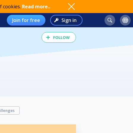
f cookies.
Read more..
Join for free
Sign in
FOLLOW
llenges