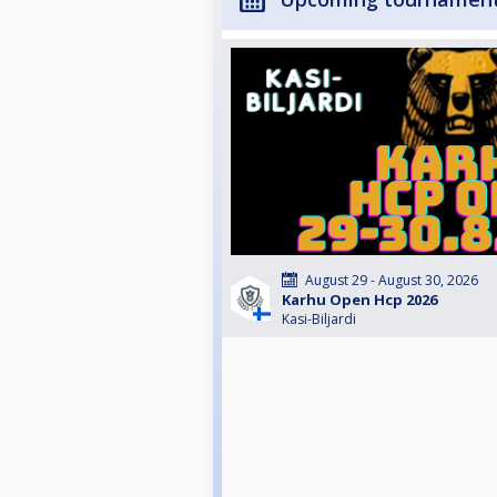
August 29 - August 30, 2026
Karhu Open Hcp 2026
Kasi-Biljardi