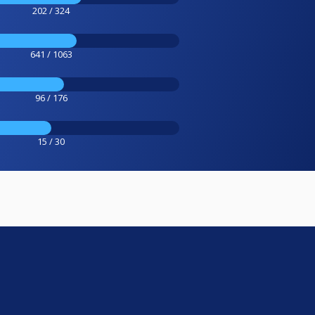
202 / 324
641 / 1063
96 / 176
15 / 30