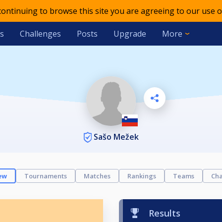
 continuing to browse this site you are agreeing to our use o
s
Challenges
Posts
Upgrade
More
Sašo Mežek
ew
Tournaments
Matches
Rankings
Teams
Cha
Results