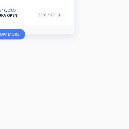
y 16, 2025
33rd /
101
UKA OPEN
OW MORE