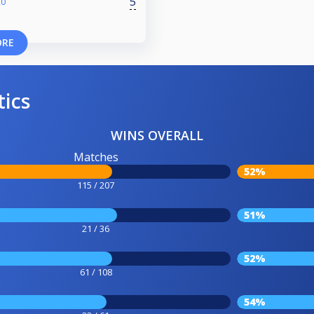
5
20
ORE
tics
WINS OVERALL
Matches
52%
115 / 207
51%
21 / 36
52%
61 / 108
54%