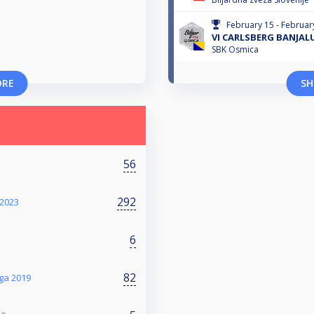
February 15 - Februar
VI CARLSBERG BANJAL
SBK Osmica
ORE
SH
56
292
2023
6
82
iga 2019