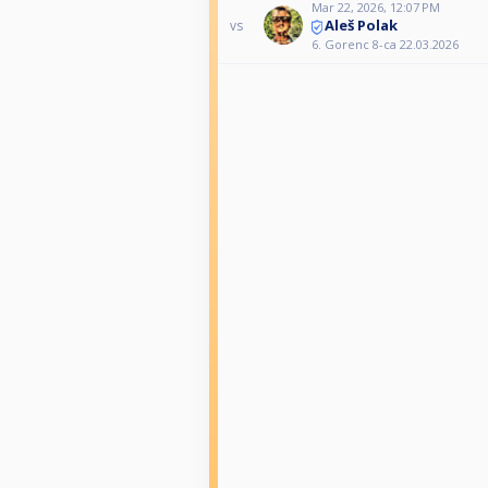
Mar 22, 2026, 12:07 PM
Aleš Polak
vs
6. Gorenc 8-ca 22.03.2026