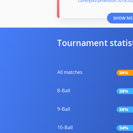
Gorenjsko prvenstvo 2019/20
SHOW M
Tournament statis
All matches
56%
8-Ball
58%
9-Ball
56%
10-Ball
54%