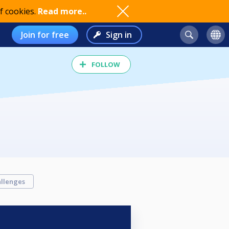
f cookies.
Read more..
Join for free
Sign in
FOLLOW
llenges