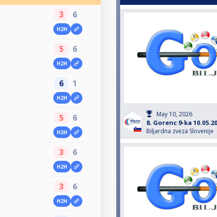
3
6
H2H
5
6
H2H
6
1
H2H
May 10, 2026
5
6
8. Gorenc 9-ka 10.05.2
Biljardna zveza Slovenije
H2H
3
6
H2H
3
6
H2H