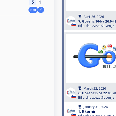
5
1
H2H
April 26, 2026
7. Gorenc 10-ka 26.04.
Biljardna zveza Slovenije
March 22, 2026
6. Gorenc 8-ca 22.03.2
Biljardna zveza Slovenije
January 31, 2026
1. B turnir
Biljardna zveza Slovenije