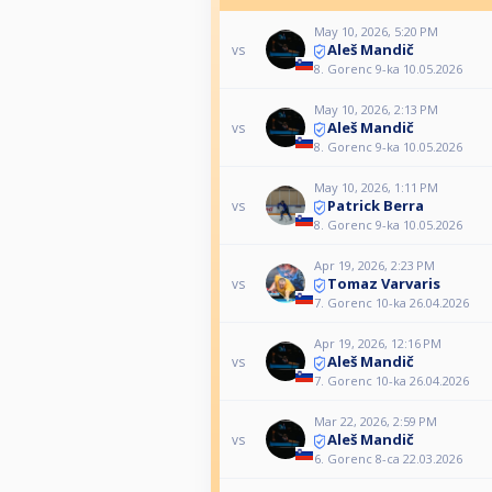
May 10, 2026, 5:20 PM
Aleš Mandič
vs
8. Gorenc 9-ka 10.05.2026
May 10, 2026, 2:13 PM
Aleš Mandič
vs
8. Gorenc 9-ka 10.05.2026
May 10, 2026, 1:11 PM
Patrick Berra
vs
8. Gorenc 9-ka 10.05.2026
Apr 19, 2026, 2:23 PM
Tomaz Varvaris
vs
7. Gorenc 10-ka 26.04.2026
Apr 19, 2026, 12:16 PM
Aleš Mandič
vs
7. Gorenc 10-ka 26.04.2026
Mar 22, 2026, 2:59 PM
Aleš Mandič
vs
6. Gorenc 8-ca 22.03.2026