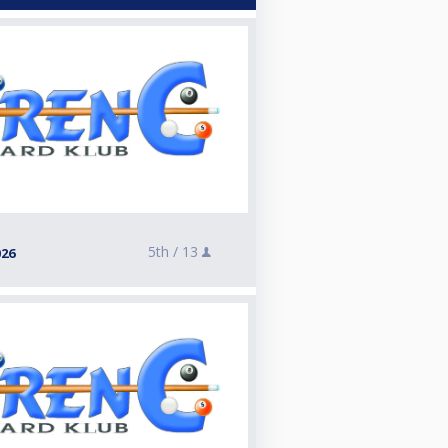
5th /
13
026