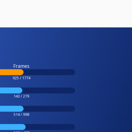
Frames
925 / 1774
143 / 279
514 / 998