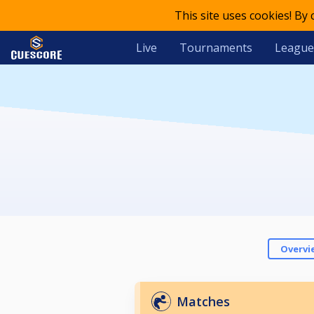
This site uses cookies! By
Live
Tournaments
League
Overvi
Matches