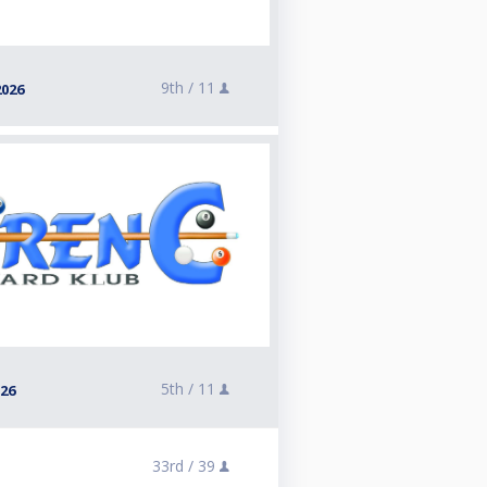
9th /
11
2026
5th /
11
026
33rd /
39