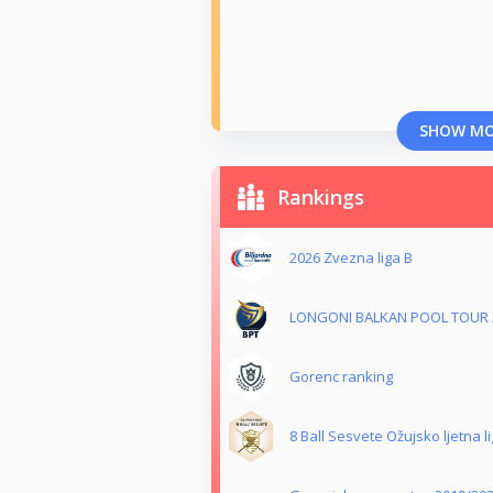
SHOW M
Rankings
2026 Zvezna liga B
LONGONI BALKAN POOL TOUR 
Gorenc ranking
8 Ball Sesvete Ožujsko ljetna l