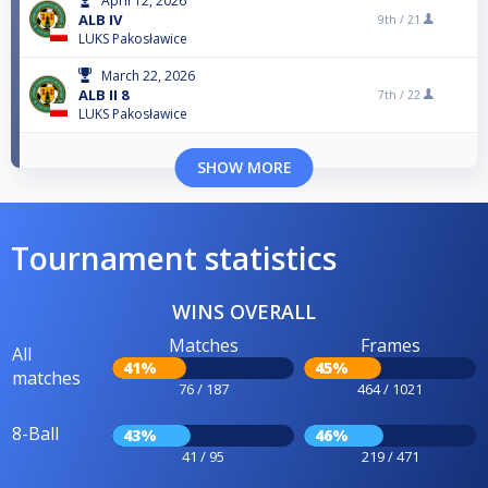
April 12, 2026
ALB IV
9th /
21
LUKS Pakosławice
March 22, 2026
ALB II 8
7th /
22
LUKS Pakosławice
SHOW MORE
Tournament statistics
WINS OVERALL
Matches
Frames
All
41%
45%
matches
76 / 187
464 / 1021
8-Ball
43%
46%
41 / 95
219 / 471