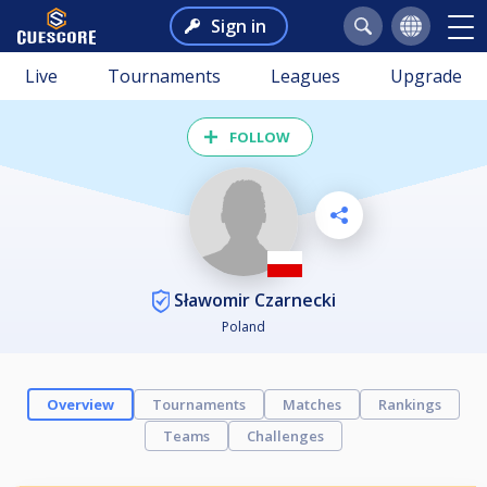
Sign in
Live
Tournaments
Leagues
Upgrade
FOLLOW
Sławomir Czarnecki
Poland
Overview
Tournaments
Matches
Rankings
Teams
Challenges