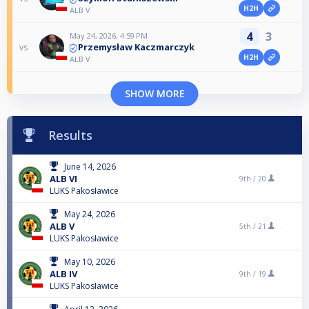
H2H
ALB V
4
3
May 24, 2026, 4:59 PM
Przemysław Kaczmarczyk
vs
H2H
ALB V
SHOW MORE
Results
June 14, 2026
ALB VI
9th /
20
LUKS Pakosławice
May 24, 2026
ALB V
5th /
21
LUKS Pakosławice
May 10, 2026
ALB IV
9th /
19
LUKS Pakosławice