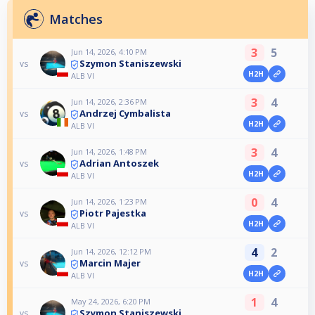
Matches
3
5
Jun 14, 2026, 4:10 PM
Szymon Staniszewski
vs
H2H
ALB VI
3
4
Jun 14, 2026, 2:36 PM
Andrzej Cymbalista
vs
H2H
ALB VI
3
4
Jun 14, 2026, 1:48 PM
Adrian Antoszek
vs
H2H
ALB VI
0
4
Jun 14, 2026, 1:23 PM
Piotr Pajestka
vs
H2H
ALB VI
4
2
Jun 14, 2026, 12:12 PM
Marcin Majer
vs
H2H
ALB VI
1
4
May 24, 2026, 6:20 PM
Szymon Staniszewski
vs