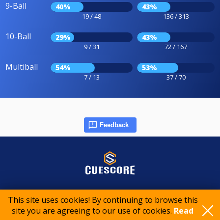
9-Ball
40%
43%
19 / 48
136 / 313
10-Ball
29%
43%
9 / 31
72 / 167
Multiball
54%
53%
7 / 13
37 / 70
Feedback
© 2015-2026 CueScore International
This site uses cookies! By continuing to browse this
site you are agreeing to our use of cookies.
Read