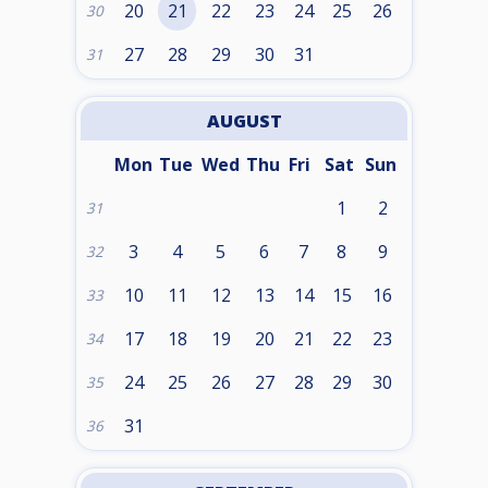
20
21
22
23
24
25
26
30
27
28
29
30
31
31
AUGUST
Mon
Tue
Wed
Thu
Fri
Sat
Sun
1
2
31
3
4
5
6
7
8
9
32
10
11
12
13
14
15
16
33
17
18
19
20
21
22
23
34
24
25
26
27
28
29
30
35
31
36