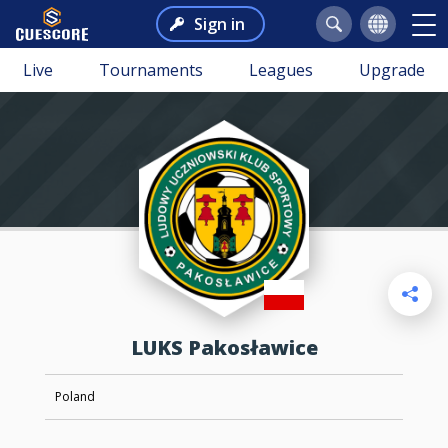
Sign in
Live
Tournaments
Leagues
Upgrade
LUKS Pakosławice
Poland