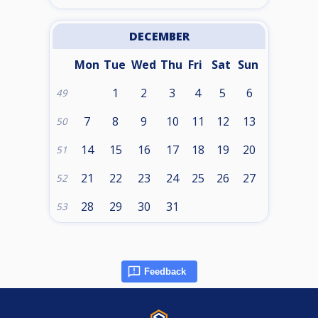
DECEMBER
Mon
Tue
Wed
Thu
Fri
Sat
Sun
1
2
3
4
5
6
49
7
8
9
10
11
12
13
50
14
15
16
17
18
19
20
51
21
22
23
24
25
26
27
52
28
29
30
31
53
Feedback