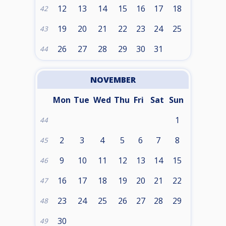
12
13
14
15
16
17
18
42
19
20
21
22
23
24
25
43
26
27
28
29
30
31
44
NOVEMBER
Mon
Tue
Wed
Thu
Fri
Sat
Sun
1
44
2
3
4
5
6
7
8
45
9
10
11
12
13
14
15
46
16
17
18
19
20
21
22
47
23
24
25
26
27
28
29
48
30
49