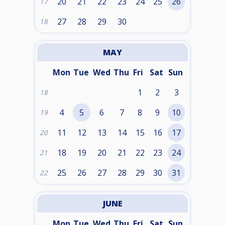
20
21
22
23
24
25
26
17
27
28
29
30
18
MAY
Mon
Tue
Wed
Thu
Fri
Sat
Sun
1
2
3
18
4
5
6
7
8
9
10
19
11
12
13
14
15
16
17
20
18
19
20
21
22
23
24
21
25
26
27
28
29
30
31
22
JUNE
Mon
Tue
Wed
Thu
Fri
Sat
Sun