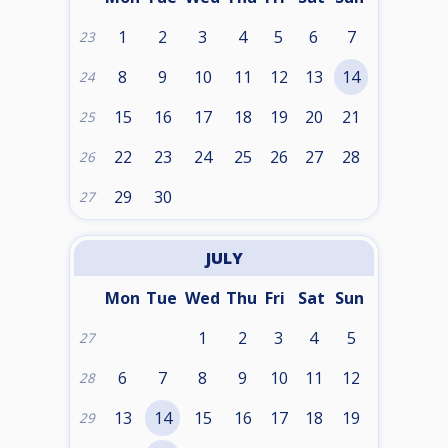
1
2
3
4
5
6
7
23
8
9
10
11
12
13
14
24
15
16
17
18
19
20
21
25
22
23
24
25
26
27
28
26
29
30
27
JULY
Mon
Tue
Wed
Thu
Fri
Sat
Sun
1
2
3
4
5
27
6
7
8
9
10
11
12
28
13
14
15
16
17
18
19
29