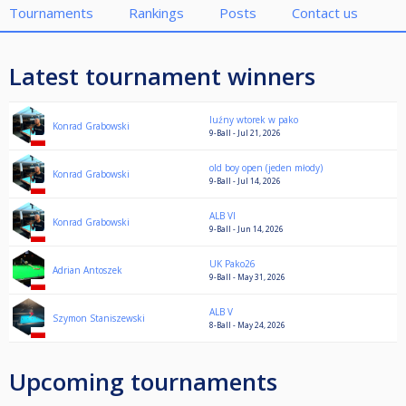
Tournaments
Rankings
Posts
Contact us
Latest tournament winners
luźny wtorek w pako
Konrad Grabowski
9-Ball - Jul 21, 2026
old boy open (jeden młody)
Konrad Grabowski
9-Ball - Jul 14, 2026
ALB VI
Konrad Grabowski
9-Ball - Jun 14, 2026
UK Pako26
Adrian Antoszek
9-Ball - May 31, 2026
ALB V
Szymon Staniszewski
8-Ball - May 24, 2026
Upcoming tournaments