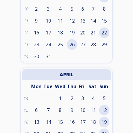
2
3
4
5
6
7
8
10
9
10
11
12
13
14
15
11
16
17
18
19
20
21
22
12
23
24
25
26
27
28
29
13
30
31
14
APRIL
Mon
Tue
Wed
Thu
Fri
Sat
Sun
1
2
3
4
5
14
6
7
8
9
10
11
12
15
13
14
15
16
17
18
19
16