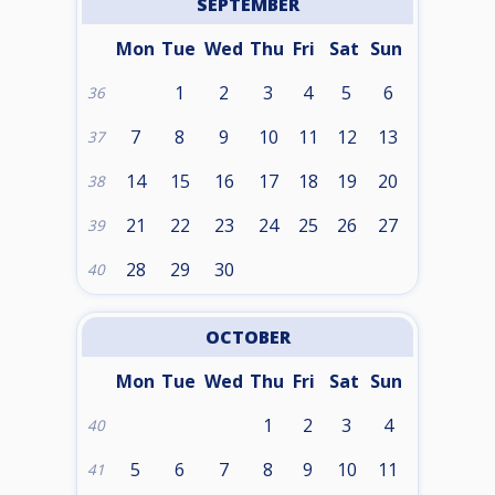
SEPTEMBER
Mon
Tue
Wed
Thu
Fri
Sat
Sun
1
2
3
4
5
6
36
7
8
9
10
11
12
13
37
14
15
16
17
18
19
20
38
21
22
23
24
25
26
27
39
28
29
30
40
OCTOBER
Mon
Tue
Wed
Thu
Fri
Sat
Sun
1
2
3
4
40
5
6
7
8
9
10
11
41