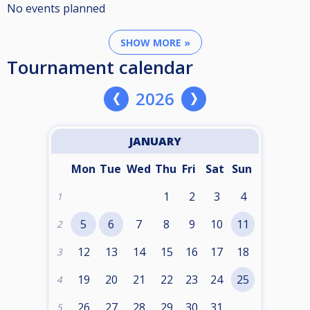
No events planned
SHOW MORE »
Tournament calendar
2026
JANUARY
Mon
Tue
Wed
Thu
Fri
Sat
Sun
1
2
3
4
1
5
6
7
8
9
10
11
2
12
13
14
15
16
17
18
3
19
20
21
22
23
24
25
4
26
27
28
29
30
31
5