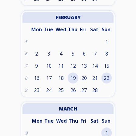
FEBRUARY
Mon
Tue
Wed
Thu
Fri
Sat
Sun
1
5
2
3
4
5
6
7
8
6
9
10
11
12
13
14
15
7
16
17
18
19
20
21
22
8
23
24
25
26
27
28
9
MARCH
Mon
Tue
Wed
Thu
Fri
Sat
Sun
1
9