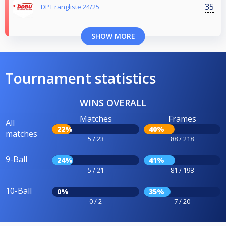
35
DPT rangliste 24/25
SHOW MORE
Tournament statistics
WINS OVERALL
Matches
Frames
All
22%
40%
matches
5 / 23
88 / 218
9-Ball
24%
41%
5 / 21
81 / 198
10-Ball
0%
35%
0 / 2
7 / 20