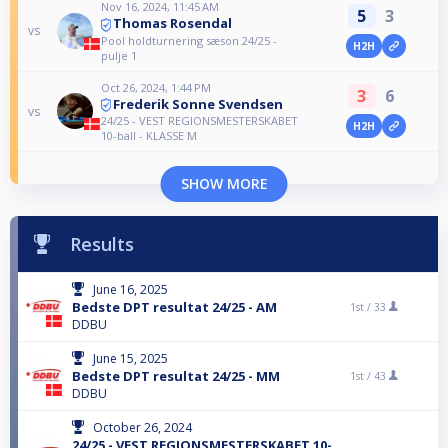
Nov 16, 2024, 11:45 AM
5
3
Thomas Rosendal
vs
Pool holdturnering sæson 24/25 -
H2H
pulje 1
Oct 26, 2024, 1:44 PM
3
6
Frederik Sonne Svendsen
vs
24/25 - VEST REGIONSMESTERSKABET
H2H
10-ball - KLASSE M
SHOW MORE
Results
June 16, 2025
Bedste DPT resultat 24/25 - AM
1st /
33
DDBU
June 15, 2025
Bedste DPT resultat 24/25 - MM
1st /
43
DDBU
October 26, 2024
24/25 - VEST REGIONSMESTERSKABET 10-