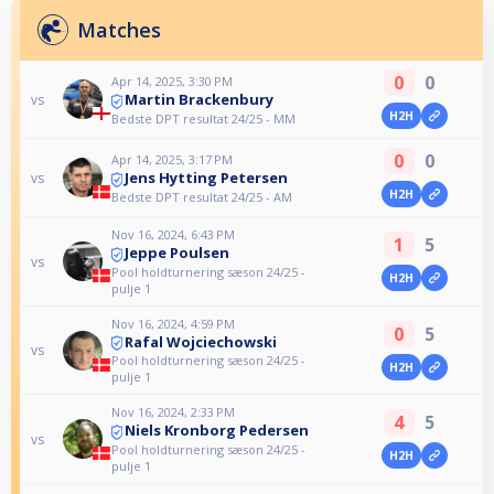
Matches
0
0
Apr 14, 2025, 3:30 PM
Martin Brackenbury
vs
H2H
Bedste DPT resultat 24/25 - MM
0
0
Apr 14, 2025, 3:17 PM
Jens Hytting Petersen
vs
H2H
Bedste DPT resultat 24/25 - AM
Nov 16, 2024, 6:43 PM
1
5
Jeppe Poulsen
vs
Pool holdturnering sæson 24/25 -
H2H
pulje 1
Nov 16, 2024, 4:59 PM
0
5
Rafal Wojciechowski
vs
Pool holdturnering sæson 24/25 -
H2H
pulje 1
Nov 16, 2024, 2:33 PM
4
5
Niels Kronborg Pedersen
vs
Pool holdturnering sæson 24/25 -
H2H
pulje 1