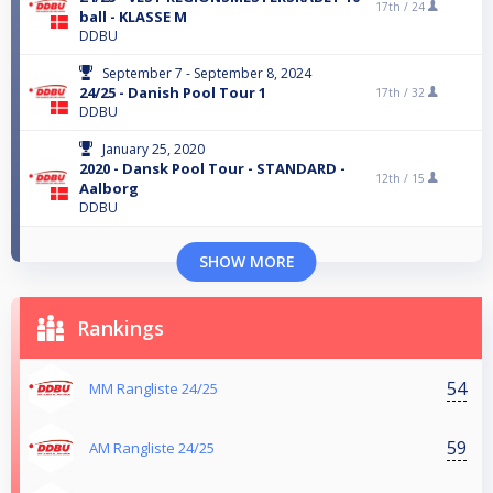
17th /
24
ball - KLASSE M
DDBU
September 7 - September 8, 2024
24/25 - Danish Pool Tour 1
17th /
32
DDBU
January 25, 2020
2020 - Dansk Pool Tour - STANDARD -
12th /
15
Aalborg
DDBU
SHOW MORE
Rankings
54
MM Rangliste 24/25
59
AM Rangliste 24/25