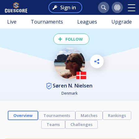
Sign in
Live
Tournaments
Leagues
Upgrade
FOLLOW
Søren N. Nielsen
Denmark
Overview
Tournaments
Matches
Rankings
Teams
Challenges