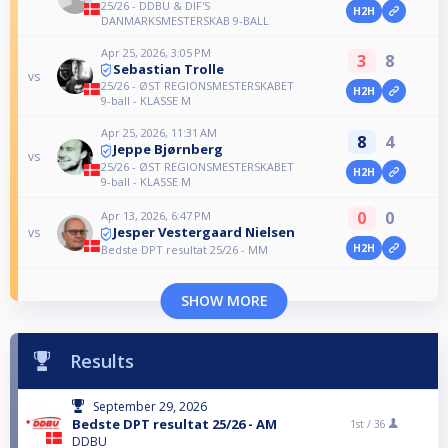
25/26 - DDBU & DIF'S
H2H
DANMARKSMESTERSKAB 9-BALL
Apr 25, 2026, 3:05 PM
3
8
Sebastian Trolle
vs
25/26 - ØST REGIONSMESTERSKABET
H2H
9-ball - KLASSE M
Apr 25, 2026, 11:31 AM
8
4
Jeppe Bjørnberg
vs
25/26 - ØST REGIONSMESTERSKABET
H2H
9-ball - KLASSE M
0
0
Apr 13, 2026, 6:47 PM
Jesper Vestergaard Nielsen
vs
H2H
Bedste DPT resultat 25/26 - MM
SHOW MORE
Results
September 29, 2026
Bedste DPT resultat 25/26 - AM
1st /
36
DDBU