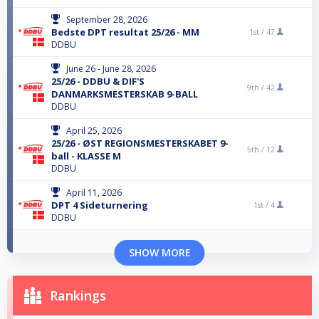
September 28, 2026
Bedste DPT resultat 25/26 - MM
1st /
47
DDBU
June 26 - June 28, 2026
25/26 - DDBU & DIF'S
9th /
42
DANMARKSMESTERSKAB 9-BALL
DDBU
April 25, 2026
25/26 - ØST REGIONSMESTERSKABET 9-
5th /
12
ball - KLASSE M
DDBU
April 11, 2026
DPT 4 Sideturnering
1st /
4
DDBU
SHOW MORE
Rankings