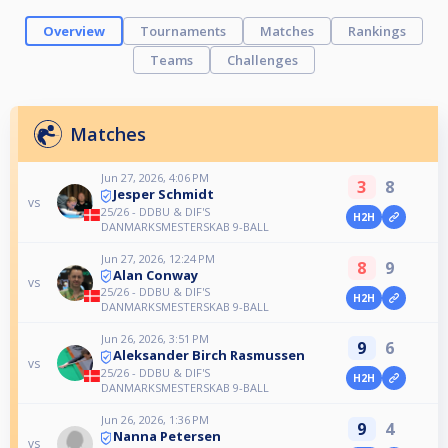
Overview
Tournaments
Matches
Rankings
Teams
Challenges
Matches
Jun 27, 2026, 4:06 PM
3
8
Jesper Schmidt
vs
25/26 - DDBU & DIF'S
H2H
DANMARKSMESTERSKAB 9-BALL
Jun 27, 2026, 12:24 PM
8
9
Alan Conway
vs
25/26 - DDBU & DIF'S
H2H
DANMARKSMESTERSKAB 9-BALL
Jun 26, 2026, 3:51 PM
9
6
Aleksander Birch Rasmussen
vs
25/26 - DDBU & DIF'S
H2H
DANMARKSMESTERSKAB 9-BALL
Jun 26, 2026, 1:36 PM
9
4
Nanna Petersen
vs