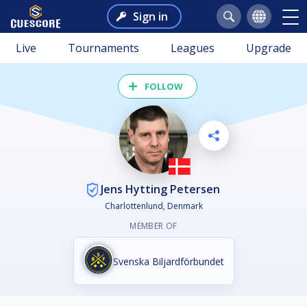
Sign in
Live
Tournaments
Leagues
Upgrade
FOLLOW
Jens Hytting Petersen
Charlottenlund, Denmark
MEMBER OF
Svenska Biljardförbundet