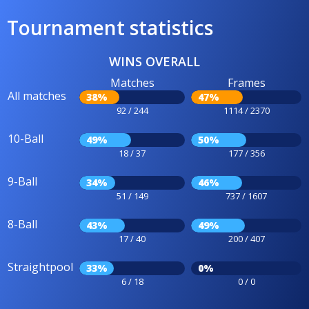
Tournament statistics
WINS OVERALL
Matches
Frames
All matches
38%
47%
92 / 244
1114 / 2370
10-Ball
49%
50%
18 / 37
177 / 356
9-Ball
34%
46%
51 / 149
737 / 1607
8-Ball
43%
49%
17 / 40
200 / 407
Straightpool
33%
0%
6 / 18
0 / 0