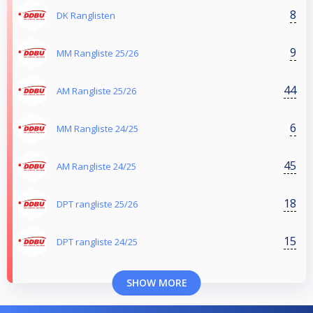
8
DK Ranglisten
9
MM Rangliste 25/26
44
AM Rangliste 25/26
6
MM Rangliste 24/25
45
AM Rangliste 24/25
18
DPT rangliste 25/26
15
DPT rangliste 24/25
SHOW MORE