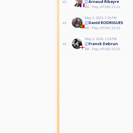
Arnaud Ribeyre
vs
BB - Play off DR2 25-26
May 3, 2026, 2:56 PM
David RODRIGUES
vs
BB - Play off DR2 25-26
May 3, 2026, 2:24 PM
Franck Debrun
vs
BB - Play off DR2 25-26