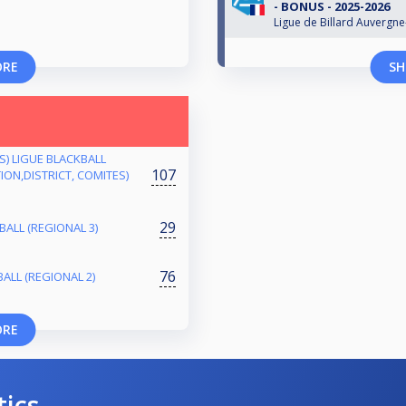
- BONUS - 2025-2026
Ligue de Billard Auvergn
ORE
SH
ES) LIGUE BLACKBALL
107
ON,DISTRICT, COMITES)
29
ALL (REGIONAL 3)
76
ALL (REGIONAL 2)
ORE
tics