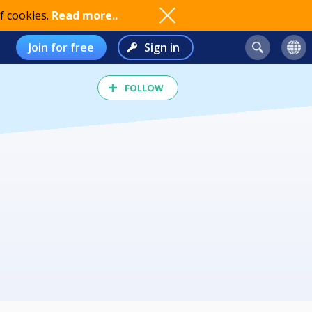
f cookies.
Read more..
Join for free
Sign in
FOLLOW