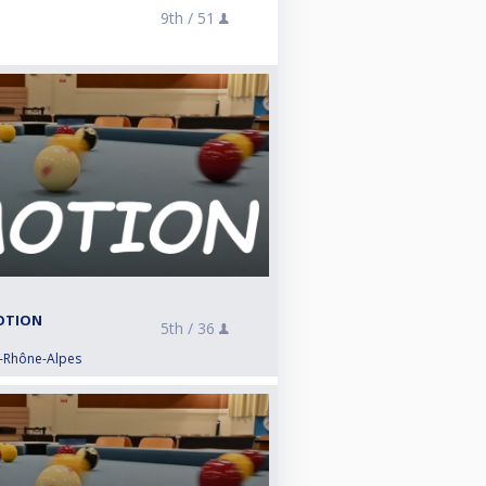
9th /
51
MOTION
5th /
36
e-Rhône-Alpes