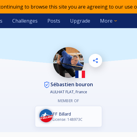
 continuing to browse this site you are agreeing to our use o
s
Challenges
Posts
Upgrade
More
Sébastien bouron
AULHAT FLAT, France
MEMBER OF
FF Billard
License: 148973C