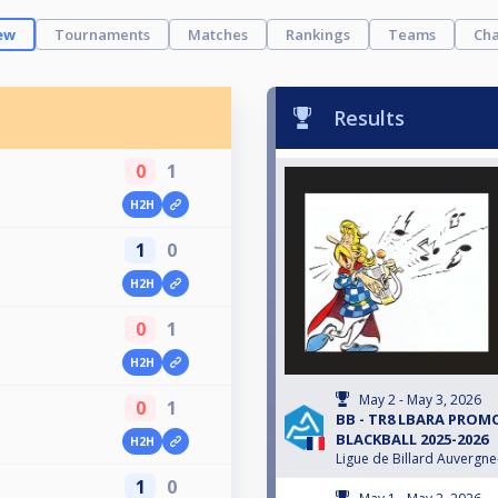
ew
Tournaments
Matches
Rankings
Teams
Cha
Results
0
1
H2H
1
0
H2H
0
1
H2H
May 2 - May 3, 2026
0
1
BB - TR8 LBARA PRO
BLACKBALL 2025-2026
H2H
Ligue de Billard Auvergn
1
0