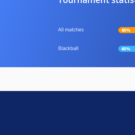
All matches
45%
Blackball
45%