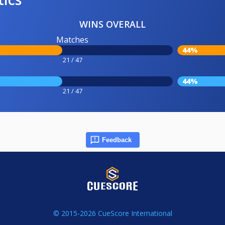
WINS OVERALL
Matches
44%
21 / 47
44%
21 / 47
Feedback
© 2015-2026 CueScore International