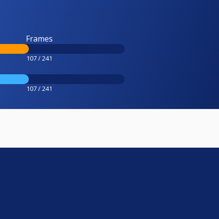
Frames
107 / 241
107 / 241