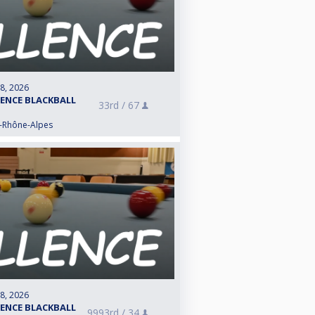
 8, 2026
LENCE BLACKBALL
33rd /
67
e-Rhône-Alpes
 8, 2026
LENCE BLACKBALL
9993rd /
34