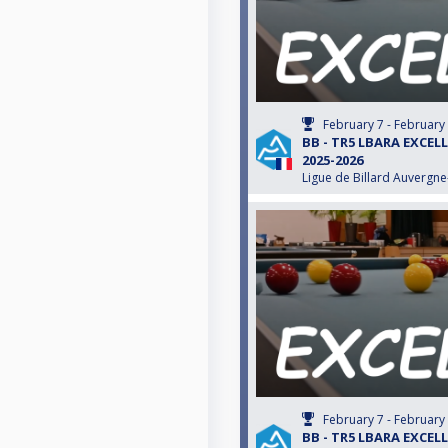
February 7 - February
BB - TR5 LBARA EXCEL
2025-2026
Ligue de Billard Auvergn
February 7 - February
BB - TR5 LBARA EXCEL