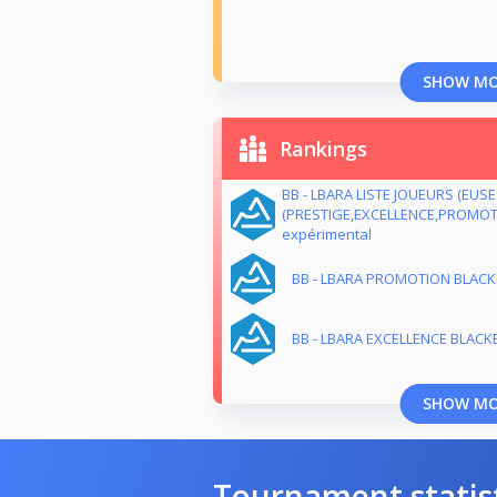
SHOW M
Rankings
BB - LBARA LISTE JOUEURS (EUS
(PRESTIGE,EXCELLENCE,PROMOTI
expérimental
BB - LBARA PROMOTION BLACKB
BB - LBARA EXCELLENCE BLACKB
SHOW M
Tournament statis