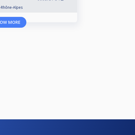
e-Rhône-Alpes
OW MORE