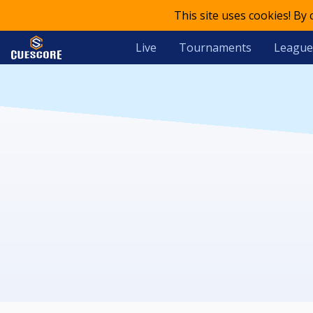
This site uses cookies! By
Live
Tournaments
League