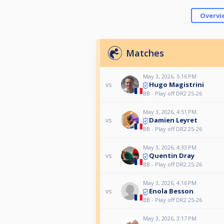
Overvi
Matches
May 3, 2026, 5:16 PM
Hugo Magistrini
vs
BB - Play off DR2 25-26
May 3, 2026, 4:51 PM
Damien Leyret
vs
BB - Play off DR2 25-26
May 3, 2026, 4:33 PM
Quentin Dray
vs
BB - Play off DR2 25-26
May 3, 2026, 4:16 PM
Enola Besson
vs
BB - Play off DR2 25-26
May 3, 2026, 3:17 PM