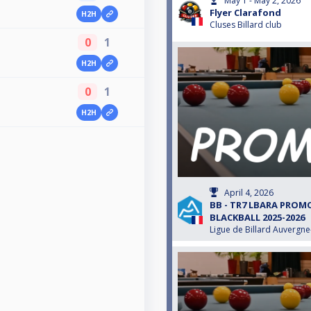
May 1 - May 2, 2026
Flyer Clarafond
H2H
Cluses Billard club
0
1
H2H
0
1
H2H
April 4, 2026
BB - TR7 LBARA PRO
BLACKBALL 2025-2026
Ligue de Billard Auvergn