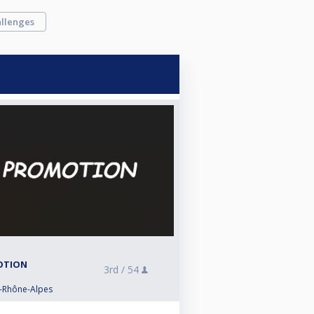
llenges
MOTION
3rd /
54
e-Rhône-Alpes