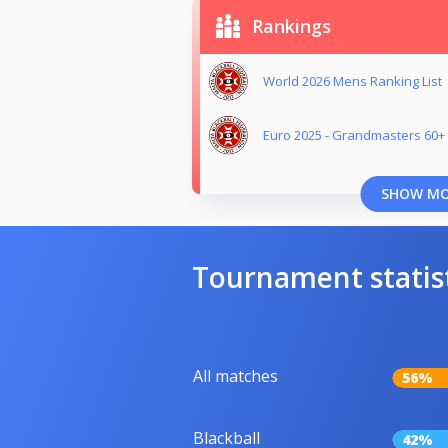
Rankings
World 2026 Mens Ranking List
Euro 2025 - Grandmasters 60+ 
SHOW M
Tournament statis
All matches
56%
Blackball
42%