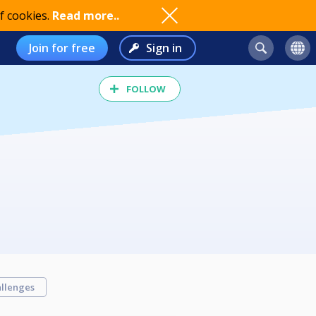
f cookies.
Read more..
Join for free
Sign in
FOLLOW
llenges