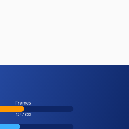
Frames
154 / 300