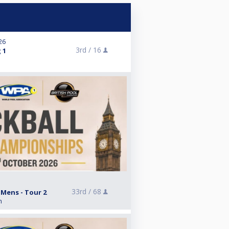
026
3rd /
16
 1
33rd /
68
 Mens - Tour 2
n