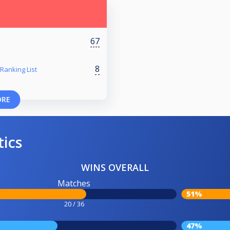
67
8
Ranking List
ORE
tics
WINS OVERALL
Matches
51%
20 / 36
47%