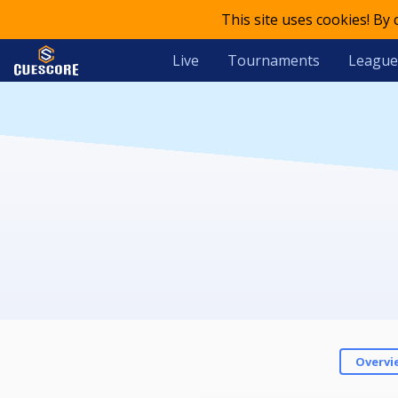
This site uses cookies! By
Live
Tournaments
League
Overvi