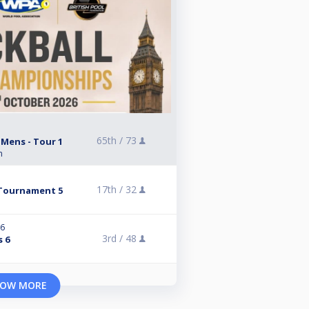
65th /
73
 Mens - Tour 1
n
17th /
32
Tournament 5
26
3rd /
48
s 6
OW MORE