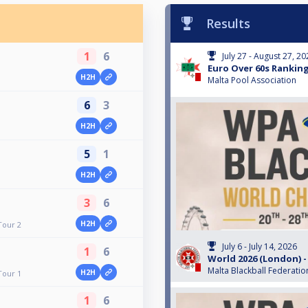
Results
1
6
July 27 - August 27, 2
Euro Over 60s Ranking
H2H
Malta Pool Association
6
3
H2H
5
1
H2H
3
6
H2H
Tour 2
July 6 - July 14, 2026
1
6
World 2026 (London) -
Malta Blackball Federatio
H2H
Tour 1
1
6