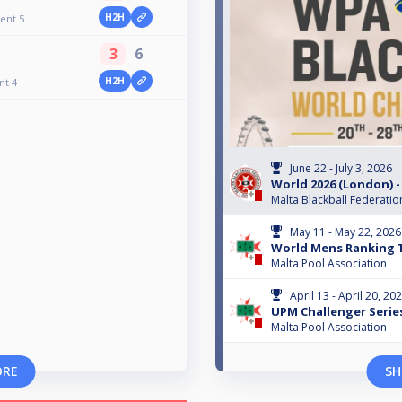
H2H
ent 5
3
6
H2H
nt 4
June 22 - July 3, 2026
World 2026 (London) -
Malta Blackball Federatio
May 11 - May 22, 2026
World Mens Ranking 
Malta Pool Association
April 13 - April 20, 20
UPM Challenger Serie
Malta Pool Association
ORE
SH