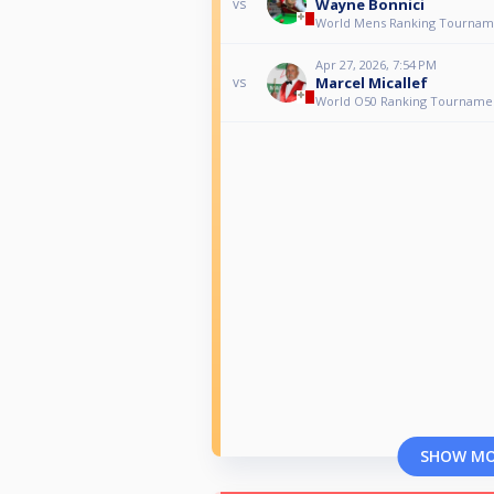
Wayne Bonnici
vs
World Mens Ranking Tournam
Apr 27, 2026, 7:54 PM
Marcel Micallef
vs
World O50 Ranking Tourname
SHOW M