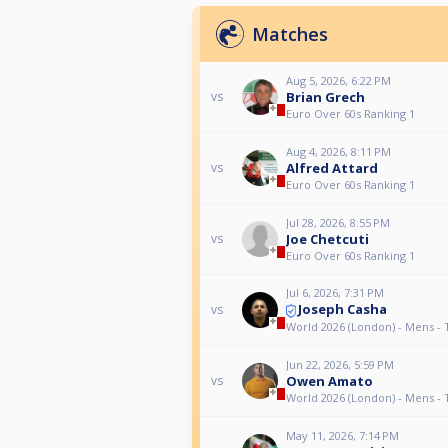
Matches
Aug 5, 2026, 6:22 PM
Brian Grech
vs
Euro Over 60s Ranking 1
Aug 4, 2026, 8:11 PM
Alfred Attard
vs
Euro Over 60s Ranking 1
Jul 28, 2026, 8:55 PM
Joe Chetcuti
vs
Euro Over 60s Ranking 1
Jul 6, 2026, 7:31 PM
Joseph Casha
vs
World 2026 (London) - Mens - 
Jun 22, 2026, 5:59 PM
Owen Amato
vs
World 2026 (London) - Mens - 
May 11, 2026, 7:14 PM