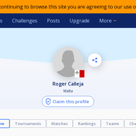
 continuing to browse this site you are agreeing to our use o
s
Challenges
Posts
Upgrade
More
Roger Calleja
Malta
Claim this profile
ew
Tournaments
Matches
Rankings
Teams
Cha