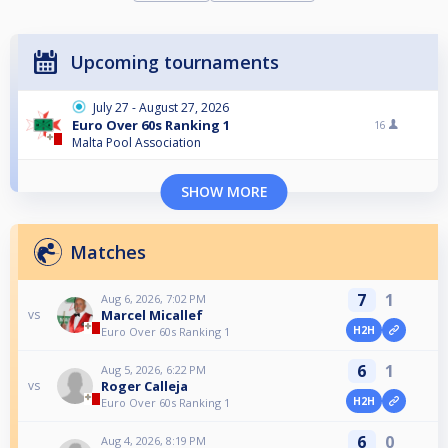
Upcoming tournaments
July 27 - August 27, 2026
Euro Over 60s Ranking 1
16
Malta Pool Association
SHOW MORE
Matches
7
1
Aug 6, 2026, 7:02 PM
Marcel Micallef
vs
H2H
Euro Over 60s Ranking 1
6
1
Aug 5, 2026, 6:22 PM
Roger Calleja
vs
H2H
Euro Over 60s Ranking 1
6
0
Aug 4, 2026, 8:19 PM