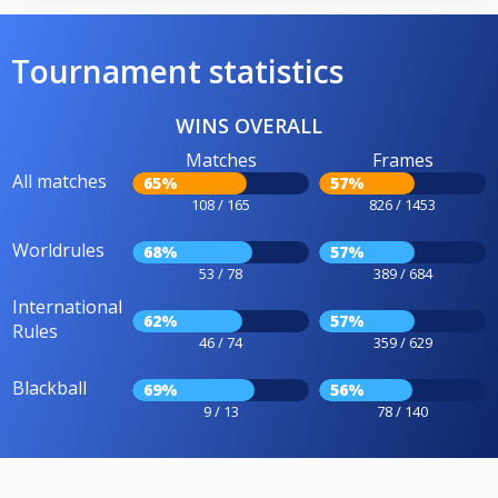
Tournament statistics
WINS OVERALL
Matches
Frames
All matches
65%
57%
108 / 165
826 / 1453
Worldrules
68%
57%
53 / 78
389 / 684
International
62%
57%
Rules
46 / 74
359 / 629
Blackball
69%
56%
9 / 13
78 / 140