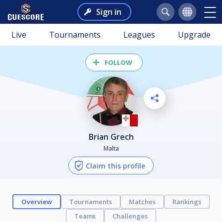
Sign in
Live
Tournaments
Leagues
Upgrade
FOLLOW
Brian Grech
Malta
Claim this profile
Overview
Tournaments
Matches
Rankings
Teams
Challenges