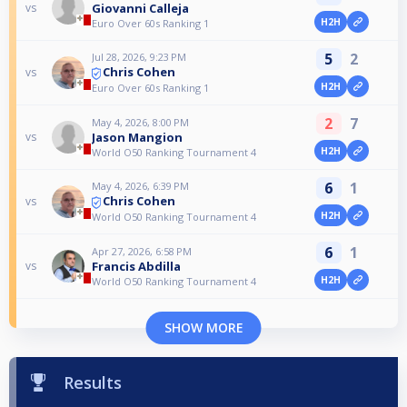
Giovanni Calleja
vs
H2H
Euro Over 60s Ranking 1
5
2
Jul 28, 2026, 9:23 PM
Chris Cohen
vs
H2H
Euro Over 60s Ranking 1
2
7
May 4, 2026, 8:00 PM
Jason Mangion
vs
H2H
World O50 Ranking Tournament 4
6
1
May 4, 2026, 6:39 PM
Chris Cohen
vs
H2H
World O50 Ranking Tournament 4
6
1
Apr 27, 2026, 6:58 PM
Francis Abdilla
vs
H2H
World O50 Ranking Tournament 4
SHOW MORE
Results