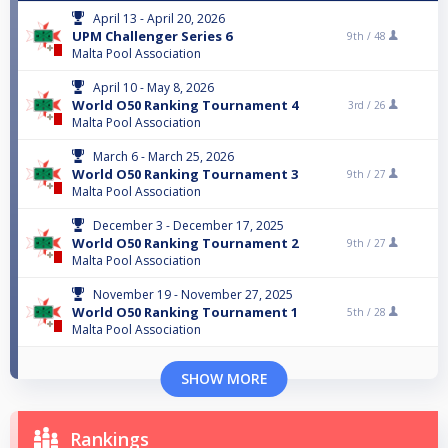
April 13 - April 20, 2026
UPM Challenger Series 6
9th /
48
Malta Pool Association
April 10 - May 8, 2026
World O50 Ranking Tournament 4
3rd /
26
Malta Pool Association
March 6 - March 25, 2026
World O50 Ranking Tournament 3
9th /
27
Malta Pool Association
December 3 - December 17, 2025
World O50 Ranking Tournament 2
9th /
27
Malta Pool Association
November 19 - November 27, 2025
World O50 Ranking Tournament 1
5th /
28
Malta Pool Association
SHOW MORE
Rankings