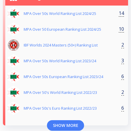
14
MPA Over 50s World Ranking List 2024/25
10
MPA Over 50 European Ranking List 2024/25
2
IBF Worlds 2024 Masters (50+) Ranking List
3
MPA Over 50s World Ranking List 2023/24
6
MPA Over 50s European Ranking List 2023/24
2
MPA Over 50's World Ranking List 2022/23
6
MPA Over 50s's Euro Ranking List 2022/23
SHOW MORE