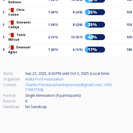
Debono
Chris
25%
5
1 (0/1)
8 (2/6)
130
Cohen
Giovanni
25%
5
1 (0/1)
8 (2/6)
130
Calleja
Tonio
42%
5
2 (1/1)
12 (5/7)
130
Mifsud
Emanuel
17%
9
1 (0/1)
6 (1/5)
100
Agius
Starts
Sep 23, 2025, 6:30 PM
until
Oct 3, 2025 (Local time)
Organizer
Malta Pool Association
Contact
Charles Peresso
(
charlesperesso@gmail.com
,
+356
77657756
)
Format
Single elimination (9
participants
)
Race to
6
Handicap
No handicap