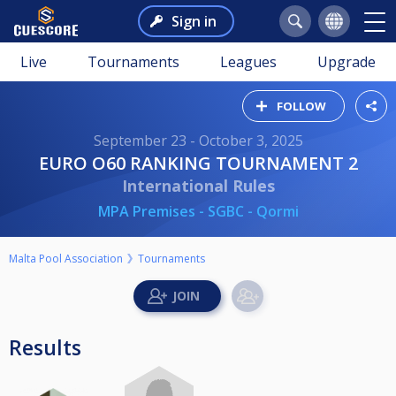
Sign in
Live
Tournaments
Leagues
Upgrade
FOLLOW
September 23 - October 3, 2025
EURO O60 RANKING TOURNAMENT 2
International Rules
MPA Premises - SGBC - Qormi
Malta Pool Association
Tournaments
Results