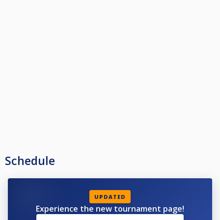
Schedule
UPDATED
Experience the new tournament page!