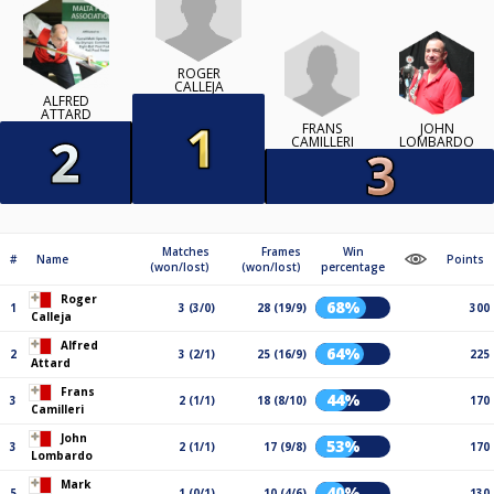
ROGER
CALLEJA
ALFRED
ATTARD
FRANS
JOHN
CAMILLERI
LOMBARDO
Matches
Frames
Win
#
Name
Points
(won/lost)
(won/lost)
percentage
Roger
68%
1
3 (3/0)
28 (19/9)
300
Calleja
Alfred
64%
2
3 (2/1)
25 (16/9)
225
Attard
Frans
44%
3
2 (1/1)
18 (8/10)
170
Camilleri
John
53%
3
2 (1/1)
17 (9/8)
170
Lombardo
Mark
40%
5
1 (0/1)
10 (4/6)
130