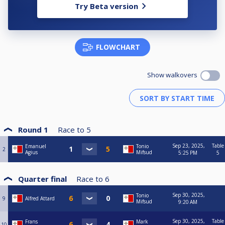
Try Beta version
FLOWCHART
Show walkovers
Round 1
Race to
5
Sep 23, 2025,
Table
Emanuel
Tonio
2
Agius
Mifsud
5:25 PM
5
Quarter final
Race to
6
Sep 30, 2025,
Tonio
9
Alfred Attard
Mifsud
9:20 AM
Sep 30, 2025,
Table
Frans
Mark
10