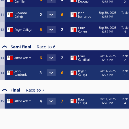
Camilleri
Debono
5:58 PM
2
Sep 30, 2025,
Table
Giovanni
John
11
Calleja
Lombardo
6:58 PM
1
Sep 30, 2025,
Table
Chris
12
Roger Calleja
Cohen
6:52 PM
4
Semi final
Race to
6
Oct 1, 2025,
Table
Frans
13
Alfred Attard
Camilleri
6:17 PM
2
Oct 1, 2025,
Table
John
Roger
14
Lombardo
Calleja
6:27 PM
1
Final
Race to
7
Oct 3, 2025,
Table
Roger
15
Alfred Attard
Calleja
6:26 PM
4