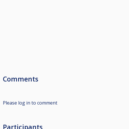
Comments
Please log in to comment
Participants