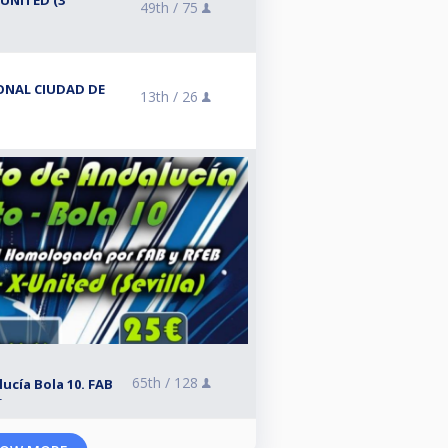
UNITED (3ª
49th /
75
IONAL CIUDAD DE
13th /
26
65th /
128
cía Bola 10. FAB
r