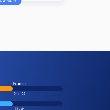
OW MORE
Frames
54 / 129
35 / 84