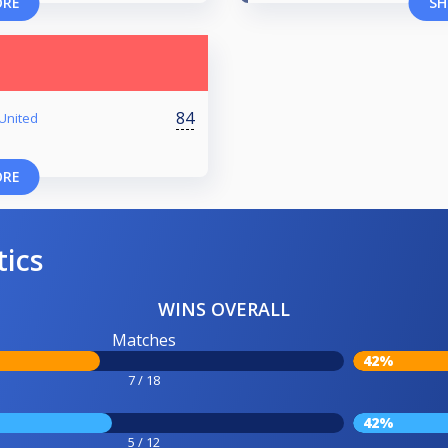
ORE
SH
84
-United
ORE
tics
WINS OVERALL
Matches
42%
7 / 18
42%
5 / 12