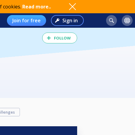
f cookies.
Read more..
Join for free
Sign in
FOLLOW
llenges