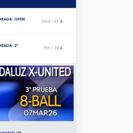
ORADA- OPEN
33rd /
61
RADA- 2ª
9th /
34