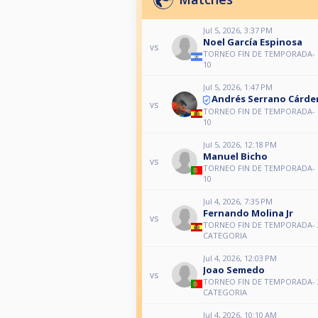
Jul 5, 2026, 3:37 PM
Noel García Espinosa
vs
TORNEO FIN DE TEMPORADA-
10
Jul 5, 2026, 1:47 PM
Andrés Serrano Cárde
vs
TORNEO FIN DE TEMPORADA-
10
Jul 5, 2026, 12:18 PM
Manuel Bicho
vs
TORNEO FIN DE TEMPORADA-
10
Jul 4, 2026, 7:35 PM
Fernando Molina Jr
vs
TORNEO FIN DE TEMPORADA- 
CATEGORIA
Jul 4, 2026, 12:03 PM
Joao Semedo
vs
TORNEO FIN DE TEMPORADA- 
CATEGORIA
Jul 4, 2026, 10:10 AM