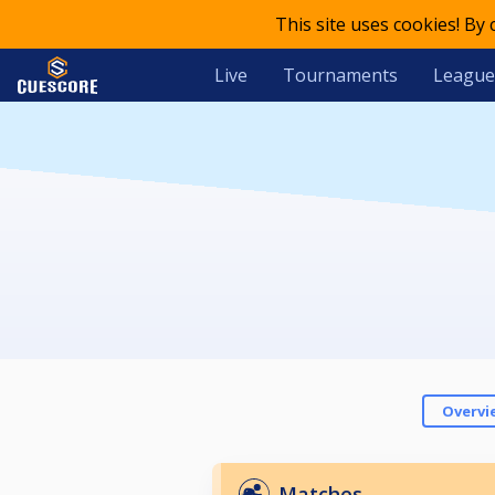
This site uses cookies! By
Live
Tournaments
League
Overvi
Matches