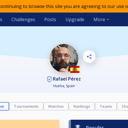
 continuing to browse this site you are agreeing to our use o
s
Challenges
Posts
Upgrade
More
Rafael Pérez
Huelva, Spain
ew
Tournaments
Matches
Rankings
Teams
Cha
Results