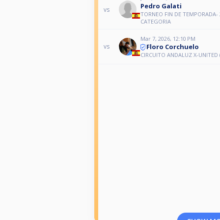
Pedro Galati
vs
TORNEO FIN DE TEMPORADA- 
CATEGORIA
Mar 7, 2026, 12:10 PM
Floro Corchuelo
vs
CIRCUITO ANDALUZ X-UNITED (