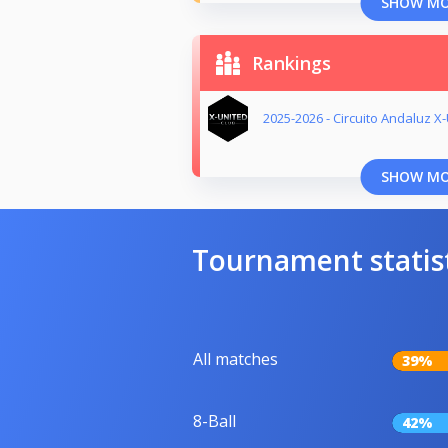
SHOW M
Rankings
2025-2026 - Circuito Andaluz X
SHOW M
Tournament statis
All matches
39%
8-Ball
42%