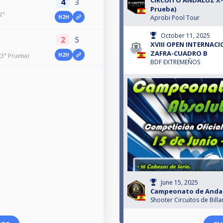
CIRCUITO ANDALUZ X-
4
3
Prueba)
2ª
Aprobi Pool Tour
H2H
October 11, 2025
2
5
XVIII OPEN INTERNAC
ZAFRA-CUADRO B
H2H
3ª Prueba)
BDF EXTREMEÑOS
June 15, 2025
Campeonato de Andalu
Shooter Circuitos de Billa