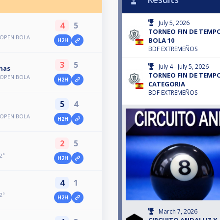
July 5, 2026
4
5
TORNEO FIN DE TEMP
 OPEN BOLA
BOLA 10
H2H
BDF EXTREMEÑOS
3
5
July 4 - July 5, 2026
nas
TORNEO FIN DE TEMPO
 OPEN BOLA
H2H
CATEGORIA
BDF EXTREMEÑOS
5
4
 OPEN BOLA
H2H
2
5
2ª
H2H
4
1
2ª
H2H
March 7, 2026