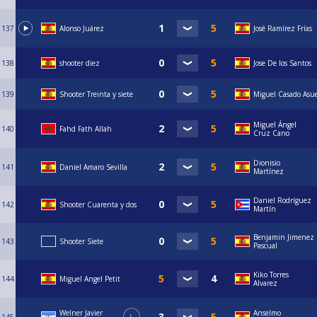
137
Alonso Juárez
José Ramírez Frías
138
shooter diez
Jose De los Santos
139
Shooter Treinta y siete
Miguel Casado Asu
Miguel Ángel
140
Fahd Fath Allah
Cruz Cano
Dionisio
141
Daniel Amaro Sevilla
Martínez
Daniel Rodríguez
142
Shooter Cuarenta y dos
Martín
Benjamin Jimenez
143
Shooter Siete
Pascual
Kiko Torres
144
Miguel Angel Petit
Alvarez
Welner Javier
Anselmo