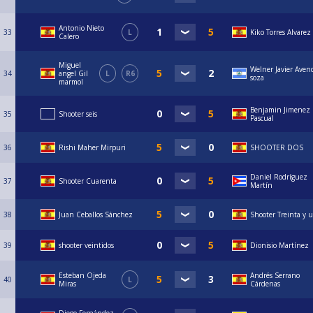
Antonio Nieto
33
L
Kiko Torres Alvarez
Calero
Miguel
Welner Javier Aven
34
angel Gil
L
R6
soza
marmol
Benjamin Jimenez
35
Shooter seis
Pascual
36
Rishi Maher Mirpuri
SHOOTER DOS
Daniel Rodríguez
37
Shooter Cuarenta
Martín
38
Juan Ceballos Sánchez
Shooter Treinta y 
39
shooter veintidos
Dionisio Martínez
Esteban Ojeda
Andrés Serrano
40
L
Miras
Cárdenas