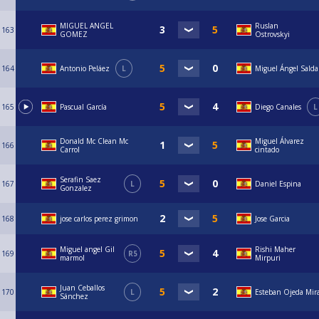
MIGUEL ANGEL
Ruslan
163
GOMEZ
Ostrovskyi
164
Antonio Peláez
L
Miguel Ángel Sald
165
Pascual García
Diego Canales
L
Donald Mc Clean Mc
Miguel Álvarez
166
Carrol
cintado
Serafin Saez
167
L
Daniel Espina
Gonzalez
168
jose carlos perez grimon
Jose Garcia
Miguel angel Gil
Rishi Maher
169
R5
marmol
Mirpuri
Juan Ceballos
170
L
Esteban Ojeda Mir
Sánchez