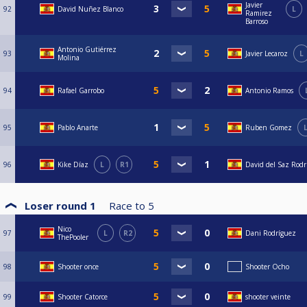
Javier
92
David Nuñez Blanco
L
Ramirez
Barroso
Antonio Gutiérrez
93
Javier Lecaroz
L
Molina
94
Rafael Garrobo
Antonio Ramos
95
Pablo Anarte
Ruben Gomez
96
Kike Díaz
L
R1
David del Saz Rodr
Loser round 1
Race to
5
Nico
97
L
R2
Dani Rodríguez
ThePooler
98
Shooter once
Shooter Ocho
99
Shooter Catorce
shooter veinte