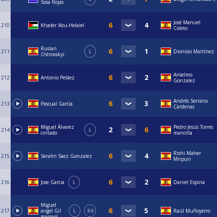
Sosa Rojas
José Manuel
210
Khader Abu-Helaiel
Coleto
Ruslan
211
L
Dionisio Martínez
Ostrovskyi
Anselmo
212
Antonio Peláez
Gonzalez
Andrés Serrano
213
Pascual García
Cárdenas
Miguel Álvarez
Pedro Jesús Torres
214
L
cintado
mancilla
Rishi Maher
215
Serafin Saez Gonzalez
Mirpuri
216
Jose Garcia
L
Daniel Espina
Miguel
217
angel Gil
L
R6
Raúl Muñoyerro
marmol