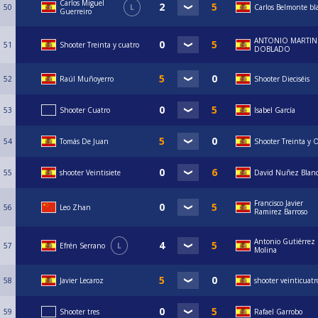
Carlos Miguel
50
L
Carlos Belmonte bl
Guerreiro
ANTONIO MARTIN
51
Shooter Treinta y cuatro
DOBLADO
52
Raúl Muñoyerro
Shooter Dieciséis
53
Shooter Cuatro
Isabel García
54
Tomás De Juan
Shooter Treinta y 
55
shooter Veintisiete
David Nuñez Blan
Francisco Javier
56
Leo Zhan
Ramirez Barroso
Antonio Gutiérrez
57
Efrén Serrano
L
Molina
58
Javier Lecaroz
shooter veinticuatr
59
Shooter tres
Rafael Garrobo