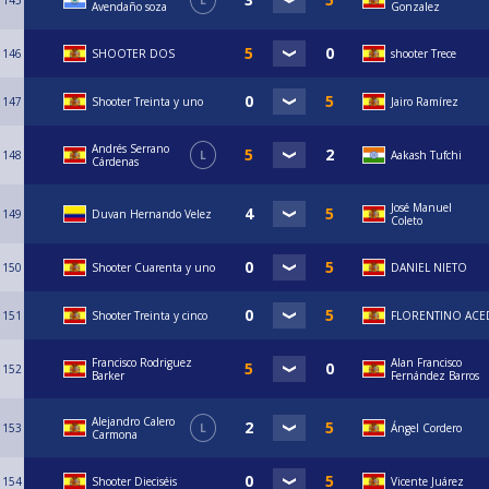
145
L
Avendaño soza
Gonzalez
146
SHOOTER DOS
shooter Trece
147
Shooter Treinta y uno
Jairo Ramírez
Andrés Serrano
148
L
Aakash Tufchi
Cárdenas
José Manuel
149
Duvan Hernando Velez
Coleto
150
Shooter Cuarenta y uno
DANIEL NIETO
151
Shooter Treinta y cinco
FLORENTINO AC
Francisco Rodriguez
Alan Francisco
152
Barker
Fernández Barros
Alejandro Calero
153
L
Ángel Cordero
Carmona
154
Shooter Dieciséis
Vicente Juárez