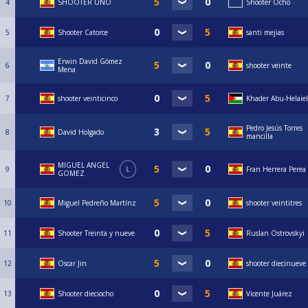
4
SHOOTER UNO
Shooter Ocho
5
Shooter Catorce
santi mejias
Erwin David Gómez
6
shooter veinte
Mena
7
shooter veinticinco
Khader Abu-Helaiel
Pedro Jesús Torres
8
David Holgado
mancilla
MIGUEL ANGEL
9
L
Fran Herrera Perea
GOMEZ
10
Miguel Pedreño Martínz
shooter veintitres
11
Shooter Treinta y nueve
Ruslan Ostrovskyi
12
Oscar Jin
shooter diecinueve
13
Shooter dieciocho
Vicente Juárez