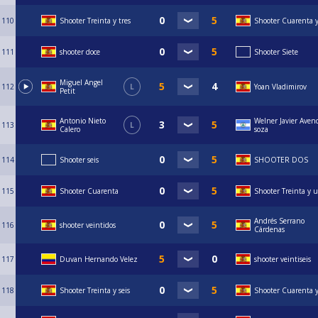
110
Shooter Treinta y tres
Shooter Cuarenta y
111
shooter doce
Shooter Siete
Miguel Angel
112
L
Yoan Vladimirov
Petit
Antonio Nieto
Welner Javier Aven
113
L
Calero
soza
114
Shooter seis
SHOOTER DOS
115
Shooter Cuarenta
Shooter Treinta y 
Andrés Serrano
116
shooter veintidos
Cárdenas
117
Duvan Hernando Velez
shooter veintiseis
118
Shooter Treinta y seis
Shooter Cuarenta 