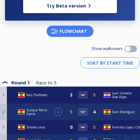
Try Beta version
FLOWCHART
Show walkovers
Round 1
Race to
5
Juan Carmelo
1
Nico ThePooler
Sosa Rojas
Quique Reina
2
L
Dani Rodríguez
Garcia
3
Shooter once
Francisco Lopez Cid