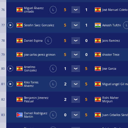
Miguel Álvarez
76
L
José Manuel Coleto
cintado
77
Serafin Saez Gonzalez
Aakash Tufchi
L
78
Daniel Espina
L
Jairo Ramírez
79
jose carlos perez grimon
shooter Trece
Anselmo
80
L
Jose Garcia
Gonzalez
Kiko Torres
81
L
Miguel angel Gil m
Alvarez
Benjamin Jimenez
Rishi Maher
82
Pascual
Mirpuri
Daniel Rodríguez
83
L
Juan Ceballos Sán
Martín