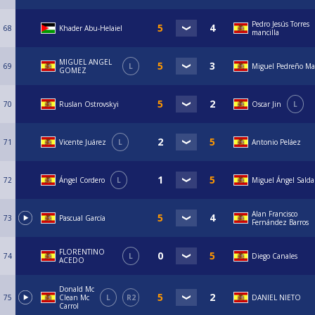
Pedro Jesús Torres
68
Khader Abu-Helaiel
mancilla
MIGUEL ANGEL
69
L
Miguel Pedreño Ma
GOMEZ
70
Ruslan Ostrovskyi
Oscar Jin
L
71
Vicente Juárez
L
Antonio Peláez
72
Ángel Cordero
L
Miguel Ángel Sald
Alan Francisco
73
Pascual García
Fernández Barros
FLORENTINO
74
L
Diego Canales
ACEDO
Donald Mc
75
Clean Mc
L
R2
DANIEL NIETO
Carrol