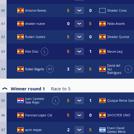
60
Antonio Ramos
Shooter Cinco
61
shooter nueve
Pablo Anarte
62
Ruben Gomez
Shooter Quince
63
Kike Díaz
L
Mauro Lacy
David del
64
Rafael Bogallo
R1
Saz
L
Rodríguez
Winner round 1
Race to
5
Juan Carmelo
65
L
Quique Reina Garc
Sosa Rojas
66
Francisco Lopez Cid
SHOOTER UNO
Erwin David
67
santi mejias
Gómez Mena