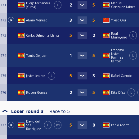
Diego Fernández
Manuel
171
L
(Yuma)
González Labrea
172
Alvaro Menezo
Yixiao Qiu
Raúl
173
Carlos Belmonte blanca
L
Muñoyerro
Francisco
Javier
174
Tomás De Juan
L
Ramirez
Barroso
175
Javier Lecaroz
L
Rafael Garrobo
176
Ruben Gomez
Kike Díaz
L
Loser round 3
Race to
5
David del
177
Saz
L
R1
Pablo Anarte
Rodríguez