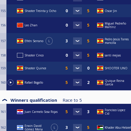
155
Shooter Treinta y Ocho
Oscar Jin
Miguel Pedreño
156
Leo Zhan
Martínz
Pedro Jesús Torres
157
Efrén Serrano
L
mancilla
158
Shooter Cinco
santi mejias
159
Shooter Quince
SHOOTER UNO
Quique Reina
160
Rafael Bogallo
Garcia
Winners qualification
Race to
5
Francisco Lopez
161
Juan Carmelo Sosa Rojas
Cid
Erwin David
162
L
Khader Abu-Helaiel
Gómez Mena