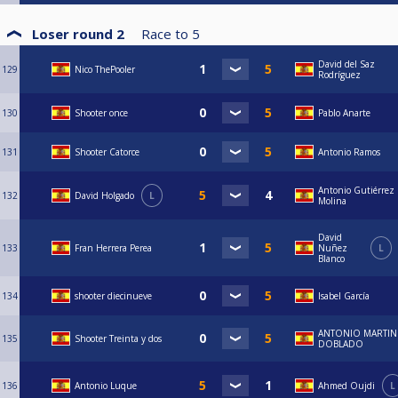
Loser round 2
Race to
5
David del Saz
129
Nico ThePooler
Rodríguez
130
Shooter once
Pablo Anarte
131
Shooter Catorce
Antonio Ramos
Antonio Gutiérrez
132
David Holgado
L
Molina
David
133
Fran Herrera Perea
Nuñez
L
Blanco
134
shooter diecinueve
Isabel García
ANTONIO MARTIN
135
Shooter Treinta y dos
DOBLADO
136
Antonio Luque
Ahmed Oujdi
L