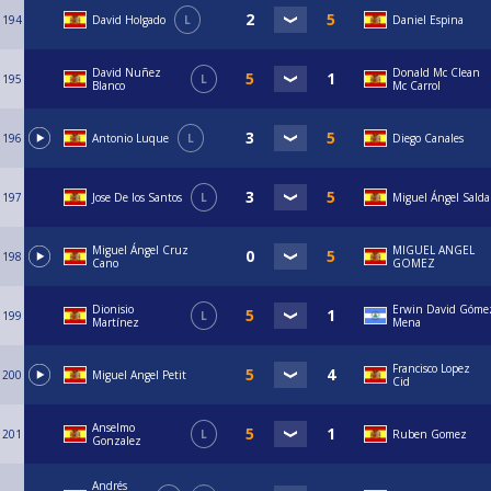
194
David Holgado
L
Daniel Espina
David Nuñez
Donald Mc Clean
195
L
Blanco
Mc Carrol
196
Antonio Luque
L
Diego Canales
197
Jose De los Santos
L
Miguel Ángel Sald
Miguel Ángel Cruz
MIGUEL ANGEL
198
Cano
GOMEZ
Dionisio
Erwin David Góme
199
L
Martínez
Mena
Francisco Lopez
200
Miguel Angel Petit
Cid
Anselmo
201
L
Ruben Gomez
Gonzalez
Andrés