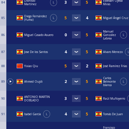
Dionisio
Esteban Ojeda
84
L
Martínez
Miras
Diego Fernández
85
L
Miguel Ángel Cruz
(Yuma)
Manuel
86
Miguel Casado Asuero
González
L
Labrea
87
Jose De los Santos
Alvaro Menezo
88
Yixiao Qiu
José Ramírez Frías
Carlos
89
Ahmed Oujdi
Belmonte
L
blanca
ANTONIO MARTIN
90
Raúl Muñoyerro
DOBLADO
91
Isabel García
L
Tomás De Juan
Francisco