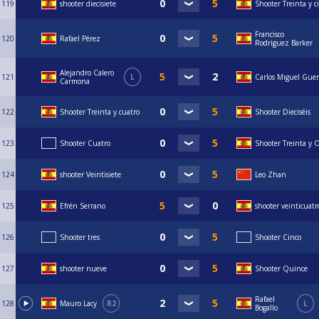
119
shooter diecisiete
Shooter Treinta y c
Francisco
120
Rafael Pérez
Rodriguez Barker
Alejandro Calero
121
L
Carlos Miguel Guer
Carmona
122
Shooter Treinta y cuatro
Shooter Dieciséis
123
Shooter Cuatro
Shooter Treinta y 
124
shooter Veintisiete
Leo Zhan
125
Efrén Serrano
shooter veinticuatr
126
Shooter tres
Shooter Cinco
127
shooter nueve
Shooter Quince
Rafael
128
Mauro Lacy
R2
L
Bogallo