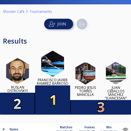
Shooter Cafe
Tournaments
Results
FRANCISCO JAVIER
RAMIREZ BARROSO
RUSLAN
PEDRO JESÚS
JUAN
OSTROVSKYI
TORRES
CEBALLOS
MANCILLA
SÁNCHEZ
"JUANCESAN"
Matches
Frames
Win
#
Name