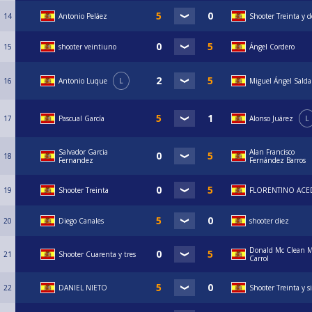
14
Antonio Peláez
Shooter Treinta y d
15
shooter veintiuno
Ángel Cordero
16
Antonio Luque
L
Miguel Ángel Sald
17
Pascual García
Alonso Juárez
L
Salvador Garcia
Alan Francisco
18
Fernandez
Fernández Barros
19
Shooter Treinta
FLORENTINO AC
20
Diego Canales
shooter diez
Donald Mc Clean 
21
Shooter Cuarenta y tres
Carrol
22
DANIEL NIETO
Shooter Treinta y s