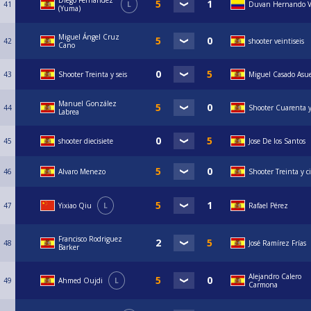
Diego Fernández
41
L
Duvan Hernando V
(Yuma)
Miguel Ángel Cruz
42
shooter veintiseis
Cano
43
Shooter Treinta y seis
Miguel Casado Asu
Manuel González
44
Shooter Cuarenta 
Labrea
45
shooter diecisiete
Jose De los Santos
46
Alvaro Menezo
Shooter Treinta y c
47
Yixiao Qiu
L
Rafael Pérez
Francisco Rodriguez
48
José Ramírez Frías
Barker
Alejandro Calero
49
Ahmed Oujdi
L
Carmona