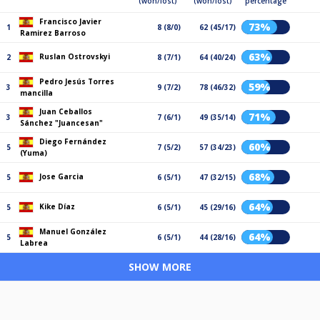
(won/lost)
(won/lost)
percentage
Francisco Javier
73%
1
8 (8/0)
62 (45/17)
Ramirez Barroso
63%
Ruslan Ostrovskyi
2
8 (7/1)
64 (40/24)
Pedro Jesús Torres
59%
3
9 (7/2)
78 (46/32)
mancilla
Juan Ceballos
71%
3
7 (6/1)
49 (35/14)
Sánchez "Juancesan"
Diego Fernández
60%
5
7 (5/2)
57 (34/23)
(Yuma)
68%
Jose Garcia
5
6 (5/1)
47 (32/15)
64%
Kike Díaz
5
6 (5/1)
45 (29/16)
Manuel González
64%
5
6 (5/1)
44 (28/16)
Labrea
SHOW MORE