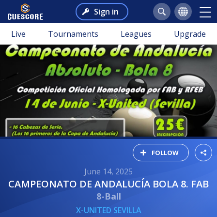
Sign in
Live
Tournaments
Leagues
Upgrade
FOLLOW
June 14, 2025
CAMPEONATO DE ANDALUCÍA BOLA 8. FAB
8-Ball
X-UNITED SEVILLA