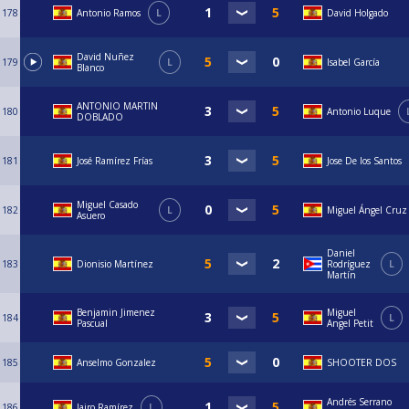
178
Antonio Ramos
L
David Holgado
David Nuñez
179
L
Isabel García
Blanco
ANTONIO MARTIN
180
Antonio Luque
DOBLADO
181
José Ramírez Frías
Jose De los Santos
Miguel Casado
182
L
Miguel Ángel Cruz
Asuero
Daniel
183
Dionisio Martínez
Rodríguez
L
Martín
Benjamin Jimenez
Miguel
184
L
Pascual
Angel Petit
185
Anselmo Gonzalez
SHOOTER DOS
Andrés Serrano
186
Jairo Ramírez
L