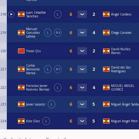
Juan Ceballos
218
L
Ángel Cordero
Sánchez
Manuel
219
González
L
R4
Diego Canales
Labrea
David Nuñez
220
Yixiao Qiu
Blanco
Carlos
David del Saz
221
Belmonte
L
R1
Rodríguez
blanca
Francisco Javier
MIGUEL ANGEL
222
L
Ramirez Barroso
GOMEZ
223
Javier Lecaroz
L
Miguel Ángel Sald
224
Kike Díaz
L
Miguel Angel Petit