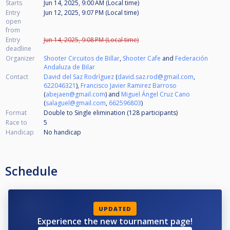
Starts
Jun 14, 2025, 9:00 AM (Local time)
Entry
Jun 12, 2025, 9:07 PM (Local time)
open
from
Entry
Jun 14, 2025, 9:08 PM (Local time)
deadline
Organizer
Shooter Circuitos de Billar
,
Shooter Cafe
and
Federación
Andaluza de Bilar
Contact
David del Saz Rodríguez
(
david.saz.rod@gmail.com
,
622046321
),
Francisco Javier Ramirez Barroso
(
abejaen@gmail.com
) and
Miguel Ángel Cruz Cano
(
salaguel@gmail.com
,
662596803
)
Format
Double to Single elimination (128
participants
)
Race to
5
Handicap
No handicap
Schedule
UPDATED
Experience the new tournament page!