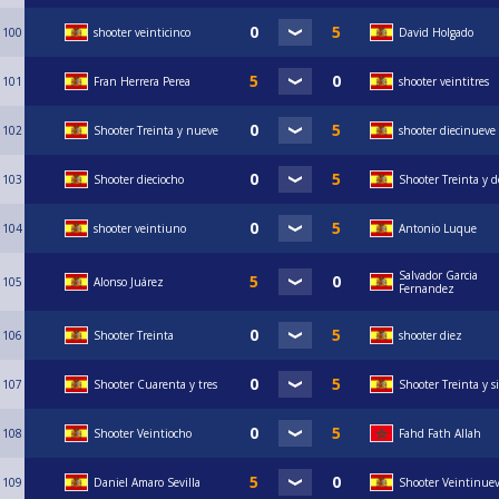
100
shooter veinticinco
David Holgado
101
Fran Herrera Perea
shooter veintitres
102
Shooter Treinta y nueve
shooter diecinueve
103
Shooter dieciocho
Shooter Treinta y d
104
shooter veintiuno
Antonio Luque
Salvador Garcia
105
Alonso Juárez
Fernandez
106
Shooter Treinta
shooter diez
107
Shooter Cuarenta y tres
Shooter Treinta y s
108
Shooter Veintiocho
Fahd Fath Allah
109
Daniel Amaro Sevilla
Shooter Veintinue