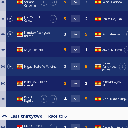
202
Serrano
L
R3
Rafael Garrobo
Cárdenas
José Manuel
203
L
Tomás De Juan
Coleto
Francisco Rodriguez
204
Raúl Muñoyerro
Barker
205
Ángel Cordero
Alvaro Menezo
Diego
206
Miguel Pedreño Martínz
Fernández
L
(Yuma)
Pedro Jesús Torres
Esteban Ojeda
207
mancilla
Miras
Rafael
208
L
R1
Rishi Maher Mirpu
Bogallo
Last thirtytwo
Race to
6
Juan Carmelo
209
L
Diego Fernández (