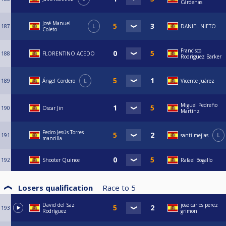
Cárdenas
José Manuel
187
L
DANIEL NIETO
Coleto
Francisco
188
FLORENTINO ACEDO
Rodriguez Barker
189
Ángel Cordero
L
Vicente Juárez
Miguel Pedreño
190
Oscar Jin
Martínz
Pedro Jesús Torres
191
santi mejias
L
mancilla
192
Shooter Quince
Rafael Bogallo
Losers qualification
Race to
5
David del Saz
jose carlos perez
193
Rodríguez
grimon