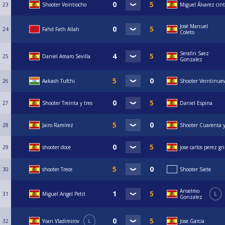
23
Shooter Veintiocho
Miguel Álvarez cin
José Manuel
24
Fahd Fath Allah
Coleto
Serafin Saez
25
Daniel Amaro Sevilla
Gonzalez
26
Aakash Tufchi
Shooter Veintinue
27
Shooter Treinta y tres
Daniel Espina
28
Jairo Ramírez
Shooter Cuarenta y
29
shooter doce
jose carlos perez g
30
shooter Trece
Shooter Siete
Anselmo
31
Miguel Angel Petit
L
Gonzalez
32
Yoan Vladimirov
L
Jose Garcia