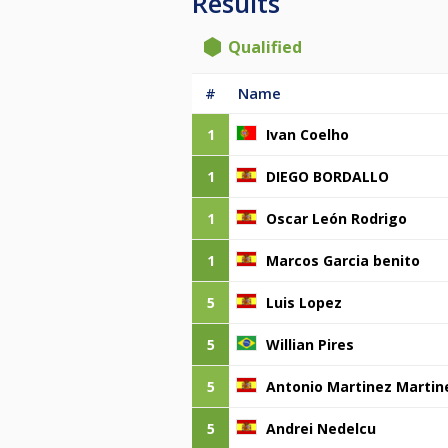
Results
Qualified
#
Name
1
Ivan Coelho
1
DIEGO BORDALLO
1
Oscar León Rodrigo
1
Marcos Garcia benito
5
Luis Lopez
5
Willian Pires
5
Antonio Martinez Martin
5
Andrei Nedelcu