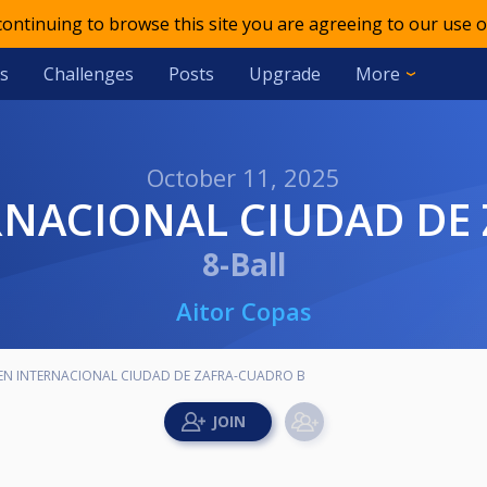
 continuing to browse this site you are agreeing to our use o
s
Challenges
Posts
Upgrade
More
October 11, 2025
TERNACIONAL CIUDAD DE
8-Ball
Aitor Copas
OPEN INTERNACIONAL CIUDAD DE ZAFRA-CUADRO B