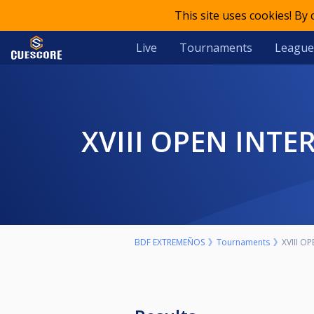
This site uses cookies! By
Live
Tournaments
League
XVIII OPEN IN
BDF EXTREMEÑOS
Tournaments
XVIII 