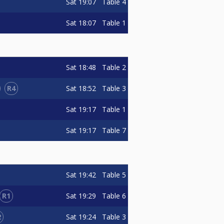
Sat
19:07
Table 4
Sat
18:07
Table 1
Sat
18:48
Table 2
R4
Sat
18:52
Table 3
Sat
19:17
Table 1
Sat
19:17
Table 7
Sat
19:42
Table 5
R1
Sat
19:29
Table 6
2
Sat
19:24
Table 3