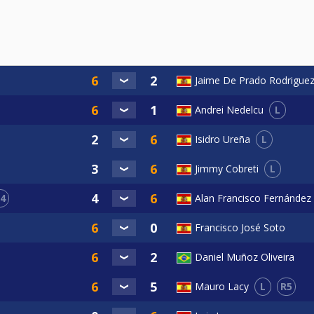
Jaime De Prado Rodrigue
L
Andrei Nedelcu
L
Isidro Ureña
L
Jimmy Cobreti
4
Alan Francisco Fernández
Francisco José Soto
Daniel Muñoz Oliveira
L
R5
Mauro Lacy