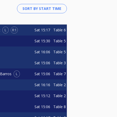
L
R1
Sat
15:17
Table 6
z
Sat
15:30
Table 5
Sat
16:06
Table 5
Sat
15:06
Table 3
L
Sat
15:06
Table 7
 Barros
Sat
16:16
Table 2
Sat
15:12
Table 2
Sat
15:06
Table 8