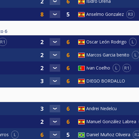
Isidro Ureña
R3
Anselmo Gonzalez
to
6
R1
L
Oscar León Rodrigo
L
Marcos Garcia benito
L
R1
Ivan Coelho
DIEGO BORDALLO
Andrei Nedelcu
Manuel González Labrea
L
R
arros
Daniel Muñoz Oliveira