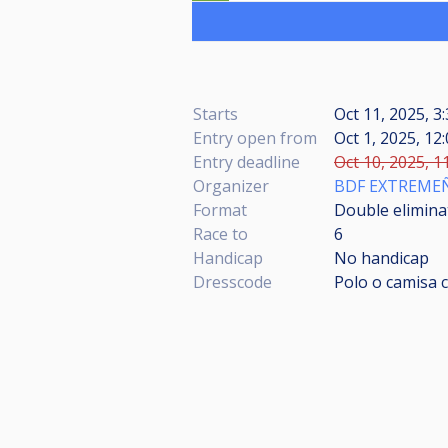
Starts
Oct 11, 2025, 3
Entry open from
Oct 1, 2025, 12
Entry deadline
Oct 10, 2025, 1
Organizer
BDF EXTREME
Format
Double eliminat
Race to
6
Handicap
No handicap
Dresscode
Polo o camisa c