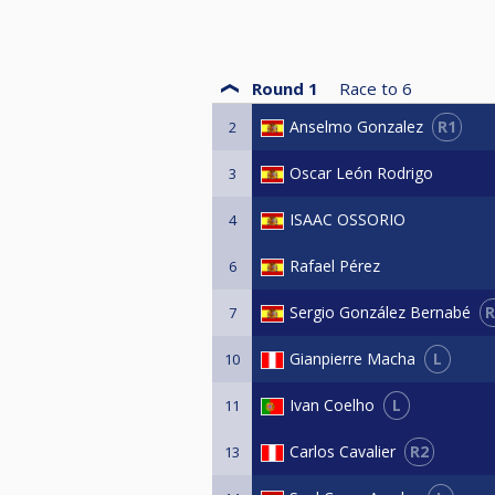
Round 1
Race to
6
R1
Anselmo Gonzalez
2
Oscar León Rodrigo
3
ISAAC OSSORIO
4
Rafael Pérez
6
R
Sergio González Bernabé
7
L
Gianpierre Macha
10
L
Ivan Coelho
11
R2
Carlos Cavalier
13