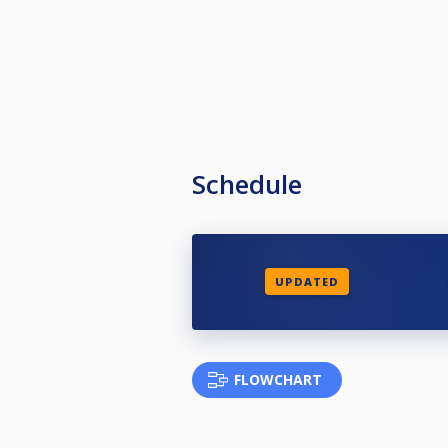
Schedule
UPDATED
FLOWCHART