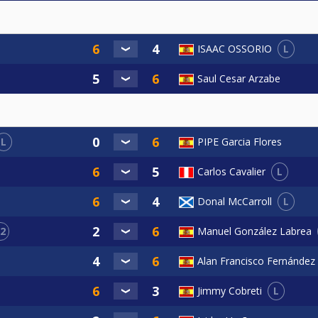
L
ISAAC OSSORIO
Saul Cesar Arzabe
L
PIPE Garcia Flores
L
Carlos Cavalier
L
Donal McCarroll
2
Manuel González Labrea
Alan Francisco Fernández
L
Jimmy Cobreti