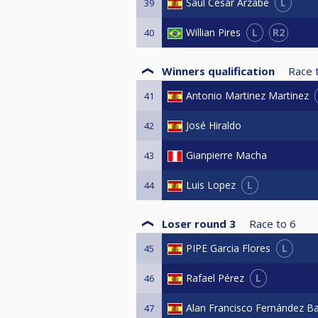
L
Saul Cesar Arzabe
39
L
R2
Willian Pires
40
Winners qualification
Race 
Antonio Martinez Martinez
41
José Hiraldo
42
Gianpierre Macha
43
L
Luis Lopez
44
Loser round 3
Race to
6
L
PIPE Garcia Flores
45
L
Rafael Pérez
46
Alan Francisco Fernández B
47