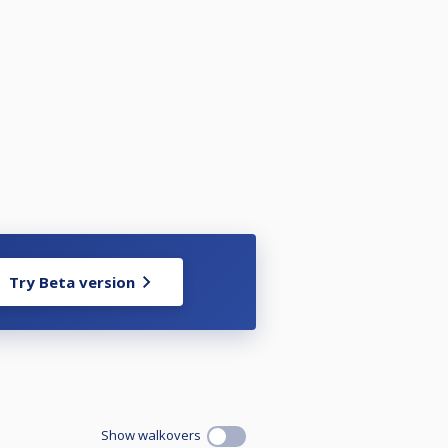
Try Beta version
Show walkovers