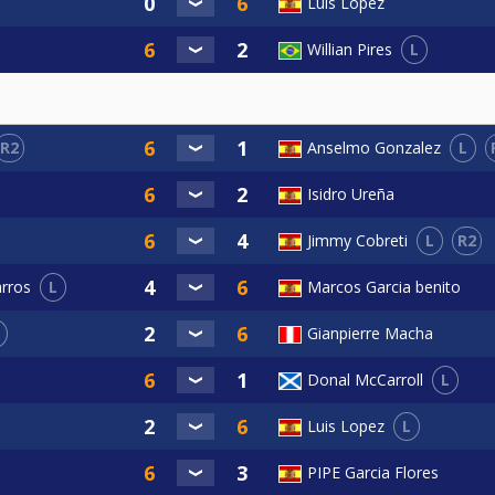
Luis Lopez
L
Willian Pires
R2
L
Anselmo Gonzalez
Isidro Ureña
L
R2
Jimmy Cobreti
L
Marcos Garcia benito
arros
Gianpierre Macha
L
Donal McCarroll
L
Luis Lopez
PIPE Garcia Flores