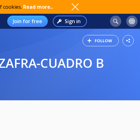
f cookies.
Read more..
Join for free
Sign in
FOLLOW
 ZAFRA-CUADRO B