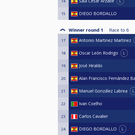
L
Saul Cesar Arzabe
14
DIEGO BORDALLO
15
Winner round 1
Race to
6
Antonio Martinez Martinez
17
L
Oscar León Rodrigo
18
José Hiraldo
19
Alan Francisco Fernández B
20
L
Manuel González Labrea
21
Ivan Coelho
22
Carlos Cavalier
23
L
DIEGO BORDALLO
24