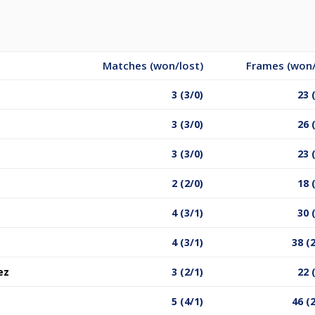
Matches (won/lost)
Frames (won/
3 (3/0)
23 
3 (3/0)
26 
3 (3/0)
23 
2 (2/0)
18 
4 (3/1)
30 
4 (3/1)
38 (
ez
3 (2/1)
22 
5 (4/1)
46 (