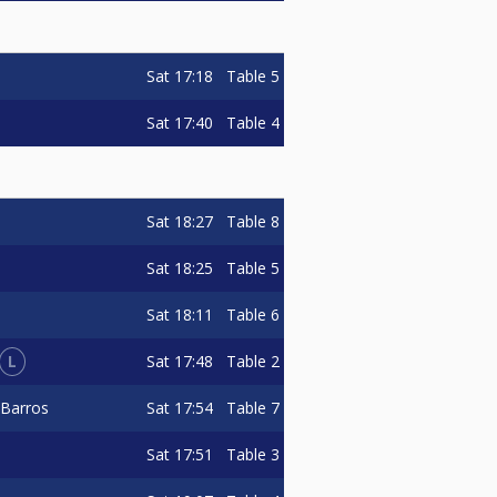
Sat
17:18
Table 5
Sat
17:40
Table 4
Sat
18:27
Table 8
Sat
18:25
Table 5
Sat
18:11
Table 6
L
Sat
17:48
Table 2
Sat
17:54
Table 7
 Barros
Sat
17:51
Table 3