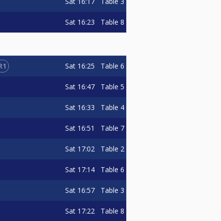
Sat
16:17
Table 3
Sat
16:23
Table 8
R1
Sat
16:25
Table 6
Sat
16:47
Table 5
Sat
16:33
Table 4
Sat
16:51
Table 7
Sat
17:02
Table 2
Sat
17:14
Table 6
Sat
16:57
Table 3
Sat
17:22
Table 8