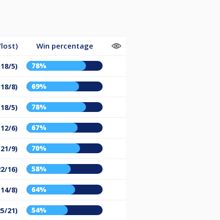
lost)
Win percentage
78%
(18/5)
69%
(18/8)
78%
(18/5)
67%
(12/6)
70%
(21/9)
58%
22/16)
64%
(14/8)
54%
25/21)