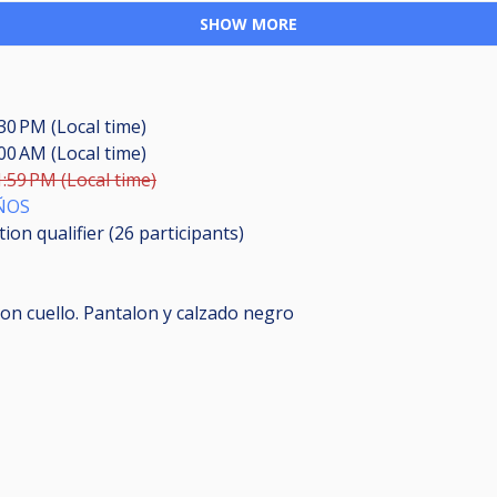
SHOW MORE
:30 PM (Local time)
:00 AM (Local time)
1:59 PM (Local time)
ÑOS
ion qualifier (26
participants
)
on cuello. Pantalon y calzado negro