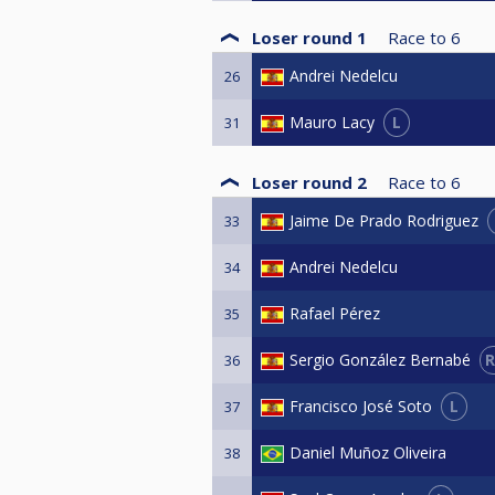
Loser round 1
Race to
6
Andrei Nedelcu
26
L
Mauro Lacy
31
Loser round 2
Race to
6
Jaime De Prado Rodriguez
33
Andrei Nedelcu
34
Rafael Pérez
35
R
Sergio González Bernabé
36
L
Francisco José Soto
37
Daniel Muñoz Oliveira
38