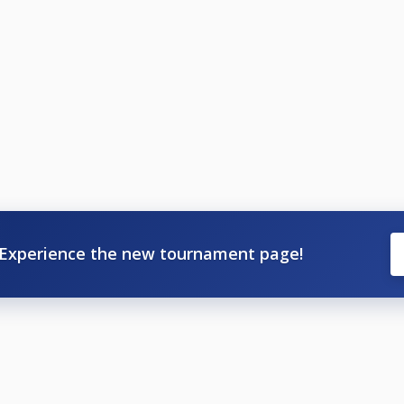
Experience the new tournament page!