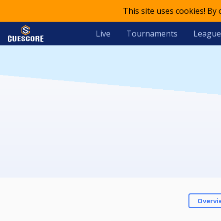
This site uses cookies! By
Live
Tournaments
League
Overvi