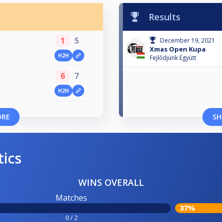
Results
1
5
December 19, 2021
Xmas Open Kupa
H2H
Fejlődjünk Együtt
6
7
H2H
ORE
SH
tics
WINS OVERALL
Matches
37%
0 / 2