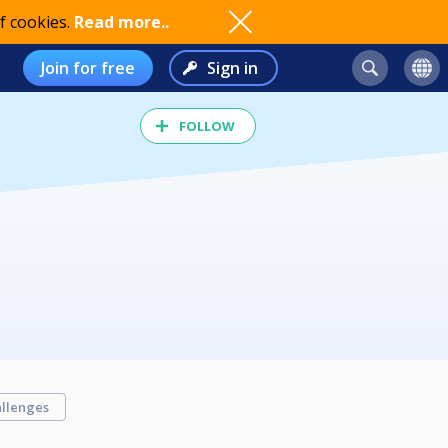
f cookies.
Read more..
Join for free
Sign in
FOLLOW
llenges