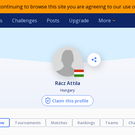
 continuing to browse this site you are agreeing to our use o
s
Challenges
Posts
Upgrade
More
Rácz Attila
Hungary
Claim this profile
ew
Tournaments
Matches
Rankings
Teams
Cha