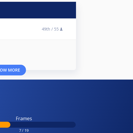
49th /
55
OW MORE
Frames
7 / 19