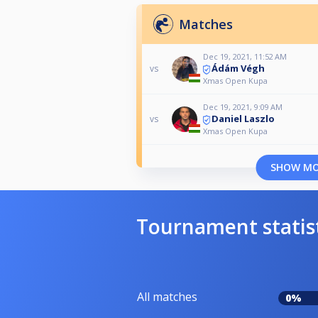
Matches
Dec 19, 2021, 11:52 AM
Ádám Végh
vs
Xmas Open Kupa
Dec 19, 2021, 9:09 AM
Daniel Laszlo
vs
Xmas Open Kupa
SHOW M
Tournament statis
All matches
0%