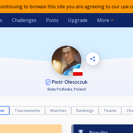
 continuing to browse this site you are agreeing to our use o
s
Challenges
Posts
Upgrade
More
Piotr Oleszczuk
Biała Podlaska, Poland
ew
Tournaments
Matches
Rankings
Teams
Cha
Results