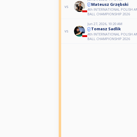
Mateusz Grzębski
vs
4th INTERNATIONAL POLISH A
BALL CHAMPIONSHIP 2026
Jun 27, 2026, 10:20 AM
Tomasz Sadlik
vs
4th INTERNATIONAL POLISH A
BALL CHAMPIONSHIP 2026