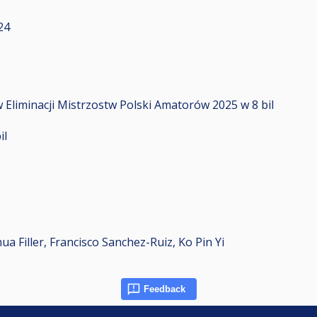
24
 Eliminacji Mistrzostw Polski Amatorów 2025 w 8 bil
il
a Filler, Francisco Sanchez-Ruiz, Ko Pin Yi
Feedback