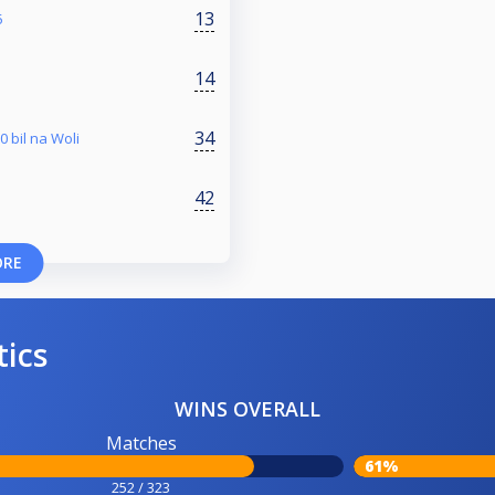
13
5
14
34
0 bil na Woli
42
ORE
tics
WINS OVERALL
Matches
61%
252 / 323