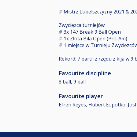
# Mistrz Lubelszczyzny 2021 & 20
Zwycięzca turniejów:
# 3x 147 Break 9 Ball Open
# 1x Złota Bila Open (Pro-Am)
# 1 miejsce w Turnieju Zwycięzców
Rekord: 7 partii z rzędu z kija w 9 b
Favourite discipline
8 ball, 9 ball
Favourite player
Efren Reyes, Hubert Łopotko, Joshu