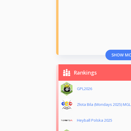
SHOW M
Rankings
GPL2026
Złota Bila (Mondays 2025) MGL
Heyball Polska 2025