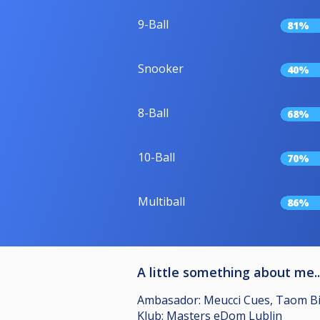
9-Ball
81%
Snooker
40%
8-Ball
68%
10-Ball
70%
Multiball
86%
A little something about me..
Ambasador: Meucci Cues, Taom Bill
Klub: Masters eDom Lublin