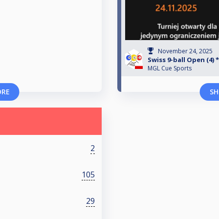
November 24, 2025
Swiss 9-ball Open (4) 
MGL Cue Sports
ORE
SH
2
105
29