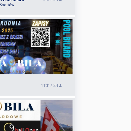
 Sportów
11th /
24