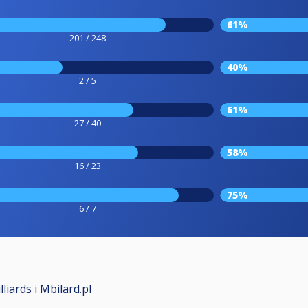
61%
201 / 248
40%
2 / 5
61%
27 / 40
58%
16 / 23
75%
6 / 7
iards i Mbilard.pl