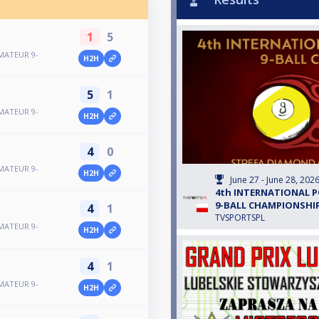
1
5
MATEUR 9-
H2H
5
1
MATEUR 9-
H2H
4
0
MATEUR 9-
H2H
June 27 - June 28, 202
4th INTERNATIONAL 
9-BALL CHAMPIONSHIP
4
1
TVSPORTSPL
MATEUR 9-
H2H
4
1
MATEUR 9-
H2H