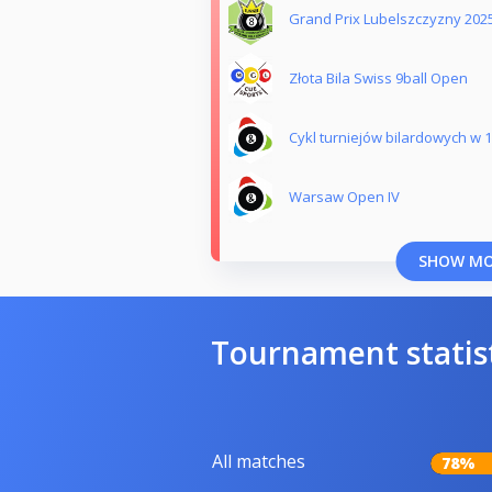
Grand Prix Lubelszczyzny 202
Złota Bila Swiss 9ball Open
Cykl turniejów bilardowych w 1
Warsaw Open IV
SHOW M
Tournament statis
All matches
78%