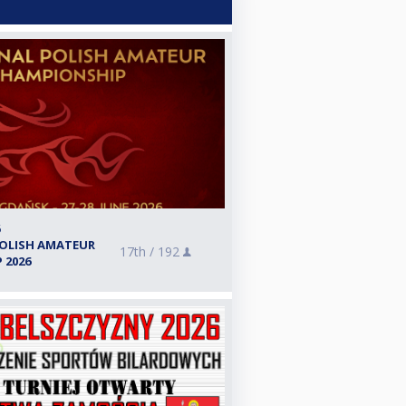
6
POLISH AMATEUR
17th /
192
 2026