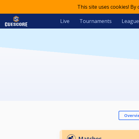
This site uses cookies! By
Live
Tournaments
League
Overvi
Matches