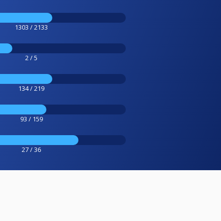
1303 / 2133
2 / 5
134 / 219
93 / 159
27 / 36