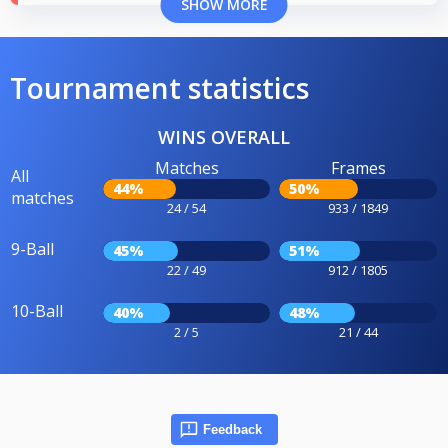
SHOW MORE
Tournament statistics
WINS OVERALL
Matches
Frames
All
44%
50%
matches
24 / 54
933 / 1849
9-Ball
45%
51%
22 / 49
912 / 1805
10-Ball
40%
48%
2 / 5
21 / 44
Feedback