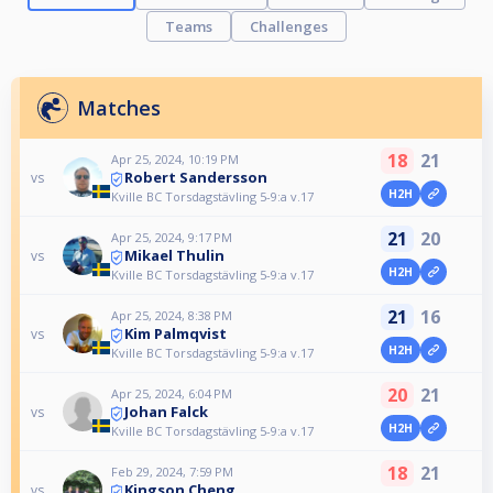
Teams
Challenges
Matches
18
21
Apr 25, 2024, 10:19 PM
Robert Sandersson
vs
H2H
Kville BC Torsdagstävling 5-9:a v.17
21
20
Apr 25, 2024, 9:17 PM
Mikael Thulin
vs
H2H
Kville BC Torsdagstävling 5-9:a v.17
21
16
Apr 25, 2024, 8:38 PM
Kim Palmqvist
vs
H2H
Kville BC Torsdagstävling 5-9:a v.17
20
21
Apr 25, 2024, 6:04 PM
Johan Falck
vs
H2H
Kville BC Torsdagstävling 5-9:a v.17
18
21
Feb 29, 2024, 7:59 PM
Kingson Cheng
vs