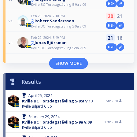
H2H
Kville BC Torsdagstävling 5-9a v.09
20
21
Feb 29, 2024, 7:10 PM
Robert Sandersson
vs
H2H
Kville BC Torsdagstävling 5-9a v.09
21
16
Feb 29, 2024, 5:49 PM
Jonas Björkman
vs
H2H
Kville BC Torsdagstävling 5-9a v.09
SHOW MORE
Results
April 25, 2024
Kville BC Torsdagstävling 5-9:a v.17
5th /
20
Kville Biljard Club
February 29, 2024
Kville BC Torsdagstävling 5-9a v.09
17th /
18
Kville Biljard Club