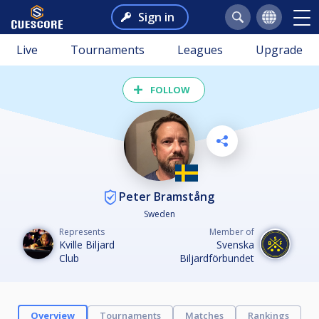
Sign in
Live
Tournaments
Leagues
Upgrade
FOLLOW
Peter Bramstång
Sweden
Represents
Member of
Kville Biljard
Svenska
Club
Biljardförbundet
Overview
Tournaments
Matches
Rankings