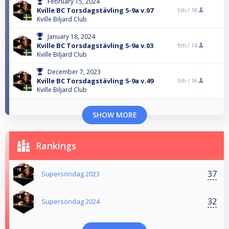
February 15, 2024
Kville BC Torsdagstävling 5-9a v.07
5th /
18
Kville Biljard Club
January 18, 2024
Kville BC Torsdagstävling 5-9a v.03
9th /
14
Kville Biljard Club
December 7, 2023
Kville BC Torsdagstävling 5-9a v.49
5th /
16
Kville Biljard Club
SHOW MORE
Rankings
37
Supersöndag 2023
32
Supersöndag 2024