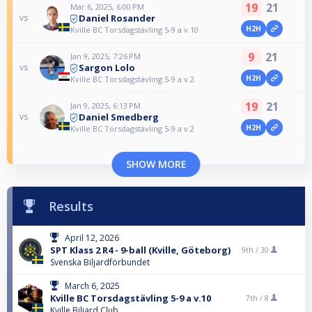
19
21
Mar 6, 2025, 6:00 PM
Daniel Rosander
vs
H2H
Kville BC Torsdagstävling 5-9 a v.10
9
21
Jan 9, 2025, 7:26 PM
Sargon Lolo
vs
H2H
Kville BC Torsdagstävling 5-9 a v.2
19
21
Jan 9, 2025, 6:13 PM
Daniel Smedberg
vs
H2H
Kville BC Torsdagstävling 5-9 a v.2
SHOW MORE
Results
April 12, 2026
SPT Klass 2 R4 - 9-ball (Kville, Göteborg)
9th /
30
Svenska Biljardförbundet
March 6, 2025
Kville BC Torsdagstävling 5-9 a v.10
7th /
8
Kville Biljard Club