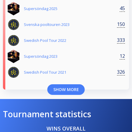
45
Supersöndag 2025
150
Svenska pooltouren 2023
333
Swedish Pool Tour 2022
12
Supersöndag 2023
326
Swedish Pool Tour 2021
SHOW MORE
Tournament statistics
WINS OVERALL