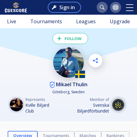
Sign in
Live
Tournaments
Leagues
Upgrade
FOLLOW
Mikael Thulin
Göteborg, Sweden
Represents
Member of
Kville Biljard
Svenska
Club
Biljardförbundet
Overview
Tournaments
Matches
Rankings