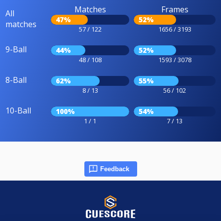
Matches
Frames
All
47%
52%
matches
57 / 122
1656 / 3193
9-Ball
44%
52%
48 / 108
1593 / 3078
8-Ball
62%
55%
8 / 13
56 / 102
10-Ball
100%
54%
1 / 1
7 / 13
Feedback