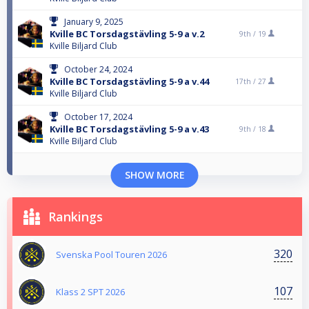
January 9, 2025
Kville BC Torsdagstävling 5-9 a v.2
9th /
19
Kville Biljard Club
October 24, 2024
Kville BC Torsdagstävling 5-9 a v.44
17th /
27
Kville Biljard Club
October 17, 2024
Kville BC Torsdagstävling 5-9 a v.43
9th /
18
Kville Biljard Club
SHOW MORE
Rankings
320
Svenska Pool Touren 2026
107
Klass 2 SPT 2026