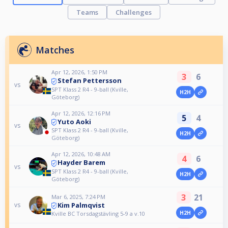
Teams
Challenges
Matches
Apr 12, 2026, 1:50 PM
3
6
Stefan Pettersson
vs
SPT Klass 2 R4 - 9-ball (Kville,
H2H
Göteborg)
Apr 12, 2026, 12:16 PM
5
4
Yuto Aoki
vs
SPT Klass 2 R4 - 9-ball (Kville,
H2H
Göteborg)
Apr 12, 2026, 10:48 AM
4
6
Hayder Barem
vs
SPT Klass 2 R4 - 9-ball (Kville,
H2H
Göteborg)
3
21
Mar 6, 2025, 7:24 PM
Kim Palmqvist
vs
H2H
Kville BC Torsdagstävling 5-9 a v.10