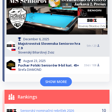
December 6, 2025
Majstrovstvá Slovenska Seniorov hra
5th /
23
č.9
Slovenský Biliardový Zväz
August 23, 2025
Puchar Polski Seniorów 9-bil kat. 45+
33rd /
108
Strefa DIAMOND
SHOW MORE
Rankings
10
Seniorský nominačný rebríček 2026