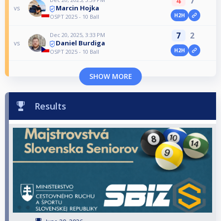
4
7
Marcin Hojka
vs
H2H
OSPT 2025 - 10 Ball
7
2
Dec 20, 2025, 3:33 PM
Daniel Burdiga
vs
H2H
OSPT 2025 - 10 Ball
SHOW MORE
Results