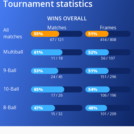
Tournament statistics
WINS OVERALL
Matches
Frames
All
55%
51%
matches
67 / 121
414 / 808
Multiball
61%
52%
11 / 18
56 / 107
9-Ball
53%
51%
24 / 45
151 / 296
10-Ball
65%
54%
17 / 26
106 / 196
8-Ball
47%
48%
15 / 32
101 / 209