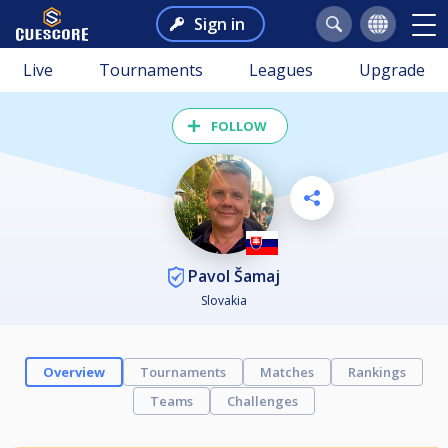
Sign in
Live
Tournaments
Leagues
Upgrade
FOLLOW
Pavol Šamaj
Slovakia
Overview
Tournaments
Matches
Rankings
Teams
Challenges