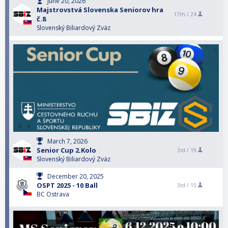
June 20, 2026
Majstrovstvá Slovenska Seniorov hra
17th /
24
č.8
Slovenský Biliardový Zväz
March 7, 2026
Senior Cup 2.Kolo
3rd /
19
Slovenský Biliardový Zväz
December 20, 2025
OSPT 2025 - 10 Ball
3rd /
15
BC Ostrava