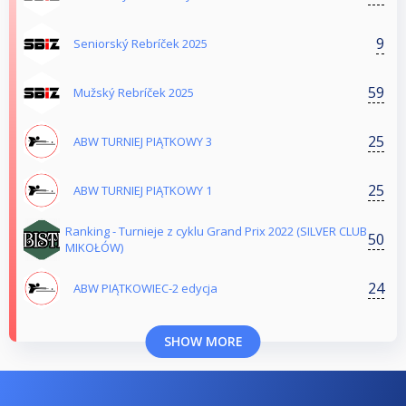
9
Seniorský Rebríček 2025
59
Mužský Rebríček 2025
25
ABW TURNIEJ PIĄTKOWY 3
25
ABW TURNIEJ PIĄTKOWY 1
Ranking - Turnieje z cyklu Grand Prix 2022 (SILVER CLUB
50
MIKOŁÓW)
24
ABW PIĄTKOWIEC-2 edycja
SHOW MORE