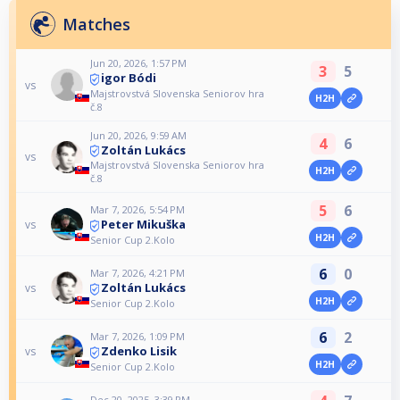
Matches
Jun 20, 2026, 1:57 PM
3
5
igor Bódi
vs
Majstrovstvá Slovenska Seniorov hra
H2H
č.8
Jun 20, 2026, 9:59 AM
4
6
Zoltán Lukács
vs
Majstrovstvá Slovenska Seniorov hra
H2H
č.8
5
6
Mar 7, 2026, 5:54 PM
Peter Mikuška
vs
H2H
Senior Cup 2.Kolo
6
0
Mar 7, 2026, 4:21 PM
Zoltán Lukács
vs
H2H
Senior Cup 2.Kolo
6
2
Mar 7, 2026, 1:09 PM
Zdenko Lisik
vs
H2H
Senior Cup 2.Kolo
Dec 20, 2025, 3:39 PM