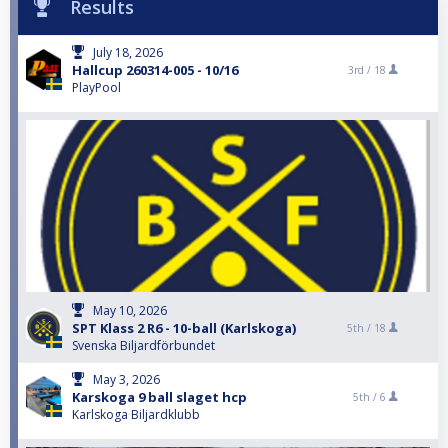
Results
July 18, 2026
Hallcup 260314-005 - 10/16
3rd /
18
PlayPool
May 10, 2026
SPT Klass 2 R6 - 10-ball (Karlskoga)
5th /
18
Svenska Biljardförbundet
May 3, 2026
Karskoga 9 ball slaget hcp
5th /
6
Karlskoga Biljardklubb