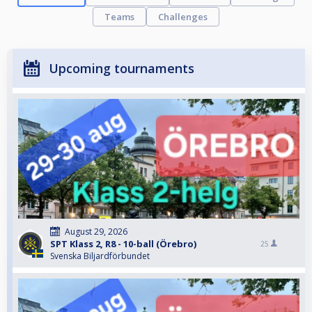
Teams
Challenges
Upcoming tournaments
August 29, 2026
SPT Klass 2, R8 - 10-ball (Örebro)
25
Svenska Biljardförbundet