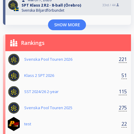
SPT Klass 2 R2 - 8-ball (Örebro)
33rd /
44
Svenska Biljardförbundet
SHOW MORE
Rankings
221
Svenska Pool Touren 2026
51
Klass 2 SPT 2026
115
SST 2024/26 2-year
275
Svenska Pool Touren 2025
22
test