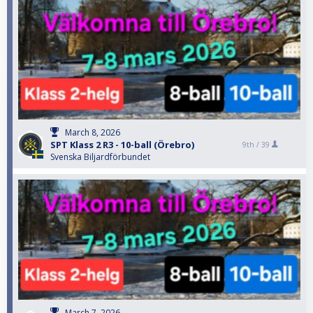
March 8, 2026
SPT Klass 2 R3 - 10-ball (Örebro)
9th /
39
Svenska Biljardförbundet
March 7, 2026