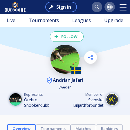
Sign in
Live
Tournaments
Leagues
Upgrade
FOLLOW
Andrian Jafari
Sweden
Represents
Member of
Örebro
Svenska
Snookerklubb
Biljardförbundet
Overview
Tournaments
Matches
Rankings