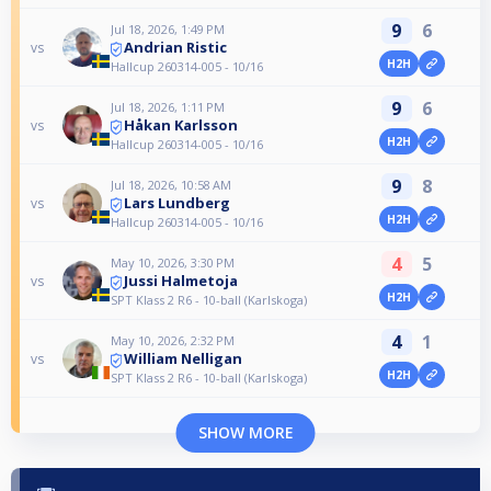
9
6
Jul 18, 2026, 1:49 PM
Andrian Ristic
vs
H2H
Hallcup 260314-005 - 10/16
9
6
Jul 18, 2026, 1:11 PM
Håkan Karlsson
vs
H2H
Hallcup 260314-005 - 10/16
9
8
Jul 18, 2026, 10:58 AM
Lars Lundberg
vs
H2H
Hallcup 260314-005 - 10/16
4
5
May 10, 2026, 3:30 PM
Jussi Halmetoja
vs
H2H
SPT Klass 2 R6 - 10-ball (Karlskoga)
4
1
May 10, 2026, 2:32 PM
William Nelligan
vs
H2H
SPT Klass 2 R6 - 10-ball (Karlskoga)
SHOW MORE