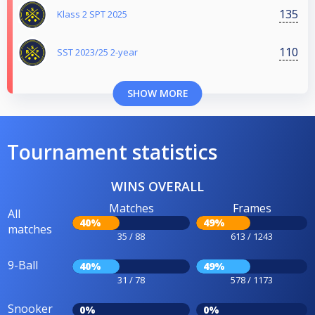
135
Klass 2 SPT 2025
110
SST 2023/25 2-year
SHOW MORE
Tournament statistics
WINS OVERALL
Matches
Frames
All
40%
49%
matches
35 / 88
613 / 1243
9-Ball
40%
49%
31 / 78
578 / 1173
Snooker
0%
0%