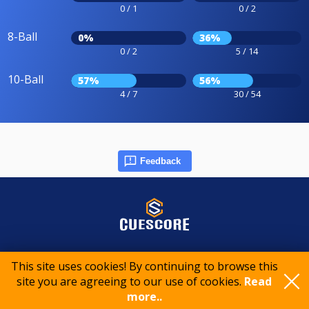
0 / 1
0 / 2
8-Ball
0%
36%
0 / 2
5 / 14
10-Ball
57%
56%
4 / 7
30 / 54
Feedback
© 2015-2026 CueScore International
This site uses cookies! By continuing to browse this
site you are agreeing to our use of cookies.
Read
Cookie policy
Privacy policy
Terms of service
more..