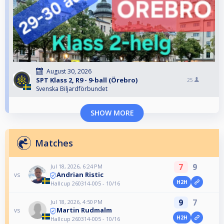
August 30, 2026
SPT Klass 2, R9 - 9-ball (Örebro)
25
Svenska Biljardförbundet
SHOW MORE
Matches
7
9
Jul 18, 2026, 6:24 PM
Andrian Ristic
vs
H2H
Hallcup 260314-005 - 10/16
9
7
Jul 18, 2026, 4:50 PM
Martin Rudmalm
vs
H2H
Hallcup 260314-005 - 10/16