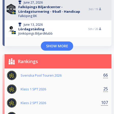
June 27, 2026
Falköpings Biljardcenter -
3rd /
19
Lördagsturnering - 9 ball - Handicap
Falköping BK
June 13, 2026
Lördagstävling
5th /
20
Jönköpings Biljardklubb
SHOW MORE
Rankings
66
Svenska Pool Touren 2026
25
Klass 1 SPT 2026
107
Klass 2 SPT 2026