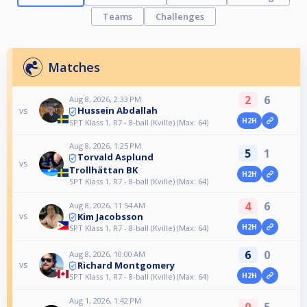
Teams
Challenges
Matches
2
6
Aug 8, 2026, 2:33 PM
Hussein Abdallah
vs
H2H
SPT Klass 1, R7 - 8-ball (Kville) (Max: 64)
Aug 8, 2026, 1:25 PM
5
1
Torvald Asplund
vs
Trollhättan BK
H2H
SPT Klass 1, R7 - 8-ball (Kville) (Max: 64)
4
6
Aug 8, 2026, 11:54 AM
Kim Jacobsson
vs
H2H
SPT Klass 1, R7 - 8-ball (Kville) (Max: 64)
6
0
Aug 8, 2026, 10:00 AM
Richard Montgomery
vs
H2H
SPT Klass 1, R7 - 8-ball (Kville) (Max: 64)
Aug 1, 2026, 1:42 PM
0
5