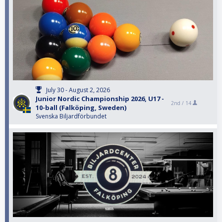
July 30 - August 2, 2026
Junior Nordic Championship 2026, U17 -
2nd /
14
10-ball (Falköping, Sweden)
Svenska Biljardförbundet