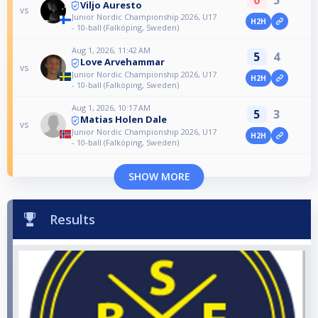
Viljo Auresto
vs
Junior Nordic Championship 2026, U17
H2H
- 10-ball (Falköping, Sweden)
Aug 1, 2026, 11:42 AM
5
4
Love Arvehammar
vs
Junior Nordic Championship 2026, U17
H2H
- 10-ball (Falköping, Sweden)
Aug 1, 2026, 10:17 AM
5
3
Matias Holen Dale
vs
Junior Nordic Championship 2026, U17
H2H
- 10-ball (Falköping, Sweden)
SHOW MORE
Results