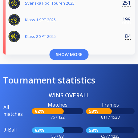
251
Svenska Pool Touren 2025
199
Klass 1 SPT 2025
84
Klass 2 SPT 2025
SHOW MORE
Tournament statistics
WINS OVERALL
Matches
Frames
All
62%
53%
matches
76 / 122
811 / 1528
9-Ball
63%
53%
55 / 88
657 / 1235