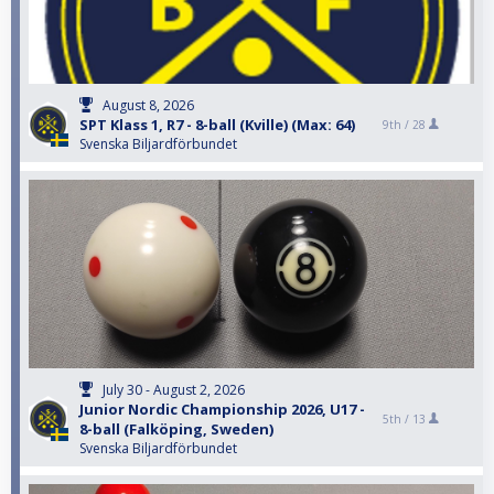
August 8, 2026
SPT Klass 1, R7 - 8-ball (Kville) (Max: 64)
9th /
28
Svenska Biljardförbundet
July 30 - August 2, 2026
Junior Nordic Championship 2026, U17 -
5th /
13
8-ball (Falköping, Sweden)
Svenska Biljardförbundet