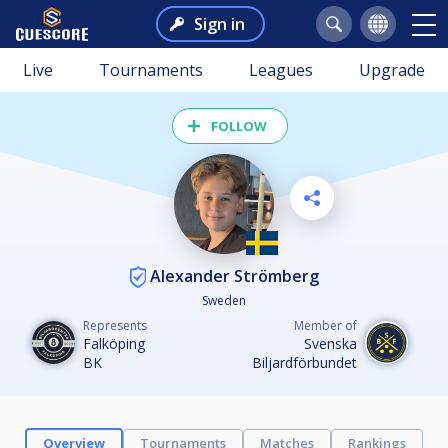
Sign in
Live
Tournaments
Leagues
Upgrade
FOLLOW
Alexander Strömberg
Sweden
Represents
Member of
Falköping
Svenska
BK
Biljardförbundet
Overview
Tournaments
Matches
Rankings