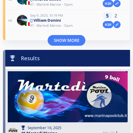
H2H
47 - Martedì Marina - Open
5
2
Sep 9, 2025, 10:19 PM
Villiam Donini
vs
H2H
47 - Martedì Marina - Open
SHOW MORE
Results
September 16, 2025