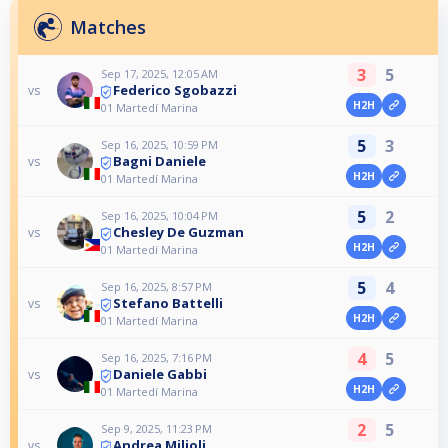
Matches
3
5
Sep 17, 2025, 12:05 AM
Federico Sgobazzi
vs
H2H
01 Martedí Marina
5
3
Sep 16, 2025, 10:59 PM
Bagni Daniele
vs
H2H
01 Martedí Marina
5
2
Sep 16, 2025, 10:04 PM
Chesley De Guzman
vs
H2H
01 Martedí Marina
5
4
Sep 16, 2025, 8:57 PM
Stefano Battelli
vs
H2H
01 Martedí Marina
4
5
Sep 16, 2025, 7:16 PM
Daniele Gabbi
vs
H2H
01 Martedí Marina
2
5
Sep 9, 2025, 11:23 PM
Andrea Milioli
vs