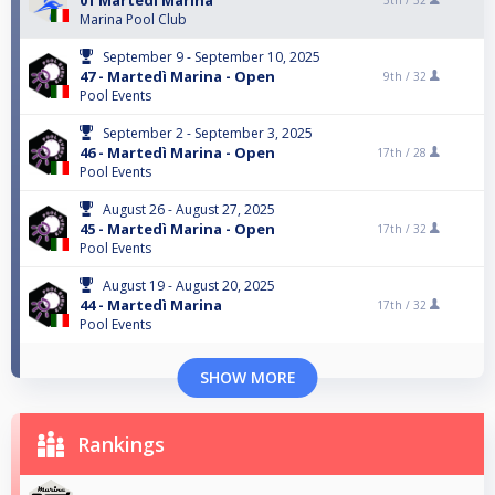
01 Martedí Marina
5th /
32
Marina Pool Club
September 9 - September 10, 2025
47 - Martedì Marina - Open
9th /
32
Pool Events
September 2 - September 3, 2025
46 - Martedì Marina - Open
17th /
28
Pool Events
August 26 - August 27, 2025
45 - Martedì Marina - Open
17th /
32
Pool Events
August 19 - August 20, 2025
44 - Martedì Marina
17th /
32
Pool Events
SHOW MORE
Rankings