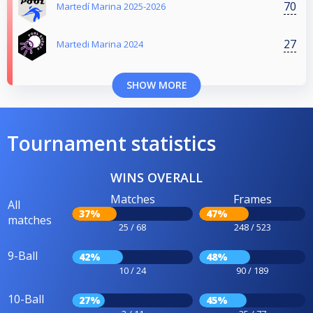
70
Martedí Marina 2025-2026
27
Martedi Marina 2024
SHOW MORE
Tournament statistics
WINS OVERALL
Matches
Frames
All
37%
47%
matches
25 / 68
248 / 523
9-Ball
42%
48%
10 / 24
90 / 189
10-Ball
27%
45%