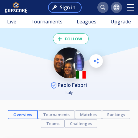
Sign in
Live
Tournaments
Leagues
Upgrade
FOLLOW
Paolo Fabbri
Italy
Overview
Tournaments
Matches
Rankings
Teams
Challenges