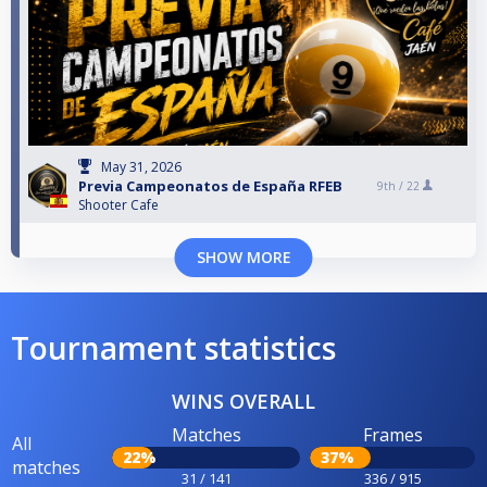
May 31, 2026
Previa Campeonatos de España RFEB
9th /
22
Shooter Cafe
SHOW MORE
Tournament statistics
WINS OVERALL
Matches
Frames
All
22%
37%
matches
31 / 141
336 / 915