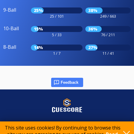
9-Ball
25%
38%
25 / 101
249 / 663
10-Ball
15%
36%
5 / 33
76 / 211
8-Ball
14%
27%
1 / 7
11 / 41
Feedback
© 2015-2026 CueScore International
This site uses cookies! By continuing to browse this