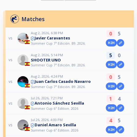
Matches
0
5
Aug 2, 2026, 6:38 PM
Javier Caravantes
vs
H2H
Summer Cup 7ª Edición. B9. 2026.
5
0
Aug 2, 2026, 5:14 PM
SHOOTER UNO
vs
H2H
Summer Cup 7ª Edición. B9. 2026.
0
5
Aug 2, 2026, 4:24 PM
Juan Carlos Casado Navarro
vs
H2H
Summer Cup 7ª Edición. B9. 2026.
1
4
Jul 26, 2026, 7:21 PM
Antonio Sánchez Sevilla
vs
H2H
Summer Cup 6ª Edition. 2026
4
5
Jul 26, 2026, 4:00 PM
Daniel Amaro Sevilla
vs
H2H
Summer Cup 6ª Edition. 2026