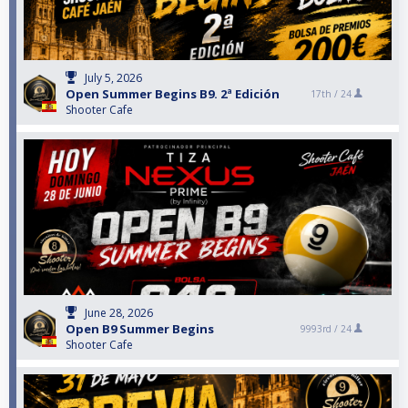
July 5, 2026
Open Summer Begins B9. 2ª Edición
17th /
24
Shooter Cafe
June 28, 2026
Open B9 Summer Begins
9993rd /
24
Shooter Cafe