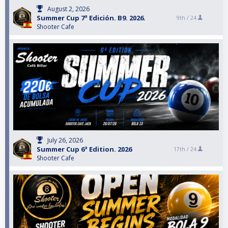
August 2, 2026
Summer Cup 7ª Edición. B9. 2026.
9th /
24
Shooter Cafe
July 26, 2026
Summer Cup 6ª Edition. 2026
17th /
24
Shooter Cafe