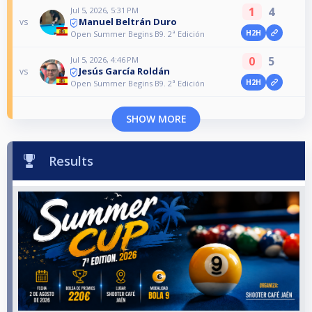
1
4
Jul 5, 2026, 5:31 PM
Manuel Beltrán Duro
vs
H2H
Open Summer Begins B9. 2ª Edición
0
5
Jul 5, 2026, 4:46 PM
Jesús García Roldán
vs
H2H
Open Summer Begins B9. 2ª Edición
SHOW MORE
Results