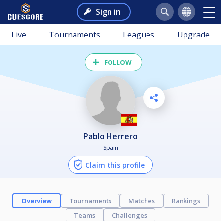
Sign in
Live
Tournaments
Leagues
Upgrade
FOLLOW
Pablo Herrero
Spain
Claim this profile
Overview
Tournaments
Matches
Rankings
Teams
Challenges