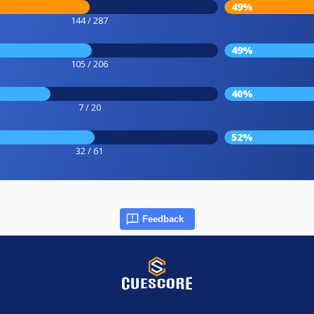
49%
144 / 287
49%
105 / 206
40%
7 / 20
52%
32 / 61
Feedback