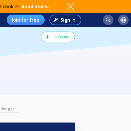
f cookies.
Read more..
Join for free
Sign in
FOLLOW
llenges