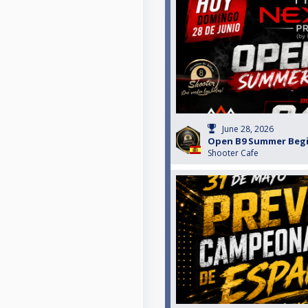
June 28, 2026
Open B9 Summer Beg
Shooter Cafe