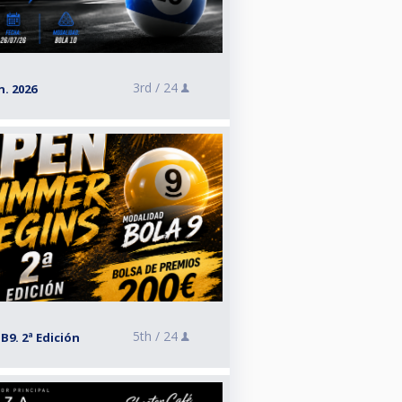
3rd /
24
. 2026
5th /
24
9. 2ª Edición