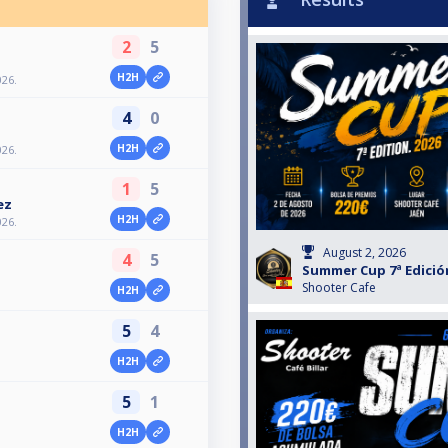
2
5
H2H
026.
4
0
H2H
026.
1
5
ez
H2H
026.
August 2, 2026
4
5
Summer Cup 7ª Edición
Shooter Cafe
H2H
5
4
H2H
5
1
H2H