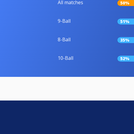
All matches
50%
9-Ball
51%
8-Ball
35%
10-Ball
52%