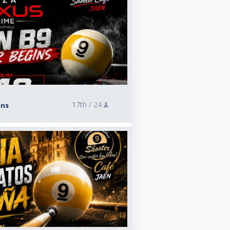
17th /
24
ins