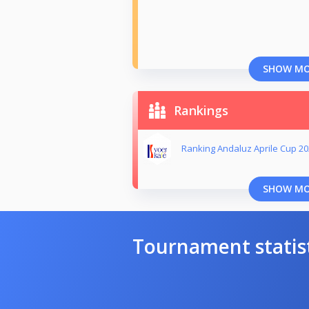
SHOW M
Rankings
Ranking Andaluz Aprile Cup 2
SHOW M
Tournament statis