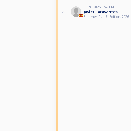
Jul 26, 2026, 5:47 PM
Javier Caravantes
vs
Summer Cup 6ª Edition. 2026