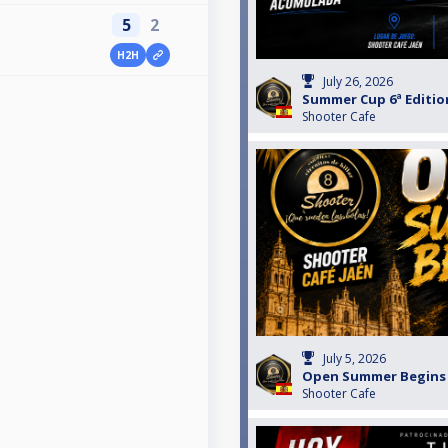
5
2
H2H
July 26, 2026
Summer Cup 6ª Edition
Shooter Cafe
July 5, 2026
Open Summer Begins B
Shooter Cafe