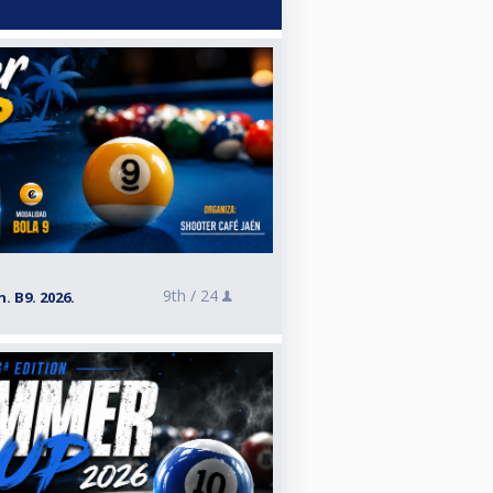
9th /
24
. B9. 2026.