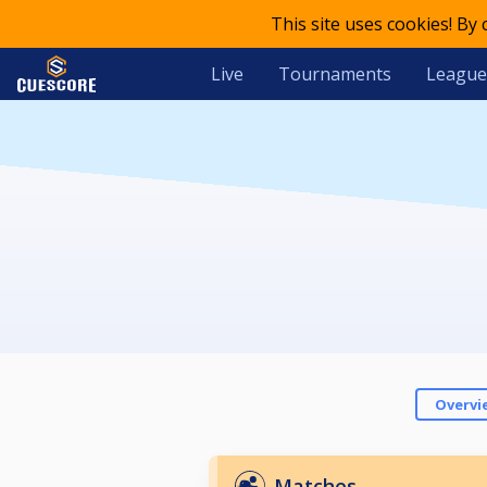
This site uses cookies! By
Live
Tournaments
League
Overvi
Matches