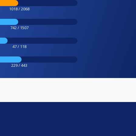
1018 / 2068
742 / 1507
47 / 118
229 / 443