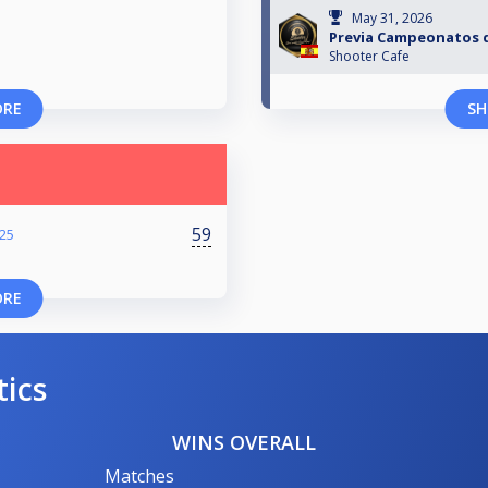
May 31, 2026
Previa Campeonatos 
Shooter Cafe
ORE
SH
59
025
ORE
tics
WINS OVERALL
Matches