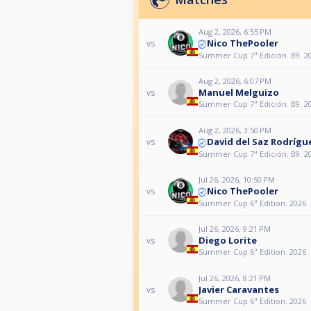
Aug 2, 2026, 6:55 PM
Nico ThePooler
vs
Summer Cup 7ª Edición. B9. 2
Aug 2, 2026, 6:07 PM
Manuel Melguizo
vs
Summer Cup 7ª Edición. B9. 2
Aug 2, 2026, 3:50 PM
David del Saz Rodrígu
vs
Summer Cup 7ª Edición. B9. 2
Jul 26, 2026, 10:50 PM
Nico ThePooler
vs
Summer Cup 6ª Edition. 2026
Jul 26, 2026, 9:21 PM
Diego Lorite
vs
Summer Cup 6ª Edition. 2026
Jul 26, 2026, 8:21 PM
Javier Caravantes
vs
Summer Cup 6ª Edition. 2026