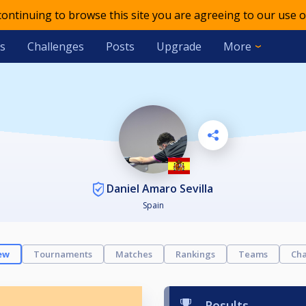
 continuing to browse this site you are agreeing to our use o
s
Challenges
Posts
Upgrade
More
Daniel Amaro Sevilla
Spain
ew
Tournaments
Matches
Rankings
Teams
Cha
Results