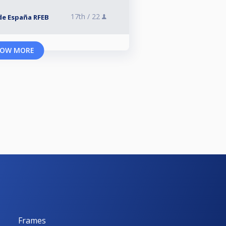
17th /
22
de España RFEB
OW MORE
Frames