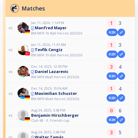
Matches
1
3
Jan 11, 2026, 1:14 PM
Manfred Mayer
vs
H2H
BM MFR 10-Ball Herren 2025/26
1
3
Jan 11, 2026, 11:41 AM
Tevfik Cengiz
vs
H2H
BM MFR 10-Ball Herren 2025/26
3
4
Dec 14, 2025, 12:59 PM
Daniel Lazarevic
vs
H2H
BM MFR 8ball Herren 2025/26
1
4
Dec 14, 2025, 10:06 AM
Maximilian Schuster
vs
H2H
BM MFR 8ball Herren 2025/26
0
6
Aug 24, 2025, 5:58 PM
Benjamin Hirschberger
vs
H2H
Club 68 - II. Friends cup
3
5
Aug 24, 2025, 3:48 PM
Walter Tamás
vs