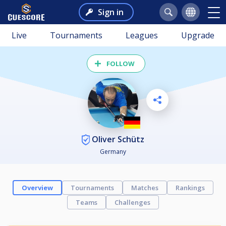
Sign in
Live
Tournaments
Leagues
Upgrade
FOLLOW
Oliver Schütz
Germany
Overview
Tournaments
Matches
Rankings
Teams
Challenges