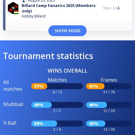
August 23, 2025
Billard Camp Fanatics 2025 (Members
13th /
24
only)
Hobby Billard
SHOW MORE
Tournament statistics
WINS OVERALL
Matches
Frames
All
31%
41%
matches
4 / 13
31 / 76
Multiball
40%
46%
2 / 5
12 / 26
9-Ball
50%
43%
2 / 4
13 / 30