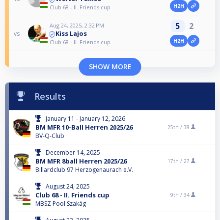
H2H
Club 68 - II. Friends cup
5
2
Aug 24, 2025, 2:32 PM
Kiss Lajos
vs
H2H
Club 68 - II. Friends cup
SHOW MORE
Results
January 11 - January 12, 2026
BM MFR 10-Ball Herren 2025/26
25th /
38
BV-Q-Club
December 14, 2025
BM MFR 8ball Herren 2025/26
17th /
27
Billardclub 97 Herzogenaurach e.V.
August 24, 2025
Club 68 - II. Friends cup
9th /
34
MBSZ Pool Szakág