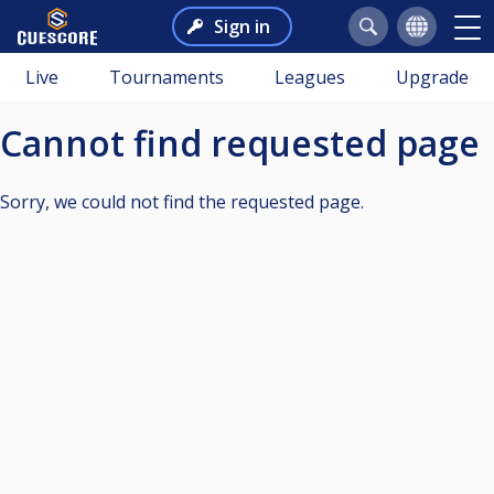
Sign in
Live
Tournaments
Leagues
Upgrade
Cannot find requested page
Sorry, we could not find the requested page.