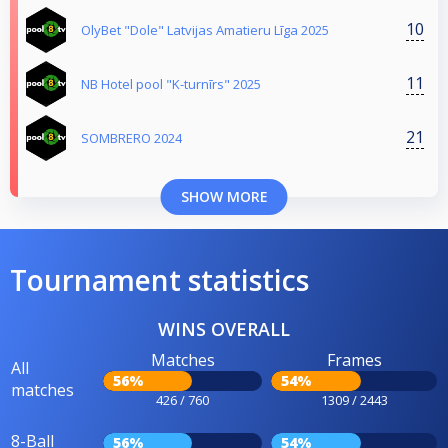
10
OlyBet "Dole" Latvijas Amatieru Līga 2025
11
NB Hotel pool "K-turnīrs" 2025
21
SOMBRERO 2024
SHOW MORE
Tournament statistics
WINS OVERALL
Matches
Frames
All
56%
54%
matches
426 / 760
1309 / 2443
8-Ball
56%
54%