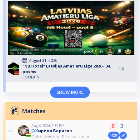
August 31, 2026
"NB Hotel" Latvijas Amatieru Līga 2026 - 34.
4
posms
POOL8TV
SHOW MORE
Matches
0
3
Aug 6, 2026, 9:30 PM
Кирилл Борисов
vs
H2H
OlyBet Sports Bar Dole - 29. posms