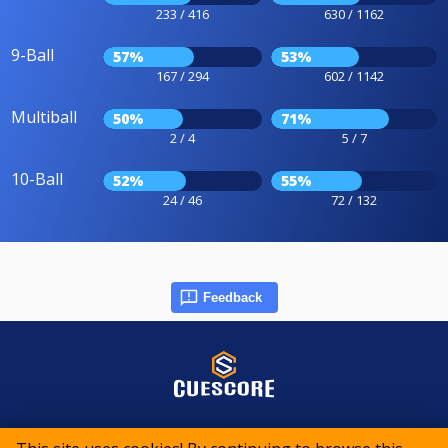
233 / 416
630 / 1162
9-Ball
57%
53%
167 / 294
602 / 1142
Multiball
50%
71%
2 / 4
5 / 7
10-Ball
52%
55%
24 / 46
72 / 132
Feedback
© 2015-2026 CueScore International