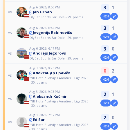
3
1
Aug 6, 2026, 8:56 PM
Jan Urban
vs
H2H
OlyBet Sports Bar Dole - 29. posms
3
1
Aug 6, 2026, 6:44 PM
Jevgenijs Rabinovičs
vs
H2H
OlyBet Sports Bar Dole - 29. posms
3
0
Aug 6, 2026, 6:17 PM
Andrejs Jegorovs
vs
H2H
OlyBet Sports Bar Dole - 29. posms
Aug 3, 2026, 9:26 PM
0
2
Александр Грачёв
vs
"NB Hotel" Latvijas Amatieru Līga 2026
H2H
- 30. posms
Aug 3, 2026, 9:03 PM
2
1
Aleksandr Kučmin
vs
"NB Hotel" Latvijas Amatieru Līga 2026
H2H
- 30. posms
Aug 3, 2026, 7:37 PM
2
0
Ed Sar
vs
"NB Hotel" Latvijas Amatieru Līga 2026
H2H
- 30. posms