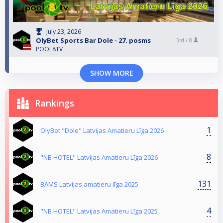
July 23, 2026
OlyBet Sports Bar Dole - 27. posms
3rd /
8
POOL8TV
SHOW MORE
Rankings
1
OlyBet "Dole" Latvijas Amatieru Līga 2026
8
"NB HOTEL" Latvijas Amatieru Līga 2026
131
BAMS Latvijas amatieru līga 2025
4
"NB HOTEL" Latvijas Amatieru Līga 2025