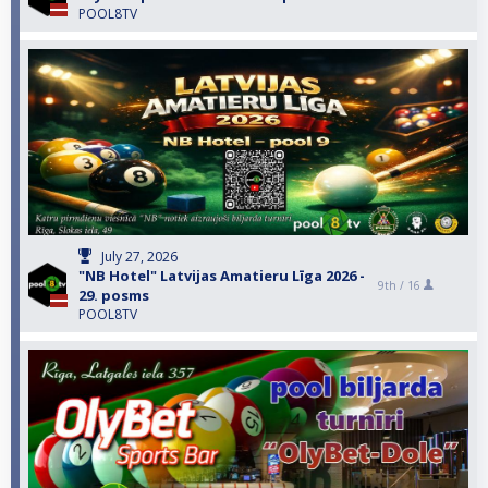
POOL8TV
July 27, 2026
"NB Hotel" Latvijas Amatieru Līga 2026 -
9th /
16
29. posms
POOL8TV