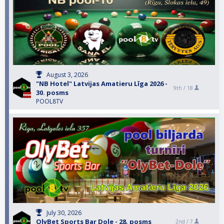
August 3, 2026
"NB Hotel" Latvijas Amatieru Līga 2026 -
9th /
18
30. posms
POOL8TV
July 30, 2026
OlyBet Sports Bar Dole - 28. posms
2nd /
7