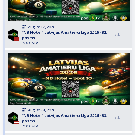
August 17, 2026
"NB Hotel" Latvijas Amatieru Līga 2026 - 32.
4
posms
POOL8TV
August 24, 2026
"NB Hotel" Latvijas Amatieru Līga 2026 - 33.
4
posms
POOL8TV