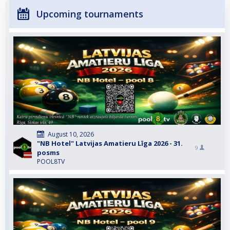
Upcoming tournaments
August 10, 2026
"NB Hotel" Latvijas Amatieru Līga 2026 - 31.
9
posms
POOL8TV