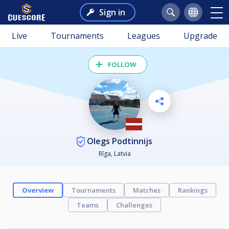
Sign in
Live
Tournaments
Leagues
Upgrade
FOLLOW
Olegs Podtinnijs
Rīga, Latvia
Overview
Tournaments
Matches
Rankings
Teams
Challenges