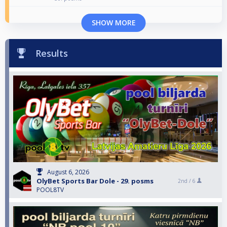
SHOW MORE
Results
August 6, 2026
OlyBet Sports Bar Dole - 29. posms
2nd /
6
POOL8TV