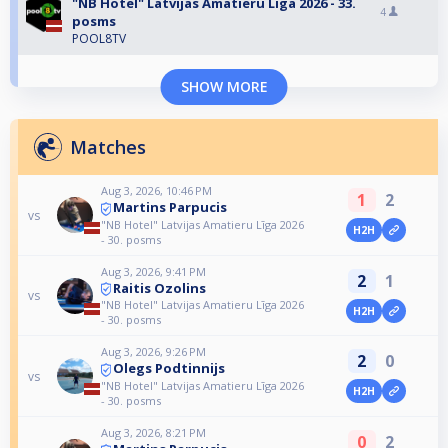
"NB Hotel" Latvijas Amatieru Līga 2026 - 33.
4
posms
POOL8TV
SHOW MORE
Matches
Aug 3, 2026, 10:46 PM
1
2
Martins Parpucis
vs
"NB Hotel" Latvijas Amatieru Līga 2026
H2H
- 30. posms
Aug 3, 2026, 9:41 PM
2
1
Raitis Ozolins
vs
"NB Hotel" Latvijas Amatieru Līga 2026
H2H
- 30. posms
Aug 3, 2026, 9:26 PM
2
0
Olegs Podtinnijs
vs
"NB Hotel" Latvijas Amatieru Līga 2026
H2H
- 30. posms
Aug 3, 2026, 8:21 PM
0
2