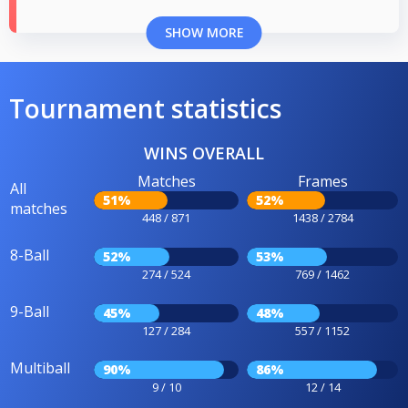
SHOW MORE
Tournament statistics
WINS OVERALL
Matches
Frames
All
51%
52%
matches
448 / 871
1438 / 2784
8-Ball
52%
53%
274 / 524
769 / 1462
9-Ball
45%
48%
127 / 284
557 / 1152
Multiball
90%
86%
9 / 10
12 / 14