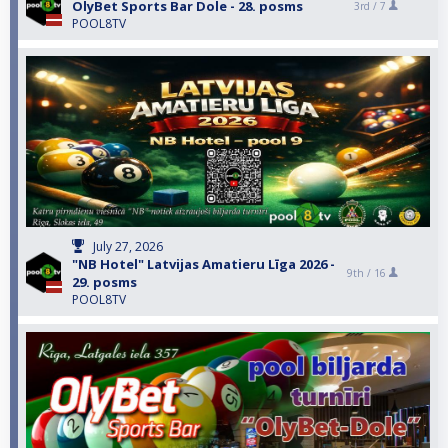
OlyBet Sports Bar Dole - 28. posms
3rd /
7
POOL8TV
July 27, 2026
"NB Hotel" Latvijas Amatieru Līga 2026 -
9th /
16
29. posms
POOL8TV