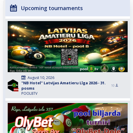
Upcoming tournaments
August 10, 2026
"NB Hotel" Latvijas Amatieru Līga 2026 - 31.
10
posms
POOL8TV