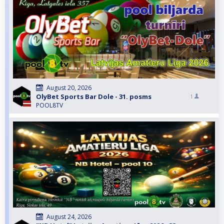
August 20, 2026
OlyBet Sports Bar Dole - 31. posms
1
POOL8TV
August 24, 2026