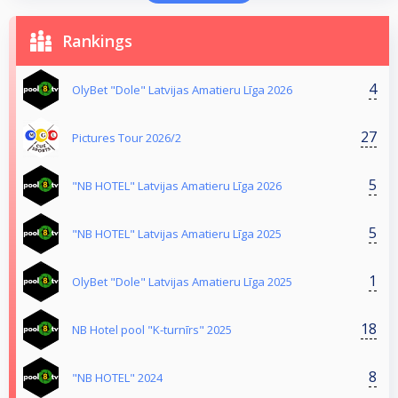
Rankings
4
OlyBet "Dole" Latvijas Amatieru Līga 2026
27
Pictures Tour 2026/2
5
"NB HOTEL" Latvijas Amatieru Līga 2026
5
"NB HOTEL" Latvijas Amatieru Līga 2025
1
OlyBet "Dole" Latvijas Amatieru Līga 2025
18
NB Hotel pool "K-turnīrs" 2025
8
"NB HOTEL" 2024