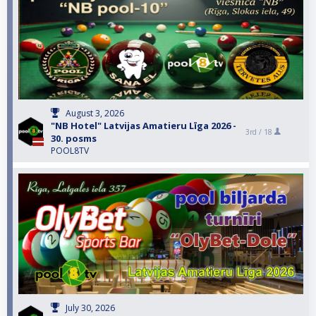
August 3, 2026
"NB Hotel" Latvijas Amatieru Līga 2026 -
3rd /
18
30. posms
POOL8TV
July 30, 2026