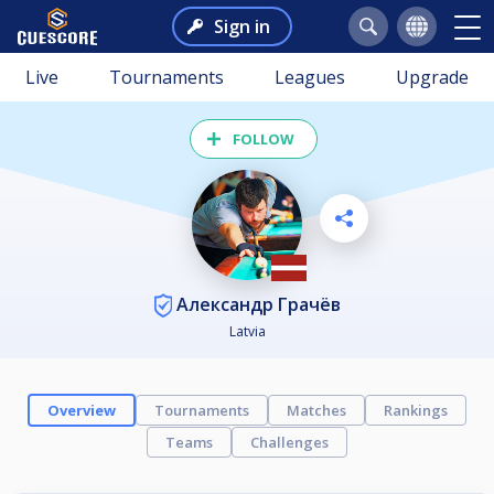
Sign in
Live
Tournaments
Leagues
Upgrade
FOLLOW
Александр Грачёв
Latvia
Overview
Tournaments
Matches
Rankings
Teams
Challenges