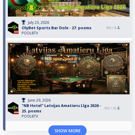
July 23, 2026
OlyBet Sports Bar Dole - 27. posms
9th /
8
POOL8TV
June 29, 2026
"NB Hotel" Latvijas Amatieru Līga 2026 -
9th /
20
25. posms
POOL8TV
SHOW MORE