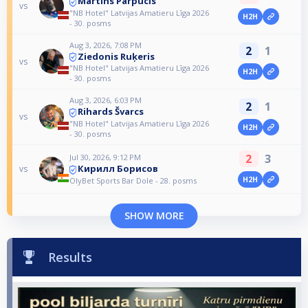
Martins Parpucis
vs
"NB Hotel" Latvijas Amatieru Līga 2026
H2H
- 30. posms
Aug 3, 2026, 7:08 PM
2
1
Ziedonis Ruķeris
vs
"NB Hotel" Latvijas Amatieru Līga 2026
H2H
- 30. posms
Aug 3, 2026, 6:03 PM
2
1
Rihards Švarcs
vs
"NB Hotel" Latvijas Amatieru Līga 2026
H2H
- 30. posms
2
3
Jul 30, 2026, 9:12 PM
Кирилл Борисов
vs
H2H
OlyBet Sports Bar Dole - 28. posms
SHOW MORE
Results