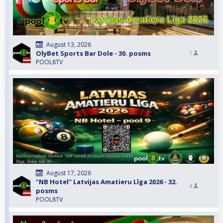
August 13, 2026
OlyBet Sports Bar Dole - 30. posms
1
POOL8TV
August 17, 2026
"NB Hotel" Latvijas Amatieru Līga 2026 - 32.
4
posms
POOL8TV