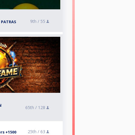
9th /
55
 PATRAS
N
65th /
128
25th /
63
rs +1500