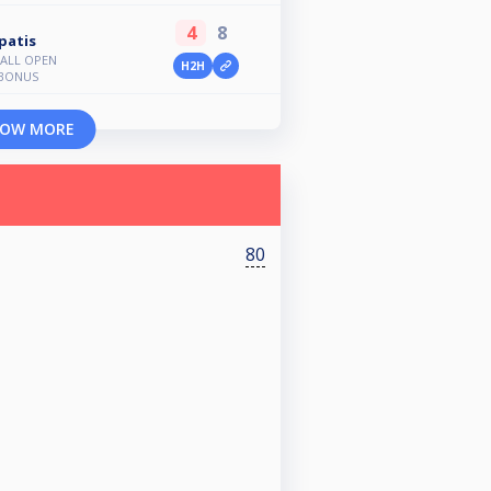
4
8
patis
BALL OPEN
H2H
BONUS
OW MORE
80