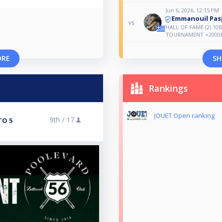
Jun 6, 2026, 12:15 PM
Emmanouil Pas
vs
HALL OF FAME (2) 10
TOURNAMENT +2000
ORE
SH
Rankings
JOUET Open ranking
9th /
17
TO 5