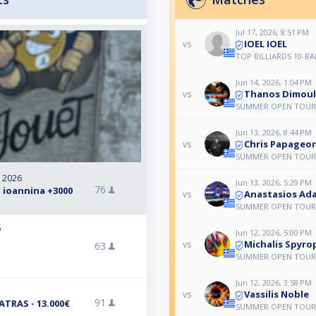
Jul 17, 2026, 8:51 PM
IOEL IOEL
vs
TOP BILLIARDS 10-BA
Jun 14, 2026, 1:04 PM
Thanos Dimoul
vs
SUMMER OPEN TOUR
Jun 13, 2026, 8:44 PM
Chris Papageo
vs
SUMMER OPEN TOUR
, 2026
Jun 13, 2026, 5:29 PM
76
 ioannina +3000
Anastasios Ad
vs
SUMMER OPEN TOUR
6
Jun 12, 2026, 5:00 PM
Michalis Spyro
vs
63
SUMMER OPEN TOUR
Jun 12, 2026, 3:58 PM
Vassilis Noble
vs
91
TRAS - 13.000€
SUMMER OPEN TOUR