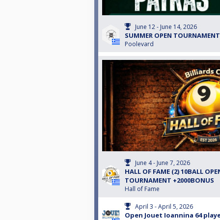
June 12 - June 14, 2026
SUMMER OPEN TOURNAMENT
Poolevard
June 4 - June 7, 2026
HALL OF FAME (2) 10BALL OPE
TOURNAMENT +2000BONUS
Hall of Fame
April 3 - April 5, 2026
Open Jouet Ioannina 64 playe