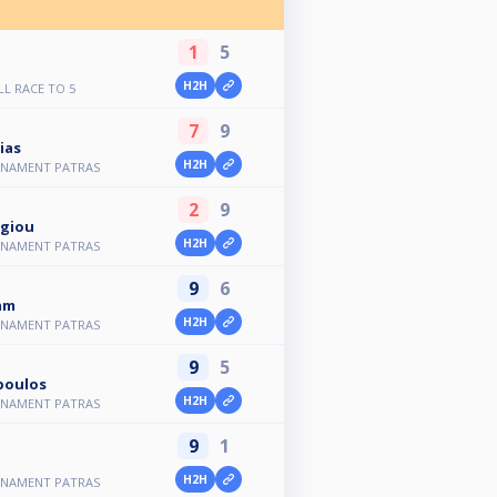
1
5
H2H
LL RACE TO 5
7
9
ias
H2H
NAMENT PATRAS
2
9
rgiou
H2H
NAMENT PATRAS
9
6
am
H2H
NAMENT PATRAS
9
5
poulos
H2H
NAMENT PATRAS
9
1
H2H
NAMENT PATRAS