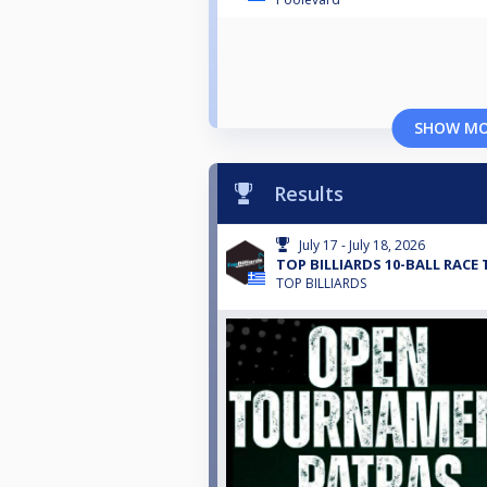
SHOW M
Results
July 17 - July 18, 2026
TOP BILLIARDS 10-BALL RACE 
TOP BILLIARDS