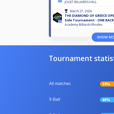
JOUET BILLIARDS HALL
March 27, 2026
THE DIAMOND OF GREECE OPEN
Side Tournament - ONE RACK
Academy Billiards Rhodes
SHOW M
Tournament statis
All matches
59%
9-Ball
60%