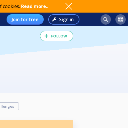
f cookies.
Read more..
Join for free
Sign in
FOLLOW
llenges