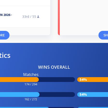
 2026 -
33rd /
55
ORE
SH
tics
WINS OVERALL
Matches
54%
174 / 294
54%
162 / 272