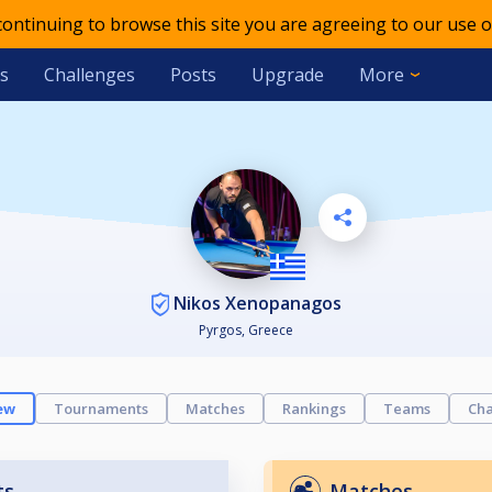
 continuing to browse this site you are agreeing to our use o
s
Challenges
Posts
Upgrade
More
Nikos Xenopanagos
Pyrgos, Greece
ew
Tournaments
Matches
Rankings
Teams
Cha
ts
Matches