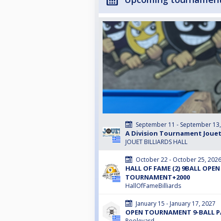
September 11 - September 13
A Division Tournament Jouet
JOUET BILLIARDS HALL
October 22 - October 25, 202
HALL OF FAME (2) 9BALL OPEN
TOURNAMENT+2000
HallOfFameBilliards
January 15 - January 17, 2027
OPEN TOURNAMENT 9-BALL PA
Poolevard