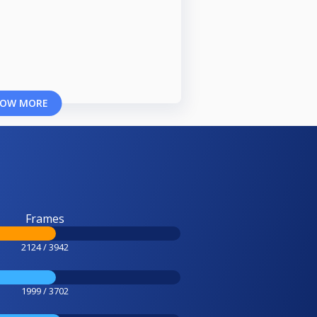
OW MORE
Frames
2124 / 3942
1999 / 3702