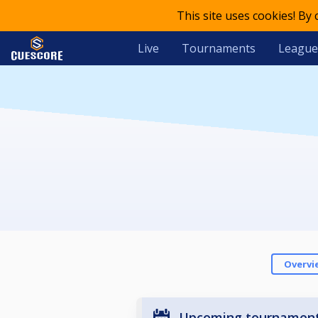
This site uses cookies! By
Live
Tournaments
League
Overvi
Upcoming tournamen