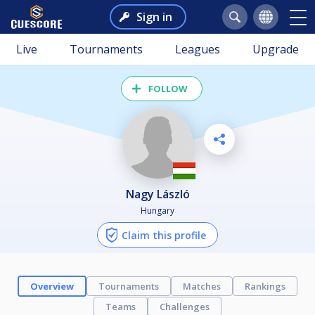
Sign in
Live
Tournaments
Leagues
Upgrade
FOLLOW
Nagy László
Hungary
Claim this profile
Overview
Tournaments
Matches
Rankings
Teams
Challenges