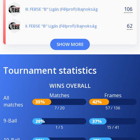
106
III. FEBSE "B" Ligás (Félprofi) Bajnokság
62
II. FEBSE "B" Ligás (Félprofi) Bajnokság
SHOW MORE
Tournament statistics
WINS OVERALL
Matches
Frames
All
35%
42%
matches
7 / 20
57 / 136
9-Ball
20%
37%
1 / 5
15 / 41