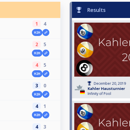
Results
1
4
H2H
2
5
H2H
4
5
H2H
December 20, 2019
3
0
Kahler Hausturnier
Infinity of Pool
H2H
4
1
H2H
4
3