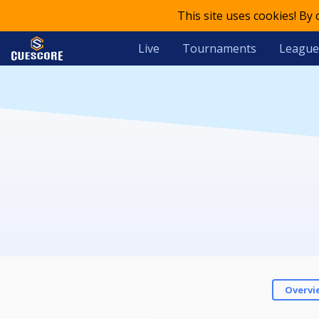
This site uses cookies! By
Live
Tournaments
League
Overvi