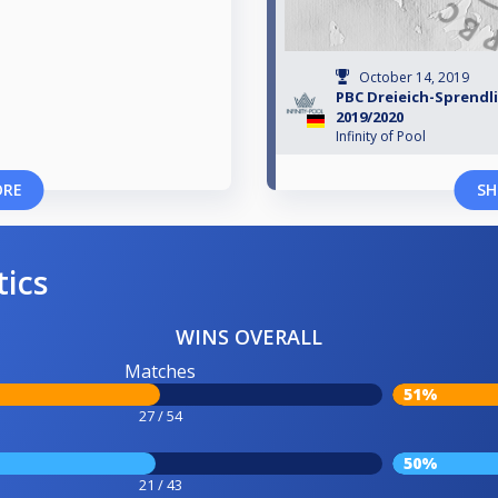
October 14, 2019
PBC Dreieich-Sprendl
2019/2020
Infinity of Pool
ORE
SH
tics
WINS OVERALL
Matches
51%
27 / 54
50%
21 / 43