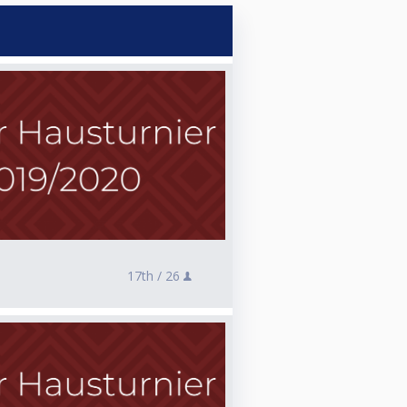
17th /
26