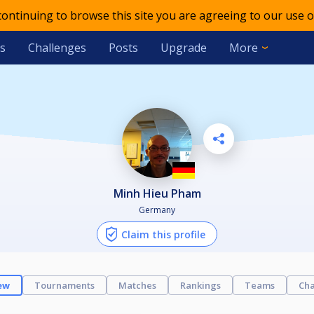
 continuing to browse this site you are agreeing to our use o
s
Challenges
Posts
Upgrade
More
Minh Hieu Pham
Germany
Claim this profile
ew
Tournaments
Matches
Rankings
Teams
Cha