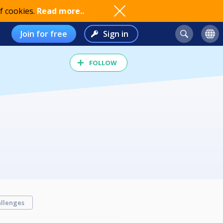
f cookies.
Read more..
Join for free
Sign in
FOLLOW
llenges