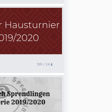
5th /
24