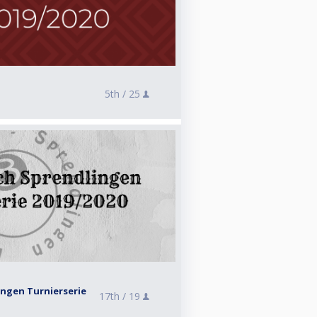
5th /
25
ingen Turnierserie
17th /
19