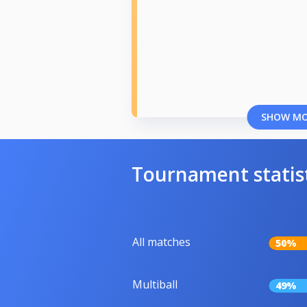
SHOW M
Tournament statis
All matches
50%
Multiball
49%