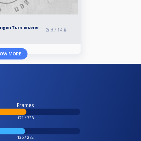
ingen Turnierserie
2nd /
14
OW MORE
Frames
171 / 338
136 / 272