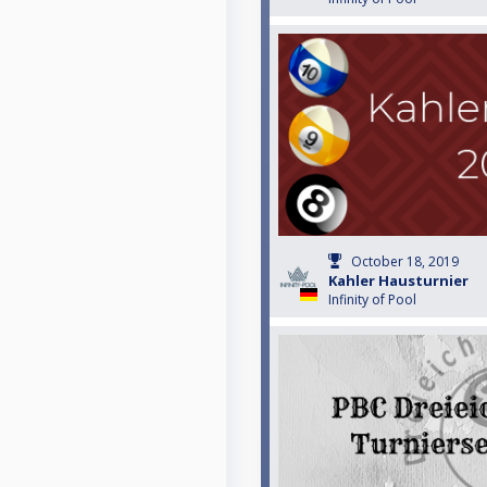
October 18, 2019
Kahler Hausturnier
Infinity of Pool