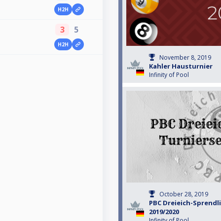
H2H
3
5
H2H
November 8, 2019
Kahler Hausturnier
Infinity of Pool
October 28, 2019
PBC Dreieich-Sprendl
2019/2020
Infinity of Pool