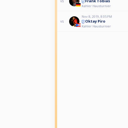
Frank Tobias
vs
Kahler Hausturnier
Nov 8, 2019, 8:05 PM
Oktay Piro
vs
Kahler Hausturnier