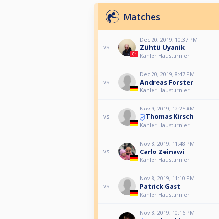
Matches
Dec 20, 2019, 10:37 PM
Zühtü Uyanik
vs
Kahler Hausturnier
Dec 20, 2019, 8:47 PM
Andreas Forster
vs
Kahler Hausturnier
Nov 9, 2019, 12:25 AM
Thomas Kirsch
vs
Kahler Hausturnier
Nov 8, 2019, 11:48 PM
Carlo Zeinawi
vs
Kahler Hausturnier
Nov 8, 2019, 11:10 PM
Patrick Gast
vs
Kahler Hausturnier
Nov 8, 2019, 10:16 PM