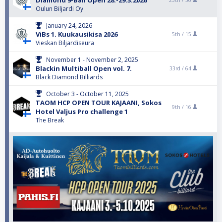
Diamond 9-Ball Open 28.-29.3.2026
25th /
36
Oulun Biljardi Oy
January 24, 2026
ViBs 1. Kuukausikisa 2026
5th /
15
Vieskan Biljardiseura
November 1 - November 2, 2025
Blackin Multiball Open vol. 7.
33rd /
64
Black Diamond Billiards
October 3 - October 11, 2025
TAOM HCP OPEN TOUR KAJAANI, Sokos
9th /
16
Hotel Valjus Pro challenge 1
The Break