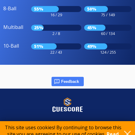
8-Ball
55%
50%
16 / 29
75 / 149
Multiball
25%
45%
2 / 8
60 / 134
10-Ball
51%
49%
22 / 43
124 / 255
Feedback
© 2015-2026 CueScore International
This site uses cookies! By continuing to browse this
site you are agreeing to our use of cookies.
Read