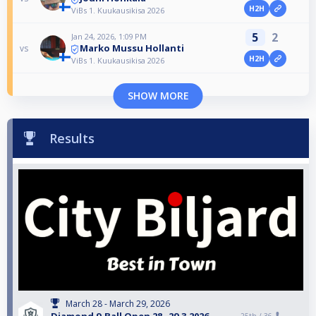
H2H
ViBs 1. Kuukausikisa 2026
5
2
Jan 24, 2026, 1:09 PM
Marko Mussu Hollanti
vs
H2H
ViBs 1. Kuukausikisa 2026
SHOW MORE
Results
March 28 - March 29, 2026