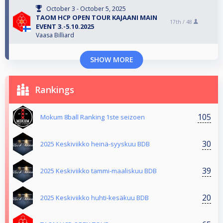
October 3 - October 5, 2025
TAOM HCP OPEN TOUR KAJAANI MAIN
17th /
48
EVENT 3.-5.10.2025
Vaasa Billiard
SHOW MORE
Rankings
105
Mokum 8ball Ranking 1ste seizoen
30
2025 Keskiviikko heinä-syyskuu BDB
39
2025 Keskiviikko tammi-maaliskuu BDB
20
2025 Keskiviikko huhti-kesäkuu BDB