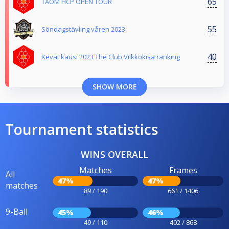
65
TAOM HCP OPEN TOUR
55
Söndagstävling våren 2023
40
Kevät kausi 2023 The Club Viikkokisa ranking
SHOW MORE
Tournament statistics
WINS OVERALL
Matches
Frames
All
47%
47%
matches
89 / 190
661 / 1406
9-Ball
45%
46%
49 / 110
402 / 868