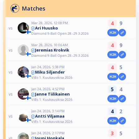
Matches
4
9
Mar 28, 2026, 12:08 PM
Ari Huusko
vs
H2H
Diamond 9-Ball Open 28.-29.3.2026
4
9
Mar 28, 2026, 10:06 AM
Jeremias Krokvik
vs
H2H
Diamond 9-Ball Open 28.-29.3.2026
4
5
Jan 24, 2026, 5:38 PM
Miku Siljander
vs
H2H
ViBs 1. Kuukausikisa 2026
5
4
Jan 24, 2026, 4:52 PM
Janne Tiilikainen
vs
H2H
ViBs 1. Kuukausikisa 2026
4
2
Jan 24, 2026, 3:14 PM
Antti Viljamaa
vs
H2H
ViBs 1. Kuukausikisa 2026
3
5
Jan 24, 2026, 2:17 PM
Jouni Honkala
vs