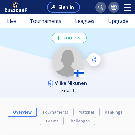
Sign in
Live
Tournaments
Leagues
Upgrade
FOLLOW
Miika Nikunen
Finland
Overview
Tournaments
Matches
Rankings
Teams
Challenges