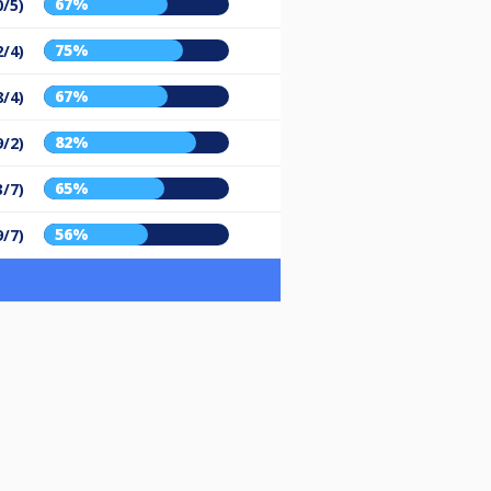
67%
0/5)
75%
2/4)
67%
8/4)
82%
9/2)
65%
3/7)
56%
9/7)