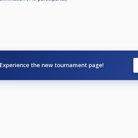
Experience the new tournament page!