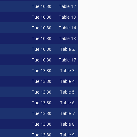
Tue
10:30
Table 12
Tue
10:30
Table 13
Tue
10:30
Table 14
Tue
10:30
Table 18
Tue
10:30
Table 2
Tue
10:30
Table 17
Tue
13:30
Table 3
Tue
13:30
Table 4
Tue
13:30
Table 5
Tue
13:30
Table 6
Tue
13:30
Table 7
Tue
13:30
Table 8
Tue
13:30
Table 9