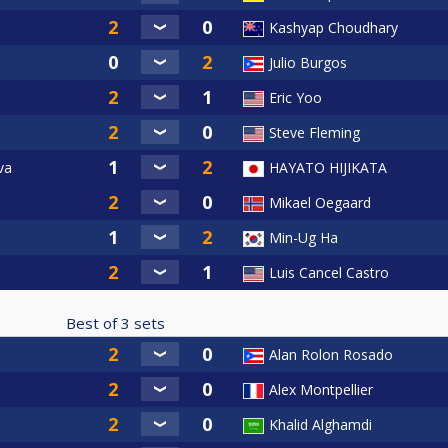
Kashyap Choudhary
Julio Burgos
Eric Yoo
Steve Fleming
va
HAYATO HIJIKATA
Mikael Oegaard
Min-Ug Ha
Luis Cancel Castro
Best of
3
sets
Alan Rolon Rosado
Alex Montpellier
Khalid Alghamdi