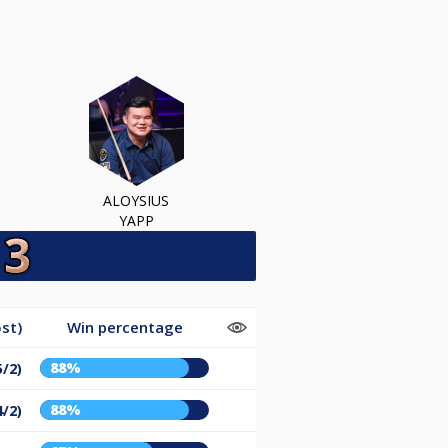
ALOYSIUS
YAPP
st)
Win percentage
88%
5/2)
88%
4/2)