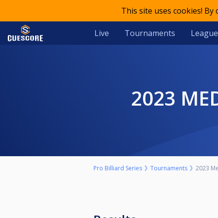
This site uses cookies! By
Live
Tournaments
League
2023 M
Pro Billiard Series
Tournaments
2023 Me