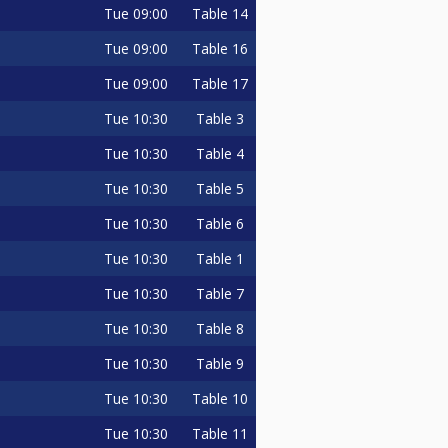
Tue
09:00
Table 14
Tue
09:00
Table 16
Tue
09:00
Table 17
Tue
10:30
Table 3
Tue
10:30
Table 4
Tue
10:30
Table 5
Tue
10:30
Table 6
Tue
10:30
Table 1
Tue
10:30
Table 7
Tue
10:30
Table 8
Tue
10:30
Table 9
Tue
10:30
Table 10
Tue
10:30
Table 11