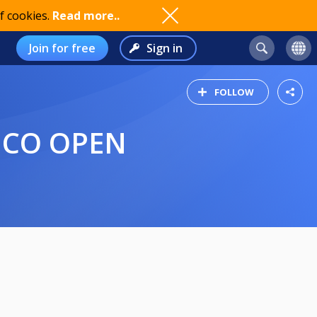
f cookies.
Read more..
Join for free
Sign in
FOLLOW
RICO OPEN