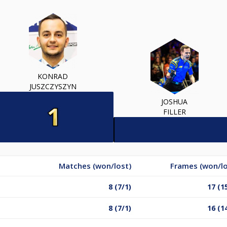
KONRAD
JUSZCZYSZYN
JOSHUA
FILLER
Matches (won/lost)
Frames (won/lo
8 (7/1)
17 (1
8 (7/1)
16 (1