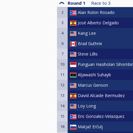
Round 1
Race to
3
2
Alan Rolon Rosado
3
José Alberto Delgado
4
Kang Lee
6
Brad Guthrie
7
Steve Lillis
10
Punguan Hasiholan Sihombi
11
Aljawashi Suhayb
12
Marcus Genson
13
David Alcaide Bermudez
14
Loy Long
15
Eric Gonzalez-Velazquez
18
Matjaž Erčulj