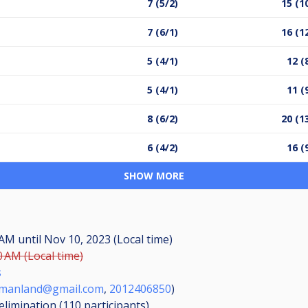
7 (5/2)
15 (1
7 (6/1)
16 (1
5 (4/1)
12 (
5 (4/1)
11 (
8 (6/2)
20 (1
6 (4/2)
16 (
SHOW MORE
0 AM
until
Nov 10, 2023 (Local time)
0 AM (Local time)
s
ymanland@gmail.com
,
2012406850
)
elimination (110
participants
)