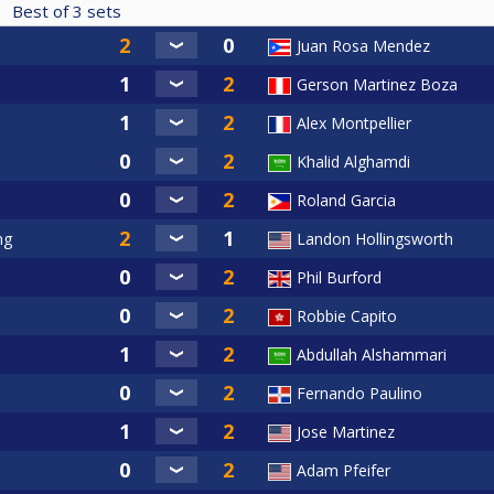
Best of
3
sets
Juan Rosa Mendez
Gerson Martinez Boza
Alex Montpellier
Khalid Alghamdi
Roland Garcia
ng
Landon Hollingsworth
Phil Burford
Robbie Capito
Abdullah Alshammari
Fernando Paulino
Jose Martinez
Adam Pfeifer