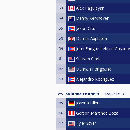
53
Alex Pagulayan
54
Danny Kerkhoven
55
Jason Cruz
58
Darren Appleton
59
Juan Enrigue Lebron Casano
61
Sullivan Clark
62
Damian Pongpanki
63
Alejandro Rodriguez
Winner round 1
Race to
3
65
Joshua Filler
66
Gerson Martinez Boza
67
Tyler Styer