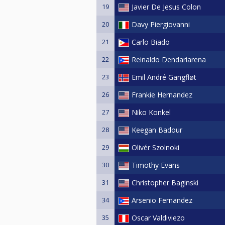
19
Javier De Jesus Colon
20
Davy Piergiovanni
21
Carlo Biado
22
Reinaldo Dendariarena
23
Emil André Gangfløt
26
Frankie Hernandez
27
Niko Konkel
28
Keegan Badour
29
Olivér Szolnoki
30
Timothy Evans
31
Christopher Baginski
34
Arsenio Fernandez
35
Oscar Valdiviezo