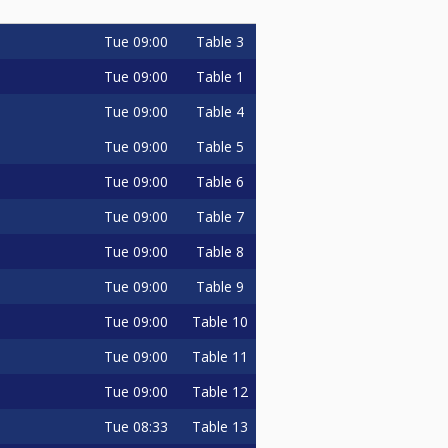
Tue
09:00
Table 3
Tue
09:00
Table 1
Tue
09:00
Table 4
Tue
09:00
Table 5
Tue
09:00
Table 6
Tue
09:00
Table 7
Tue
09:00
Table 8
Tue
09:00
Table 9
Tue
09:00
Table 10
Tue
09:00
Table 11
Tue
09:00
Table 12
Tue
08:33
Table 13