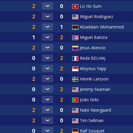
Lo Ho Sum
Miguel Rodriguez
Alzaddam Mohammed
Miguel Batista
Jesus Atencio
Reda BELHAJ
Aloysius Yapp
Henrik Larsson
Jeremy Seaman
João Grilo
Nate Neergaard
Tim Sellman
Ralf Souquet