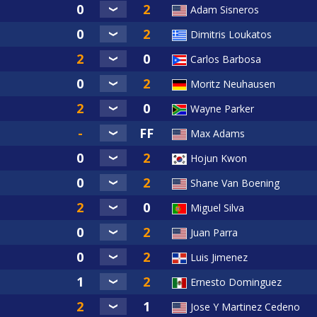
Adam Sisneros
Dimitris Loukatos
Carlos Barbosa
Moritz Neuhausen
Wayne Parker
Max Adams
Hojun Kwon
Shane Van Boening
Miguel Silva
Juan Parra
Luis Jimenez
Ernesto Dominguez
Jose Y Martinez Cedeno