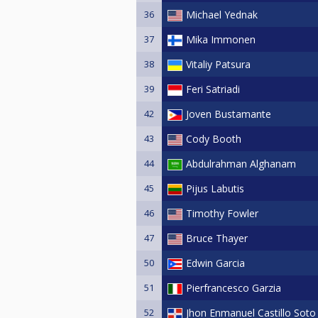
36
Michael Yednak
37
Mika Immonen
38
Vitaliy Patsura
39
Feri Satriadi
42
Joven Bustamante
43
Cody Booth
44
Abdulrahman Alghanam
45
Pijus Labutis
46
Timothy Fowler
47
Bruce Thayer
50
Edwin Garcia
51
Pierfrancesco Garzia
52
Jhon Enmanuel Castillo Soto