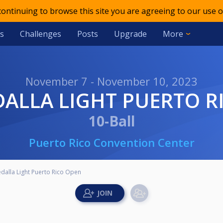
 continuing to browse this site you are agreeing to our use o
s
Challenges
Posts
Upgrade
More
November 7 - November 10, 2023
EDALLA LIGHT PUERTO 
10-Ball
Puerto Rico Convention Center
dalla Light Puerto Rico Open