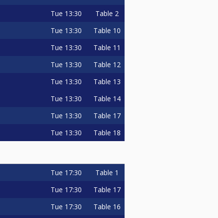
Tue
13:30
Table 2
Tue
13:30
Table 10
Tue
13:30
Table 11
Tue
13:30
Table 12
Tue
13:30
Table 13
Tue
13:30
Table 14
Tue
13:30
Table 17
Tue
13:30
Table 18
Tue
17:30
Table 1
Tue
17:30
Table 17
Tue
17:30
Table 16