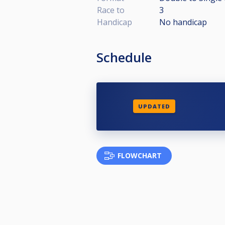
Race to
3
Handicap
No handicap
Schedule
UPDATED
FLOWCHART