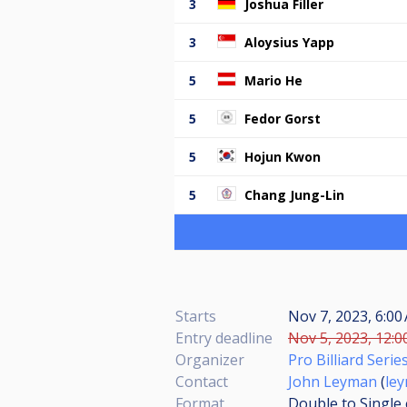
3
Joshua Filler
3
Aloysius Yapp
5
Mario He
5
Fedor Gorst
5
Hojun Kwon
5
Chang Jung-Lin
Starts
Nov 7, 2023, 6:0
Entry deadline
Nov 5, 2023, 12:0
Organizer
Pro Billiard Serie
Contact
John Leyman
(
le
Format
Double to Single 