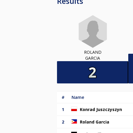
Results
ROLAND
GARCIA
#
Name
1
Konrad Juszczyszyn
2
Roland Garcia