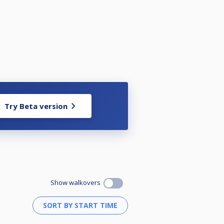
Try Beta version
Show walkovers