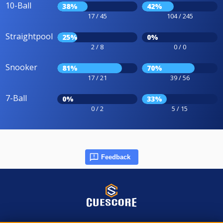
10-Ball
38%
42%
17 / 45
104 / 245
Straightpool
25%
0%
2 / 8
0 / 0
Snooker
81%
70%
17 / 21
39 / 56
7-Ball
0%
33%
0 / 2
5 / 15
Feedback