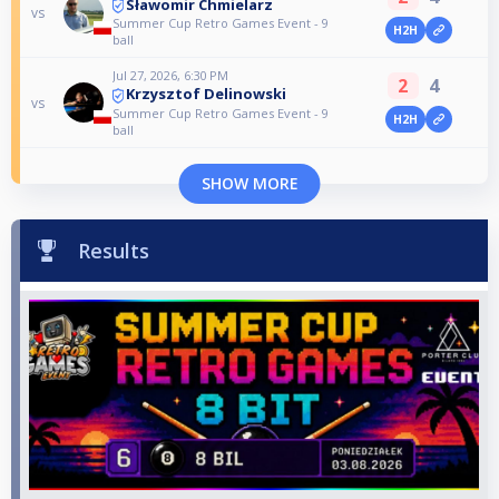
Sławomir Chmielarz
vs
Summer Cup Retro Games Event - 9
H2H
ball
Jul 27, 2026, 6:30 PM
2
4
Krzysztof Delinowski
vs
Summer Cup Retro Games Event - 9
H2H
ball
SHOW MORE
Results