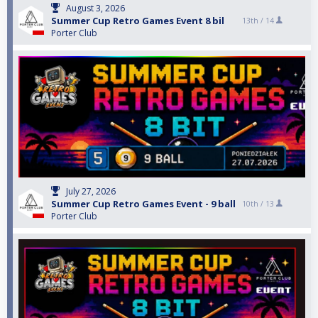
August 3, 2026
Summer Cup Retro Games Event 8 bil
13th /
14
Porter Club
July 27, 2026
Summer Cup Retro Games Event - 9 ball
10th /
13
Porter Club