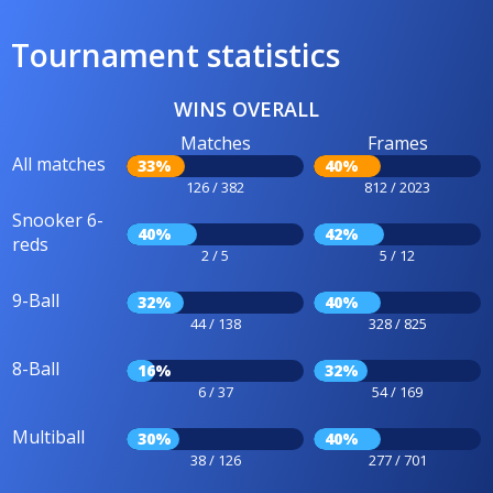
Tournament statistics
WINS OVERALL
Matches
Frames
All matches
33%
40%
126 / 382
812 / 2023
Snooker 6-
40%
42%
reds
2 / 5
5 / 12
9-Ball
32%
40%
44 / 138
328 / 825
8-Ball
16%
32%
6 / 37
54 / 169
Multiball
30%
40%
38 / 126
277 / 701