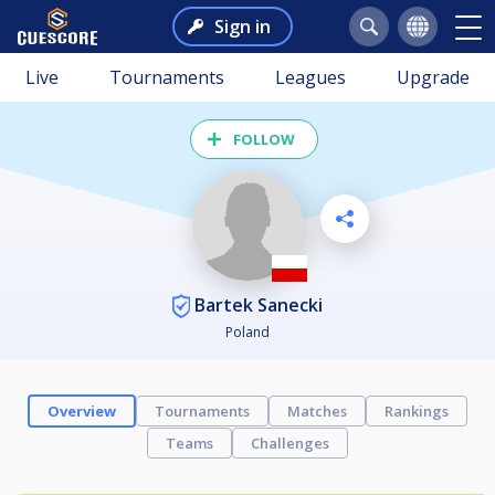
Sign in
Live
Tournaments
Leagues
Upgrade
FOLLOW
Bartek Sanecki
Poland
Overview
Tournaments
Matches
Rankings
Teams
Challenges