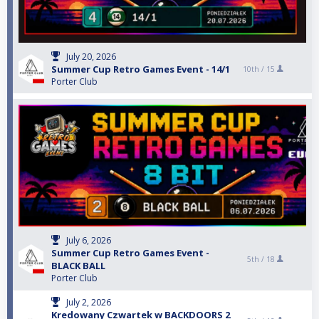
July 20, 2026
Summer Cup Retro Games Event - 14/1
10th /
15
Porter Club
July 6, 2026
Summer Cup Retro Games Event -
5th /
18
BLACK BALL
Porter Club
July 2, 2026
Kredowany Czwartek w BACKDOORS 2