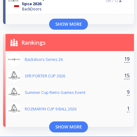
5th /
12
lipca 2026
BackDoors
SHOW MORE
Rankings
19
Backdoors Series 26
15
SFR PORTER CUP 2026
9
Summer Cup Retro Games Event
1
ROZMARYN CUP 9 BALL 2026
SHOW MORE