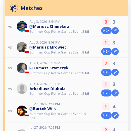
Matches
0
3
Aug 3, 2026, 8:54 PM
Mariusz Chmielarz
vs
H2H
Summer Cup Retro Games Event 8 bil
1
3
Aug 3, 2026, 8:09 PM
Mariusz Mrowiec
vs
H2H
Summer Cup Retro Games Event 8 bil
2
3
Aug 3, 2026, 6:57 PM
Tomasz Szymczyk
vs
H2H
Summer Cup Retro Games Event 8 bil
1
3
Aug 3, 2026, 6:11 PM
Arkadiusz Dłubała
vs
H2H
Summer Cup Retro Games Event 8 bil
Jul 27, 2026, 7:41 PM
1
4
Bartek Wilk
vs
Summer Cup Retro Games Event - 9
H2H
ball
Jul 27, 2026, 7:03 PM
2
4