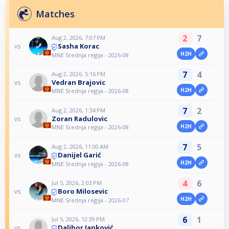
Matches
2
7
Aug 2, 2026, 7:07 PM
Sasha Korac
vs
H2H
MNE Srednja regija - 2026-08
7
4
Aug 2, 2026, 5:16 PM
Vedran Brajovic
vs
H2H
MNE Srednja regija - 2026-08
7
2
Aug 2, 2026, 1:34 PM
Zoran Radulovic
vs
H2H
MNE Srednja regija - 2026-08
7
5
Aug 2, 2026, 11:00 AM
Danijel Garić
vs
H2H
MNE Srednja regija - 2026-08
4
6
Jul 5, 2026, 2:03 PM
Boro Milosevic
vs
H2H
MNE Srednja regija - 2026-07
6
1
Jul 5, 2026, 12:39 PM
Dalibor Janković
vs