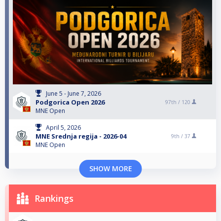
June 5 - June 7, 2026
Podgorica Open 2026
97th /
120
MNE Open
April 5, 2026
MNE Srednja regija - 2026-04
9th /
37
MNE Open
SHOW MORE
Rankings