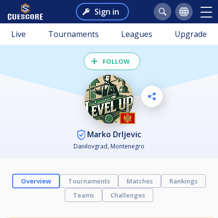
Sign in
Live
Tournaments
Leagues
Upgrade
FOLLOW
Marko Drljevic
Danilovgrad, Montenegro
Overview
Tournaments
Matches
Rankings
Teams
Challenges