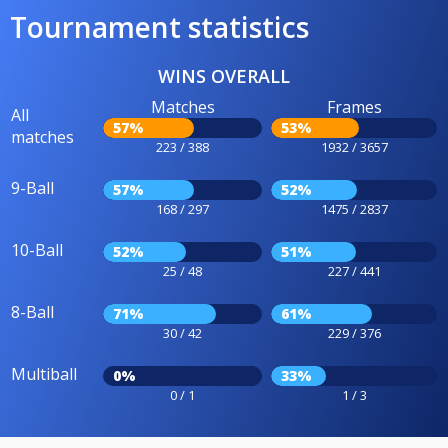
Tournament statistics
WINS OVERALL
Matches
Frames
All
57%
53%
matches
223 / 388
1932 / 3657
9-Ball
57%
52%
168 / 297
1475 / 2837
10-Ball
52%
51%
25 / 48
227 / 441
8-Ball
71%
61%
30 / 42
229 / 376
Multiball
0%
33%
0 / 1
1 / 3