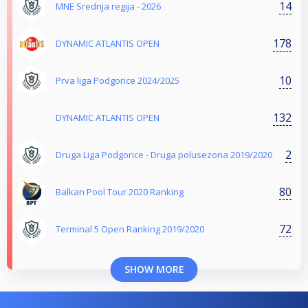
14
MNE Srednja regija - 2026
178
DYNAMIC ATLANTIS OPEN
10
Prva liga Podgorice 2024/2025
132
DYNAMIC ATLANTIS OPEN
2
Druga Liga Podgorice - Druga polusezona 2019/2020
80
Balkan Pool Tour 2020 Ranking
72
Terminal 5 Open Ranking 2019/2020
SHOW MORE