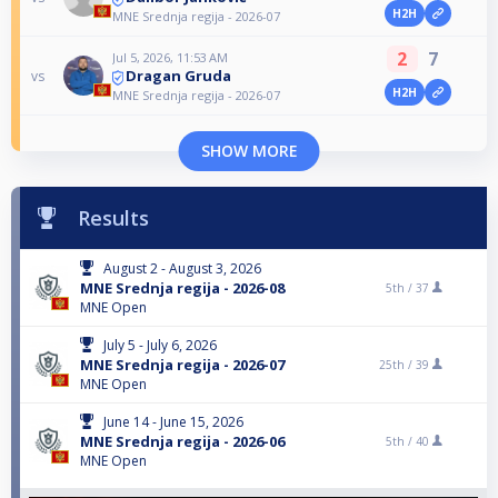
H2H
MNE Srednja regija - 2026-07
2
7
Jul 5, 2026, 11:53 AM
Dragan Gruda
vs
H2H
MNE Srednja regija - 2026-07
SHOW MORE
Results
August 2 - August 3, 2026
MNE Srednja regija - 2026-08
5th /
37
MNE Open
July 5 - July 6, 2026
MNE Srednja regija - 2026-07
25th /
39
MNE Open
June 14 - June 15, 2026
MNE Srednja regija - 2026-06
5th /
40
MNE Open