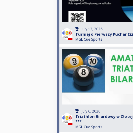
July 13, 2026
Turniej o Pierwszy Puchar (22
MGL Cue Sports
July 6, 2026
Triathlon Bilardowy w Złotej B
***
MGL Cue Sports