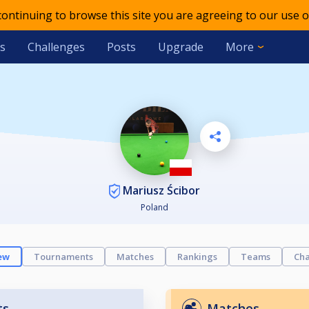
 continuing to browse this site you are agreeing to our use o
s
Challenges
Posts
Upgrade
More
Mariusz Ścibor
Poland
ew
Tournaments
Matches
Rankings
Teams
Cha
ts
Matches