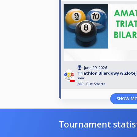
June 29, 2026
Triathlon Bilardowy w Złotej B
***
MGL Cue Sports
SHOW M
Tournament statis