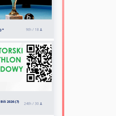
9th /
18
) *
ili 2026 (7)
24th /
30