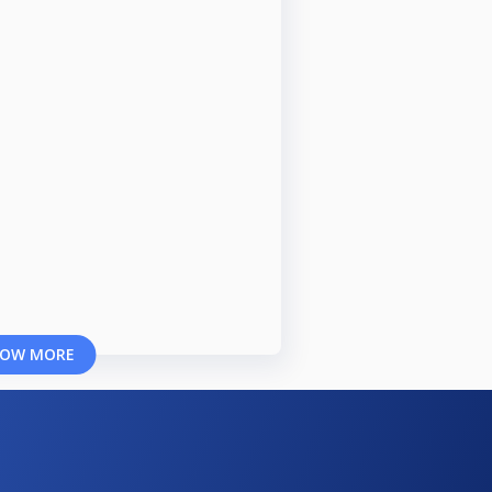
OW MORE