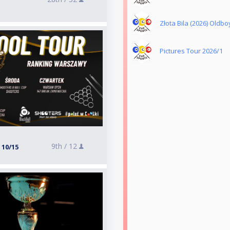
Złota Bila (2026) Oldbo
Pictures Tour 2026/1
9th /
12
 10/15