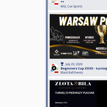
**
MGL Cue Sports
July 20, 2026
Beginners Cup XXXII - turniej
Black Ball Events