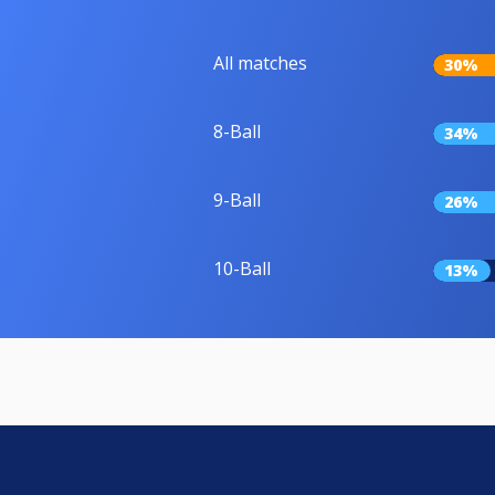
All matches
30%
8-Ball
34%
9-Ball
26%
10-Ball
13%