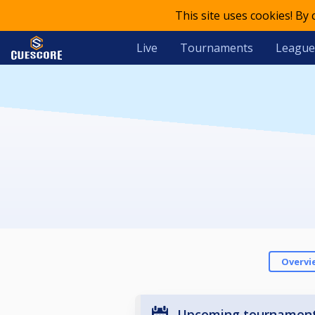
This site uses cookies! By
Live
Tournaments
League
Overvi
Upcoming tournamen