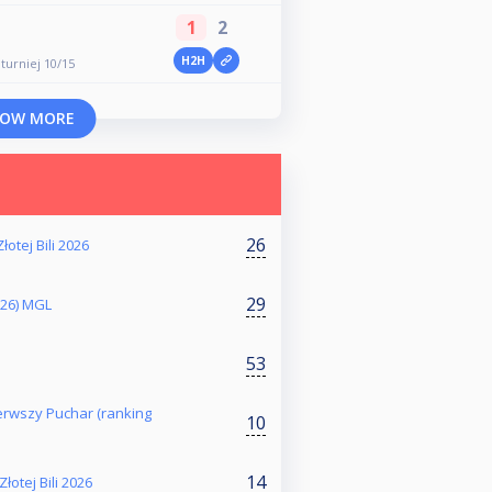
1
2
H2H
 turniej 10/15
OW MORE
26
łotej Bili 2026
29
026) MGL
53
Pierwszy Puchar (ranking
10
14
otej Bili 2026