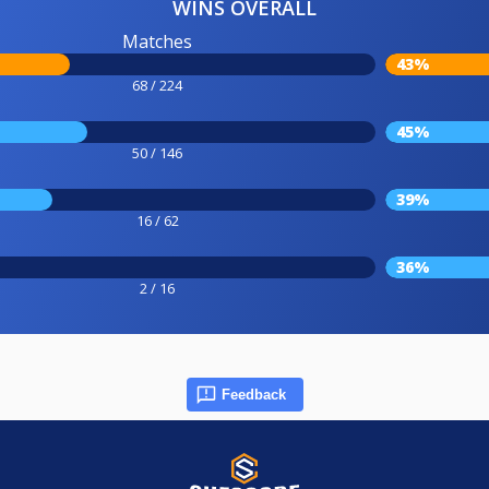
WINS OVERALL
Matches
43%
68 / 224
45%
50 / 146
39%
16 / 62
36%
2 / 16
Feedback