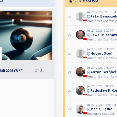
Jul 27, 2026, 10:06 PM
Rafał Banasze
vs
Amatorska Ósemka w Zł
Jul 27, 2026, 9:20 PM
Pawel Miechow
vs
Amatorska Ósemka w Zł
Jul 27, 2026, 8:35 PM
Hubert Stoń
vs
Amatorska Ósemka w Zł
Jul 27, 2026, 7:49 PM
21
i 2026 (7) **
Antoni Wróbel
vs
Amatorska Ósemka w Zł
Jul 27, 2026, 7:05 PM
Radosław F. Ko
vs
Amatorska Ósemka w Zł
Jul 20, 2026, 10:58 PM
Maciej Pęśko
vs
Beginners Cup XXXII -