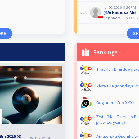
Jul 20, 2026, 9:26 PM
Arkadiusz Miś
vs
Beginners Cup XXXII -
ORE
SH
Rankings
Triathlon Bilardowy w Z
Złota Bila (Mondays 2
Beginners Cup XXXII
Złota Bila - Turniej o 
prowizoryczny)
li 2026 (6)
Amatorska Ósemka w Zł
28th /
32