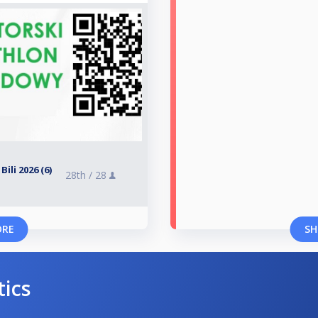
ili 2026 (6)
28th /
28
ORE
SH
tics