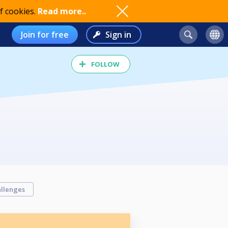
f cookies.
Read more..
Join for free
Sign in
FOLLOW
llenges