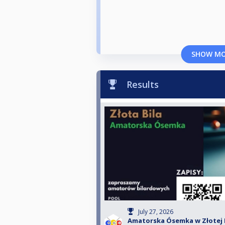
SHOW M
Results
July 27, 2026
Amatorska Ósemka w Złotej Bi