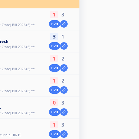
1
3
k
H2H
otej Bili 2026 (6) **
3
1
iecki
H2H
otej Bili 2026 (6) **
1
2
H2H
otej Bili 2026 (6) **
1
2
H2H
otej Bili 2026 (6) **
0
3
s
H2H
otej Bili 2026 (6) **
1
3
H2H
 turniej 10/15