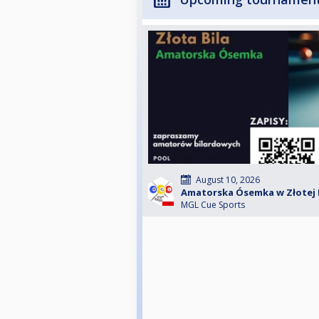
August 10, 2026
Amatorska Ósemka w Złotej Bil
MGL Cue Sports