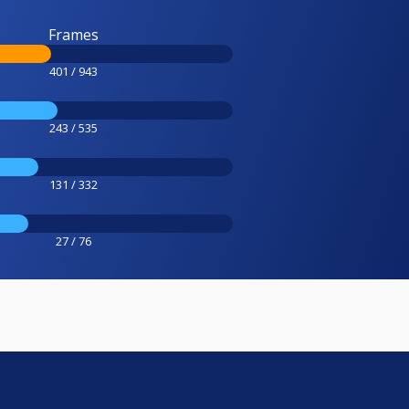
Frames
401 / 943
243 / 535
131 / 332
27 / 76