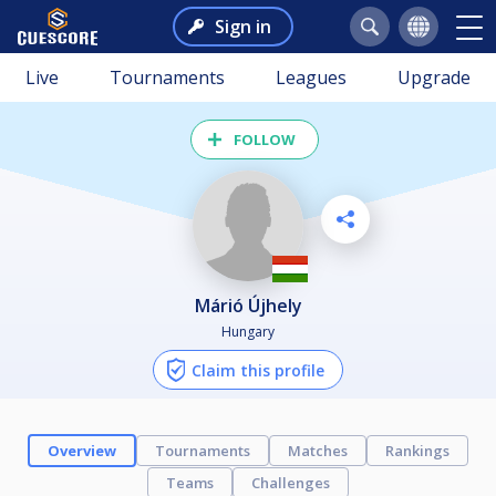
Sign in
Live
Tournaments
Leagues
Upgrade
FOLLOW
Márió Újhely
Hungary
Claim this profile
Overview
Tournaments
Matches
Rankings
Teams
Challenges