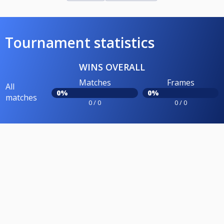
Tournament statistics
WINS OVERALL
Matches
Frames
All
0%
0%
matches
0 / 0
0 / 0